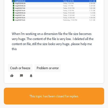
When I'm working on a dimension file the file size becomes
very huge. The content of the file is very low. I deleted all the
content on file, still the size looks very huge.. please help me
this
Crash or freeze
Problem or error
This topic has been closed for replies.