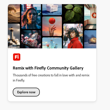
Remix with Firefly Community Gallery
Thousands of free creations to fall in love with and remix
in Firefly.
Explore now