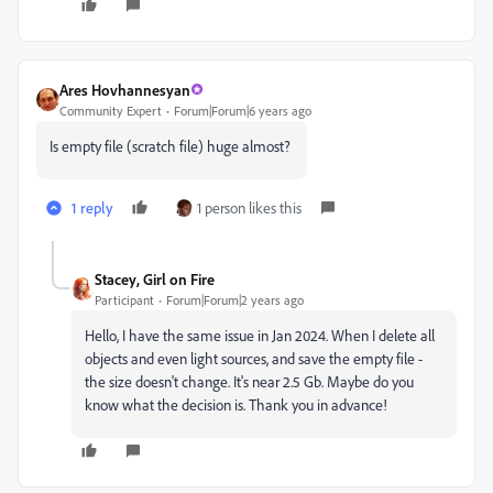
Ares Hovhannesyan
Community Expert
Forum|Forum|6 years ago
Is empty file (scratch file) huge almost?
1 reply
1 person likes this
Stacey, Girl on Fire
Participant
Forum|Forum|2 years ago
Hello, I have the same issue in Jan 2024. When I delete all
objects and even light sources, and save the empty file -
the size doesn't change. It's near 2.5 Gb. Maybe do you
know what the decision is. Thank you in advance!