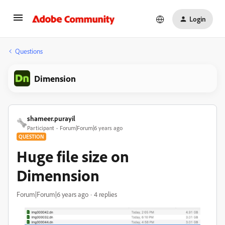
Login
Questions
Dimension
shameer.purayil
Participant
Forum|Forum|6 years ago
QUESTION
Huge file size on
Dimennsion
Forum|Forum|6 years ago
4 replies