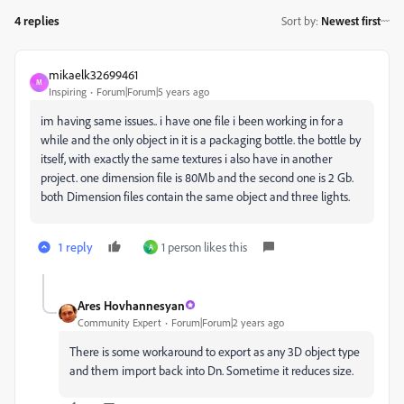
4 replies
Sort by
:
Newest first
mikaelk32699461
M
Inspiring
Forum|Forum|5 years ago
im having same issues.. i have one file i been working in for a
while and the only object in it is a packaging bottle. the bottle by
itself, with exactly the same textures i also have in another
project. one dimension file is 80Mb and the second one is 2 Gb.
both Dimension files contain the same object and three lights.
1 reply
1 person likes this
A
Ares Hovhannesyan
Community Expert
Forum|Forum|2 years ago
There is some workaround to export as any 3D object type
and them import back into Dn. Sometime it reduces size.