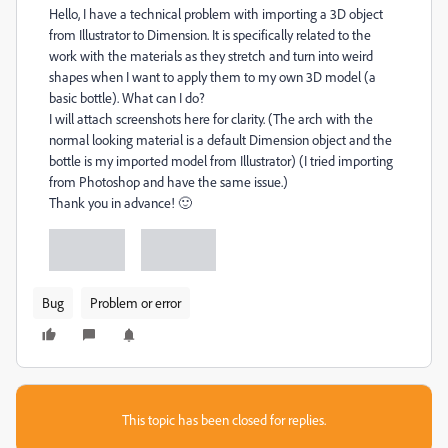
Hello, I have a technical problem with importing a 3D object
from Illustrator to Dimension. It is specifically related to the
work with the materials as they stretch and turn into weird
shapes when I want to apply them to my own 3D model (a
basic bottle). What can I do?
I will attach screenshots here for clarity. (The arch with the
normal looking material is a default Dimension object and the
bottle is my imported model from Illustrator) (I tried importing
from Photoshop and have the same issue.)
Thank you in advance! 🙂
Bug
Problem or error
This topic has been closed for replies.