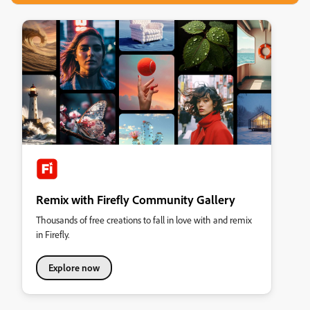
Remix with Firefly Community Gallery
Thousands of free creations to fall in love with and remix
in Firefly.
Explore now