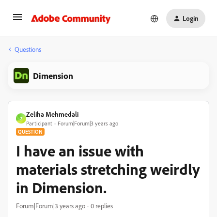
Login
Questions
Dimension
Zeliha Mehmedali
Z
Participant
Forum|Forum|3 years ago
QUESTION
I have an issue with
materials stretching weirdly
in Dimension.
Forum|Forum|3 years ago
0 replies