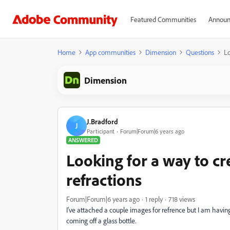
Featured Communities
Announ
Home
App communities
Dimension
Questions
Lo
Dimension
J.Bradford
J
Participant
Forum|Forum|6 years ago
ANSWERED
Looking for a way to cr
refractions
Forum|Forum|6 years ago
1 reply
718 views
I've attached a couple images for refrence but I am having
coming off a glass bottle.