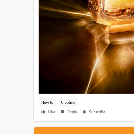
How to
Creative
Like
Reply
Subscribe