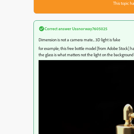
This topic ha
Correct answer
Ussnorway7605025
Dimension is not a camera mate... 3D light is fake
for example; this free bottle model [from Adobe Stock] has 
the glass is what matters not the light on the background