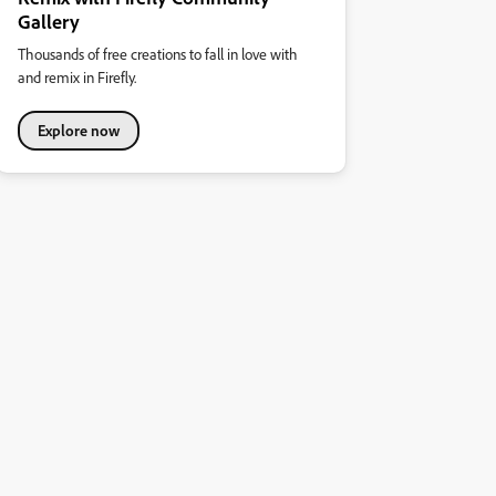
Gallery
Thousands of free creations to fall in love with
and remix in Firefly.
Explore now