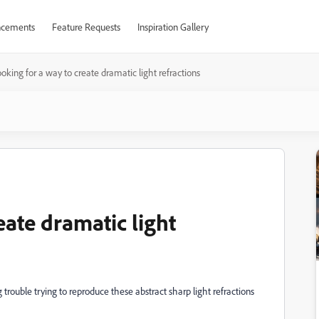
cements
Feature Requests
Inspiration Gallery
oking for a way to create dramatic light refractions
eate dramatic light
 trouble trying to reproduce these abstract sharp light refractions