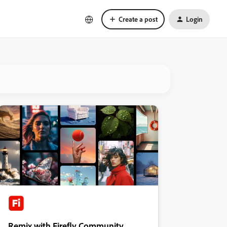
Create a post
Login
Remix with Firefly Community