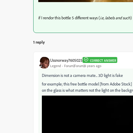
if I rendor this bottle 5 different ways (
i.e, labels and such
)
1 reply
Ussnorway7605025
CORRECT ANSWER
Legend
Forum|Forum|6 years ago
Dimension is not a camera mate... 3D light is fake
for example; this free bottle model [from Adobe Stock] ha
on the glass is what matters not the light on the backg