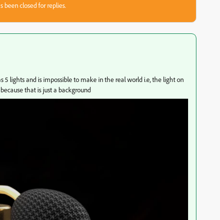
s been closed for replies.
5 lights and is impossible to make in the real world i.e, the light on
 because that is just a background