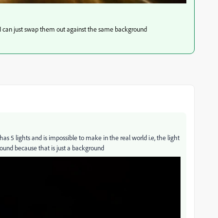
 I can just swap them out against the same background
s 5 lights and is impossible to make in the real world i.e, the light
round because that is just a background