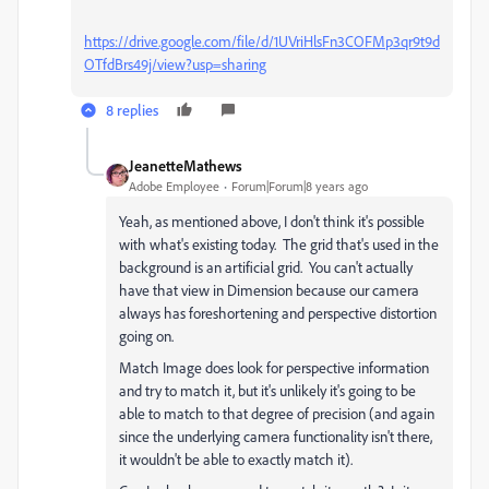
https://drive.google.com/file/d/1UVriHlsFn3COFMp3qr9t9d
OTfdBrs49j/view?usp=sharing
8 replies
JeanetteMathews
Adobe Employee
Forum|Forum|8 years ago
Yeah, as mentioned above, I don't think it's possible
with what's existing today. The grid that's used in the
background is an artificial grid. You can't actually
have that view in Dimension because our camera
always has foreshortening and perspective distortion
going on.
Match Image does look for perspective information
and try to match it, but it's unlikely it's going to be
able to match to that degree of precision (and again
since the underlying camera functionality isn't there,
it wouldn't be able to exactly match it).