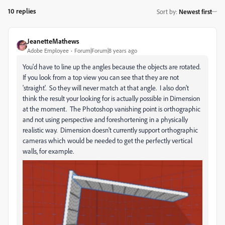
10 replies
Sort by
:
Newest first
JeanetteMathews
Adobe Employee
Forum|Forum|8 years ago
You'd have to line up the angles because the objects are rotated.
If you look from a top view you can see that they are not
'straight'. So they will never match at that angle. I also don't
think the result your looking for is actually possible in Dimension
at the moment. The Photoshop vanishing point is orthographic
and not using perspective and foreshortening in a physically
realistic way. Dimension doesn't currently support orthographic
cameras which would be needed to get the perfectly vertical
walls, for example.