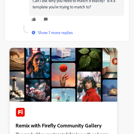
Can I ask why you need to match it exactly? Is it a
template you're trying to match to?
Show 7 more replies
Remix with Firefly Community Gallery