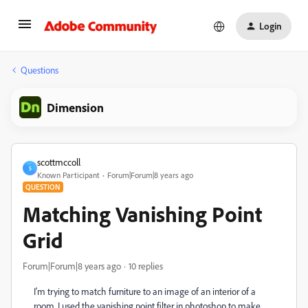
Login
Questions
Dimension
scottmccoll
S
Known Participant
Forum|Forum|8 years ago
QUESTION
Matching Vanishing Point
Grid
Forum|Forum|8 years ago
10 replies
I'm trying to match furniture to an image of an interior of a
room. I used the vanishing point filter in photoshop to make