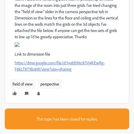
the image of the room into just three grids. I've tried changing
the "field of view" slider in the camera perspective tab in
Dimension so the lines for the floor and ceiling and the vertical
lines on the walls match the grids on the 3d objects. I've
attached the file below. If anyone can get the two sets of grids
to line up I'd be greatly appreciative. Thanks
Link to dimension file
https://drive.google.com/file/d/1yqbfJ9itc87Vj4KEwRg-
F8kLT8TXki6W/view?usp=sharing
field of view
perspective
This topic has been closed for replies.