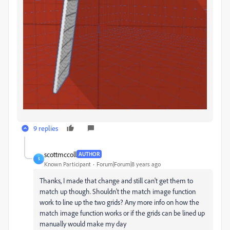
9 replies
scottmccoll
AUTHOR
S
Known Participant
Forum|Forum|8 years ago
Thanks, I made that change and still can't get them to
match up though. Shouldn't the match image function
work to line up the two grids? Any more info on how the
match image function works or if the grids can be lined up
manually would make my day