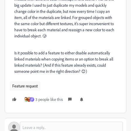
big update I used to just duplicate my models and quickly
change color in the duplicate, but now every time I copy an
item, all of the materials are linked. For grouped objects with
the same color but different textures, it's super inconvenient to
have to break each material and reassign a new color to each
individual object. 🥲
Is it possible to add a feature to either disable automatically
linked materials when copying items or an option to break all
linked materials? (And if this feature already exists, could
someone point me in the right direction? 😊)
Feature request
3 people like this
R