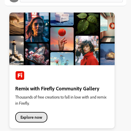
Remix with Firefly Community Gallery
Thousands of free creations to fall in love with and remix
in Firefly.
Explore now