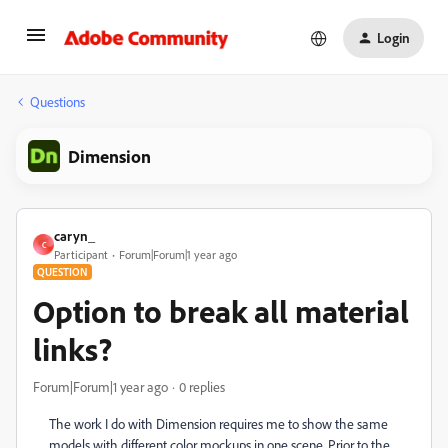
Login
Questions
Dimension
caryn_
C
Participant
Forum|Forum|1 year ago
QUESTION
Option to break all material
links?
Forum|Forum|1 year ago
0 replies
The work I do with Dimension requires me to show the same
models with different color mockups in one scene. Prior to the