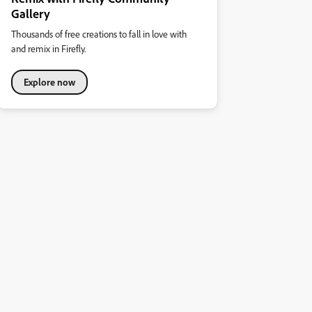
Gallery
Thousands of free creations to fall in love with
and remix in Firefly.
Explore now