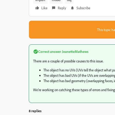
Like
Reply
Subscribe
This topic ha
Correct answer
JeanetteMathews
There are a couple of possible causes to this issue.
The object has no UVs (UVs tell the object what pa
The object has bad UVs (if the UVs are overlapping
The object has bad geometry (overlapping faces, i
We're working on catching these types of errors and fixing
8 replies