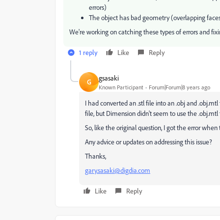
errors)
The object has bad geometry (overlapping faces
We're working on catching these types of errors and fixi
1 reply
Like
Reply
gsasaki
G
Known Participant
Forum|Forum|8 years ago
I had converted an .stl file into an .obj and .obj.m
file, but Dimension didn't seem to use the .obj.mt
So, like the original question, I got the error when
Any advice or updates on addressing this issue?
Thanks,
gary.sasaki@digdia.com
Like
Reply