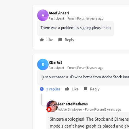
Ateef Ansari
A
Participant
Forum|Forum|6 years ago
There was a problem by signing please help
Like
Reply
RBartist
R
Participant
Forum|Forum|8 years ago
I just purchased a 3D wine bottle from Adobe Stock image
3 replies
Like
Reply
JeanetteMathews
Adobe Employee
Forum|Forum|8 years ago
Sincere apologies! The Stock and Dimens
models can't have graphics placed and are