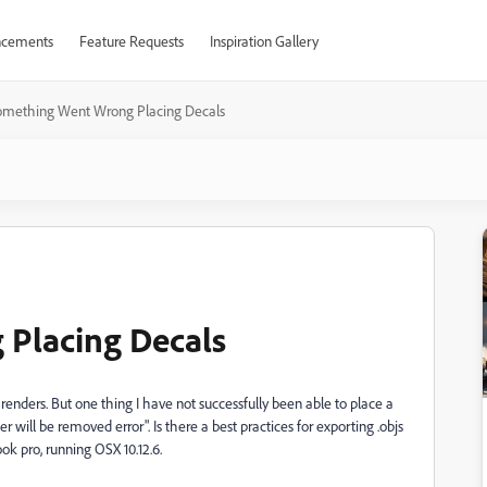
cements
Feature Requests
Inspiration Gallery
omething Went Wrong Placing Decals
Placing Decals
 renders. But one thing I have not successfully been able to place a
r will be removed error". Is there a best practices for exporting .objs
ok pro, running OSX 10.12.6.