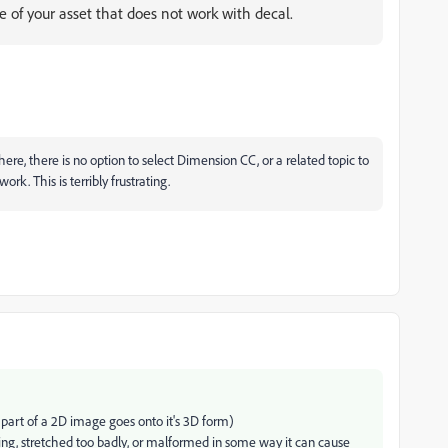
 of your asset that does not work with decal.
there, there is no option to select Dimension CC, or a related topic to
rk. This is terribly frustrating.
 part of a 2D image goes onto it's 3D form)
ing, stretched too badly, or malformed in some way it can cause