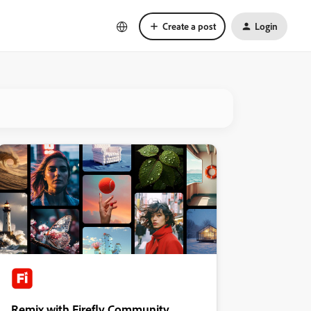
Create a post
Login
Remix with Firefly Community