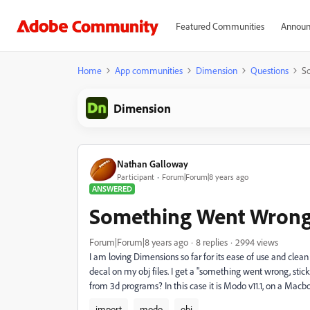
Featured Communities
Announ
Home
App communities
Dimension
Questions
S
Dimension
Nathan Galloway
Participant
Forum|Forum|8 years ago
ANSWERED
Something Went Wrong 
Forum|Forum|8 years ago
8 replies
2994 views
I am loving Dimensions so far for its ease of use and clean
decal on my obj files. I get a "something went wrong, sticke
from 3d programs? In this case it is Modo v11.1, on a Macbo
import
modo
obj