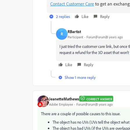
Contact Customer Care
to get an exchange
2 replies
Like
Reply
RBartist
R
Participant
Forum|Forum|8 years ago
I just tried the customer care link, but once 
request a refund for the 3D asset that won't wo
Like
Reply
Show 1 more reply
JeanetteMathews
CORRECT ANSWER
Adobe Employee
Forum|Forum|8 years ago
There are a couple of possible causes to this issue.
The object has no UVs (UVs tell the object what
The object has bad UVs (if the UVs are overlapp