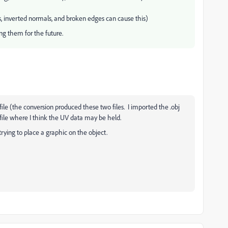
, inverted normals, and broken edges can cause this)
ng them for the future.
tl file (the conversion produced these two files. I imported the .obj
l file where I think the UV data may be held.
 trying to place a graphic on the object.