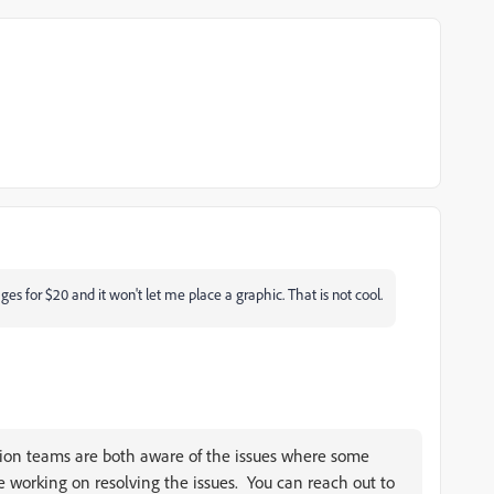
s for $20 and it won't let me place a graphic. That is not cool.
ion teams are both aware of the issues where some
 working on resolving the issues. You can reach out to