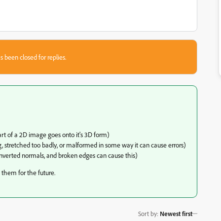
s been closed for replies.
rt of a 2D image goes onto it's 3D form)
, stretched too badly, or malformed in some way it can cause errors)
nverted normals, and broken edges can cause this)
 them for the future.
Sort by
:
Newest first