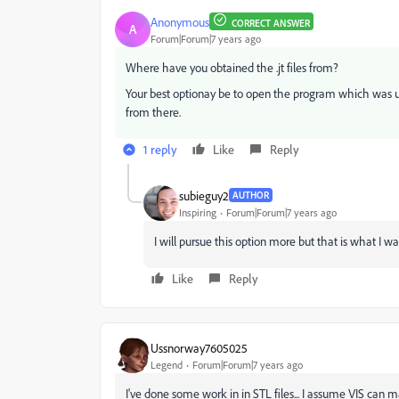
Anonymous
CORRECT ANSWER
A
Forum|Forum|7 years ago
Where have you obtained the .jt files from?
Your best optionay be to open the program which was us
from there.
1 reply
Like
Reply
subieguy2
AUTHOR
Inspiring
Forum|Forum|7 years ago
I will pursue this option more but that is what I w
Like
Reply
Ussnorway7605025
Legend
Forum|Forum|7 years ago
I've done some work in in STL files... I assume VIS can 