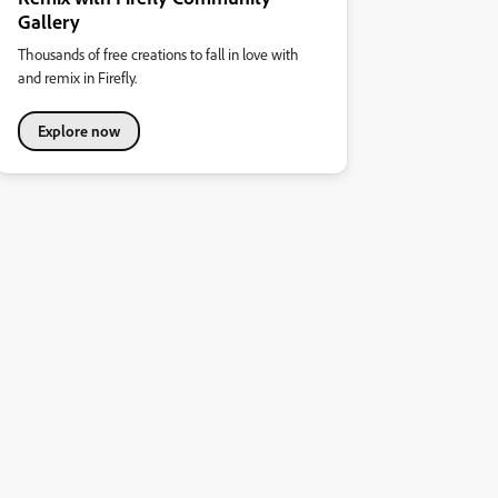
Gallery
Thousands of free creations to fall in love with
and remix in Firefly.
Explore now