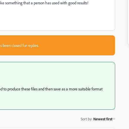
 like something that a person has used with good results!
s been closed for replies.
 to produce these files and then save as a more suitable format
Sort by
:
Newest first