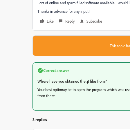
Lots of online and spam filled software available.... would
Thanks in advance for any input!
Like
Reply
Subscribe
This topic ha
Correct answer
Where have you obtained the .jt files from?
Your best optionay be to open the program which was used
from there.
3 replies