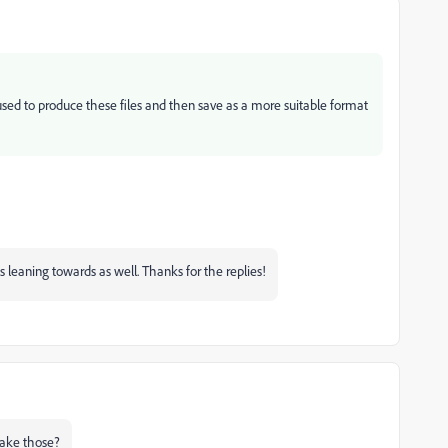
ed to produce these files and then save as a more suitable format
as leaning towards as well. Thanks for the replies!
make those?