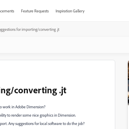
cements
Feature Requests
Inspiration Gallery
ggestions for importing/converting .jt
ng/converting .jt
s to work in Adobe Dimension?
bility to render some nice graphics in Dimension.
ort. Any suggestions for local software to do the job?