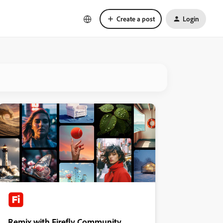
Create a post
Login
Remix with Firefly Community