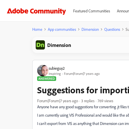
Featured Communities
Announ
Home
App communities
Dimension
Questions
Su
Dimension
subieguy2
Inspiring
Forum|Forum|7 years ago
ANSWERED
Suggestions for importi
Forum|Forum|7 years ago
3 replies
769 views
Anyone have any good suggestions for converting .jt file
I am currently using VIS Professional and would like the a
I can't export from VIS as anything that Dimension can imp