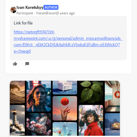
Ivan Koretskyy
AUTHOR
Participant
Forum|Forum|3 years ago
Link for file
https://netorgft11747139-
my.sharepoint.com/:u:/g/personal/admin_miocampofinancials_
com/EWv3_-6l3KJCkDjSJktIahkB-zV5eksK3FuBm-oS3WickQ?
e=7nwqjd