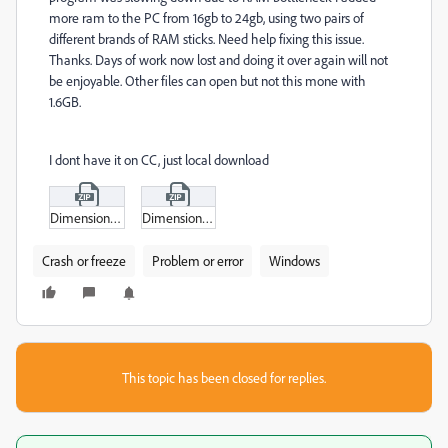
more ram to the PC from 16gb to 24gb, using two pairs of
different brands of RAM sticks. Need help fixing this issue.
Thanks. Days of work now lost and doing it over again will not
be enjoyable. Other files can open but not this mone with
1.6GB.
I dont have it on CC, just local download
DimensionGPUProfiler.zip
Dimension.zip
Crash or freeze
Problem or error
Windows
This topic has been closed for replies.