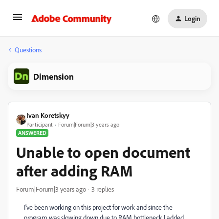
Login
Questions
Dimension
Ivan Koretskyy
Participant
Forum|Forum|3 years ago
ANSWERED
Unable to open document
after adding RAM
Forum|Forum|3 years ago
3 replies
I've been working on this project for work and since the
program was slowing down due to RAM bottleneck I added