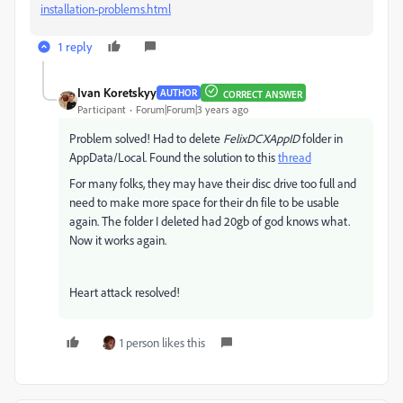
installation-problems.html
1 reply
Ivan Koretskyy
AUTHOR
CORRECT ANSWER
Participant
Forum|Forum|3 years ago
Problem solved! Had to delete
FelixDCXAppID
folder in
AppData/Local. Found the solution to this
thread
For many folks, they may have their disc drive too full and
need to make more space for their dn file to be usable
again. The folder I deleted had 20gb of god knows what.
Now it works again.
Heart attack resolved!
1 person likes this