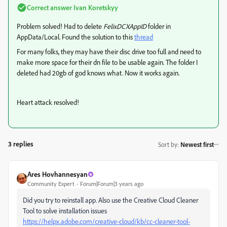
Correct answer
Ivan Koretskyy
Problem solved! Had to delete
FelixDCXAppID
folder in
AppData/Local. Found the solution to this
thread
For many folks, they may have their disc drive too full and need to
make more space for their dn file to be usable again. The folder I
deleted had 20gb of god knows what. Now it works again.
Heart attack resolved!
3 replies
Sort by
:
Newest first
Ares Hovhannesyan
Community Expert
Forum|Forum|3 years ago
Did you try to reinstall app. Also use the Creative Cloud Cleaner
Tool to solve installation issues
https://helpx.adobe.com/creative-cloud/kb/cc-cleaner-tool-