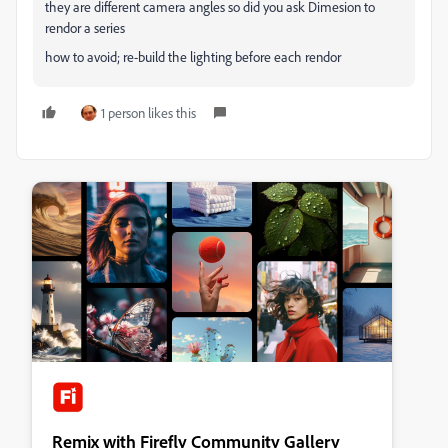
they are different camera angles so did you ask Dimesion to
rendor a series
how to avoid; re-build the lighting before each rendor
1 person likes this
Remix with Firefly Community Gallery