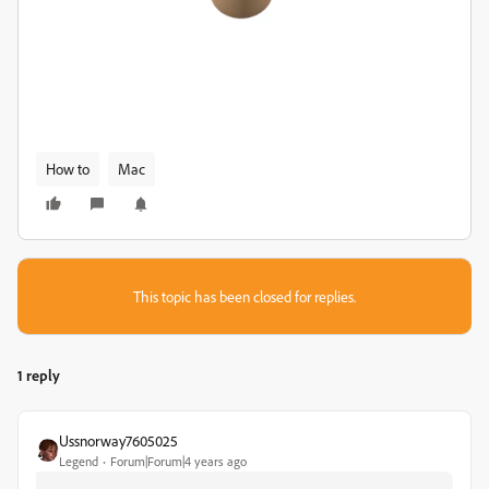
How to
Mac
This topic has been closed for replies.
1 reply
Ussnorway7605025
Legend
Forum|Forum|4 years ago