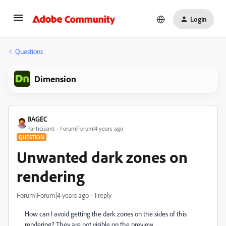
Login
Questions
Dimension
BAGEC
Participant
Forum|Forum|4 years ago
QUESTION
Unwanted dark zones on
rendering
Forum|Forum|4 years ago
1 reply
How can I avoid getting the dark zones on the sides of this
rendering? They are not visible on the preview.