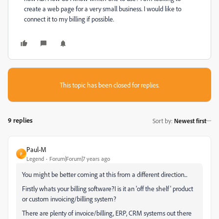
create a web page for a very small business. I would like to
connect it to my billing if possible.
This topic has been closed for replies.
9 replies
Sort by
:
Newest first
Paul-M
P
Legend
Forum|Forum|7 years ago
You might be better coming at this from a different direction...
Firstly whats your billing software?I is it an 'off the shelf' product
or custom invoicing/billing system?
There are plenty of invoice/billing, ERP, CRM systems out there