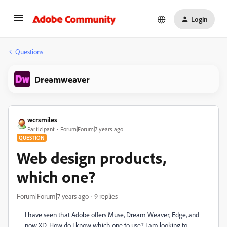
Login
Questions
Dreamweaver
wcrsmiles
Participant
Forum|Forum|7 years ago
QUESTION
Web design products,
which one?
Forum|Forum|7 years ago
9 replies
I have seen that Adobe offers Muse, Dream Weaver, Edge, and
now XD. How do I know which one to use? I am looking to