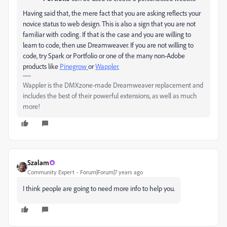
Having said that, the mere fact that you are asking reflects your
novice status to web design. This is also a sign that you are not
familiar with coding. If that is the case and you are willing to
learn to code, then use Dreamweaver. If you are not willing to
code, try Spark or Portfolio or one of the many non-Adobe
products like
Pinegrow
or
Wappler.
Wappler is the DMXzone-made Dreamweaver replacement and
includes the best of their powerful extensions, as well as much
more!
Szalam
Community Expert
Forum|Forum|7 years ago
I think people are going to need more info to help you.