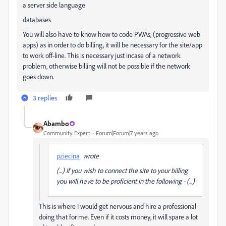
a server side language
databases
You will also have to know how to code PWAs, (progressive web
apps) as in order to do billing, it will be necessary for the site/app
to work off-line. This is necessary just incase of a network
problem, otherwise billing will not be possible if the network
goes down.
3 replies
Abambo
Community Expert
Forum|Forum|7 years ago
pziecina
wrote
(...) If you wish to connect the site to your billing
you will have to be proficient in the following - (...)
This is where I would get nervous and hire a professional
doing that for me. Even if it costs money, it will spare a lot