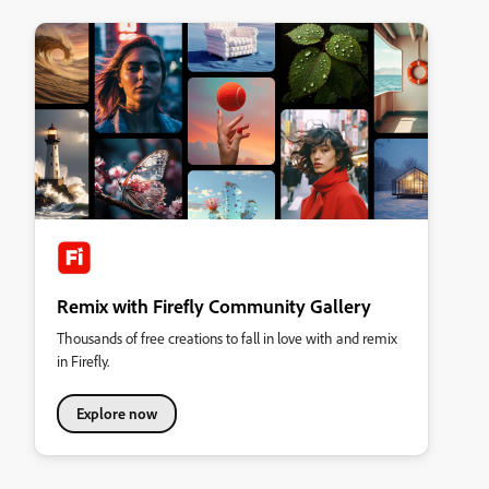
Remix with Firefly Community Gallery
Thousands of free creations to fall in love with and remix
in Firefly.
Explore now