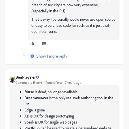
breach of security are now very expensive,
(especially in the EU).
That is why I personally would never use open source
or easy to purchase code for such, as it is just that
open to anyone.
Show 1 more reply
BenPleysier
Community Expert
Forum|Forum|7 years ago
Muse
is dead, no longer available
Dreamweaver
is the only real web authoring tool in the
list
Edge
is gone
XD
is OK for design prototyping
Spark
is OK for single web pages
Portfolio
can be used to create a personalised website