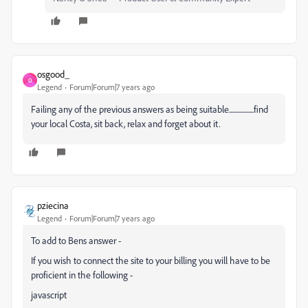
osgood_
O
Legend
Forum|Forum|7 years ago
Failing any of the previous answers as being suitable..................find
your local Costa, sit back, relax and forget about it.
pziecina
Legend
Forum|Forum|7 years ago
To add to Bens answer -
If you wish to connect the site to your billing you will have to be
proficient in the following -
javascript