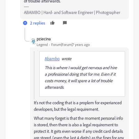
of trouble afterwards.
ABAMBO | Hard- and Software Engineer | Photographer
2 replies
pziecina
Legend
Forum|Forum|7 years ago
Abambo
wrote
This is where I would get nervous and hire
a professional doing that for me. Even if it
costs money, it will spare a lot of trouble
afterwards.
It's not the coding that is a proplem for experianced
developers, but the legal requirement.
What many forget is that the moment personal info
is stored, then there is also a legal requirement to
protect it. It gets even worse if any credit card details
are stored, (even the last 4 digits) as the fines for any