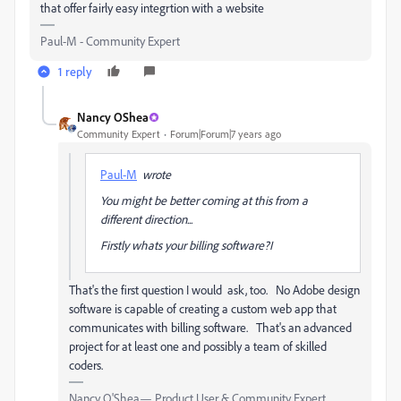
that offer fairly easy integrtion with a website
Paul-M - Community Expert
1 reply
Nancy OShea
Community Expert
Forum|Forum|7 years ago
Paul-M
wrote
You might be better coming at this from a
different direction...
Firstly whats your billing software?I
That's the first question I would ask, too. No Adobe design
software is capable of creating a custom web app that
communicates with billing software. That's an advanced
project for at least one and possibly a team of skilled
coders.
Nancy O'Shea— Product User & Community Expert