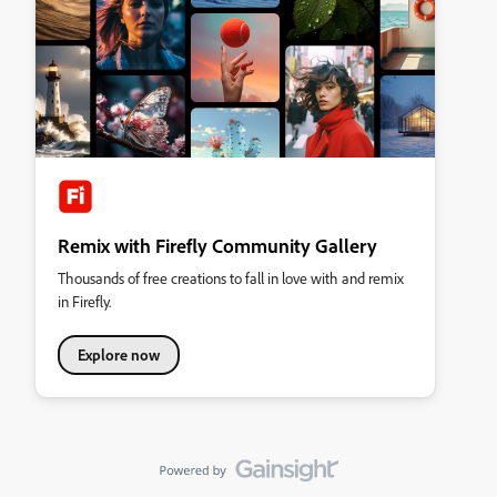
Remix with Firefly Community Gallery
Thousands of free creations to fall in love with and remix
in Firefly.
Explore now