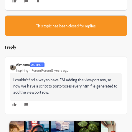
This topic has been closed for replies.
1 reply
Almtuna
AUTHOR
Inspiring
Forum|Forum|3 years ago
I couldn't find a way to have FM adding the viewport row, so
now we have a script to postprocess every htm file generated to
add the viewport row.