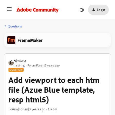
Login
Questions
FrameMaker
Almtuna
Inspiring
Forum|Forum|3 years ago
QUESTION
Add viewport to each htm
file (Azue Blue template,
resp html5)
Forum|Forum|3 years ago
1 reply