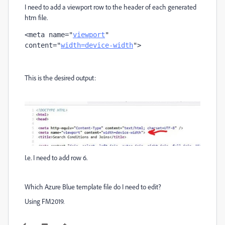
I need to add a viewport row to the header of each generated
htm file.
<
meta
name
="
viewport
" 
content
="
width=device-width
">
This is the desired output:
I.e. I need to add row 6.
Which Azure Blue template file do I need to edit?
Using FM2019.