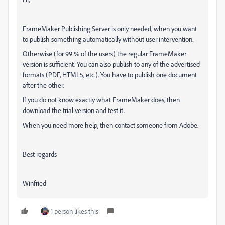
FrameMaker Publishing Server is only needed, when you want
to publish something automatically without user intervention.
Otherwise (for 99 % of the users) the regular FrameMaker
version is sufficient. You can also publish to any of the advertised
formats (PDF, HTML5, etc.). You have to publish one document
after the other.
If you do not know exactly what FrameMaker does, then
download the trial version and test it.
When you need more help, then contact someone from Adobe.
Best regards
Winfried
1 person likes this