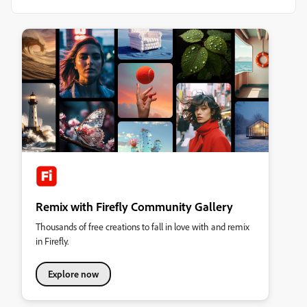
Remix with Firefly Community Gallery
Thousands of free creations to fall in love with and remix
in Firefly.
Explore now