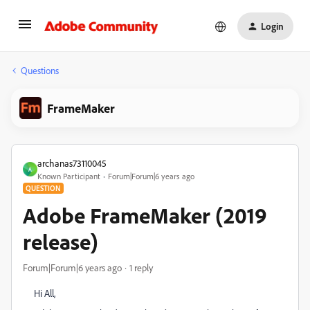
Login
Questions
FrameMaker
archanas73110045
A
Known Participant
Forum|Forum|6 years ago
QUESTION
Adobe FrameMaker (2019
release)
Forum|Forum|6 years ago
1 reply
Hi All,