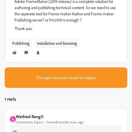
Adobe FrameMaker (2019 release) is a complete solution for
authoring and publishing technical content. So we need to use
the seperate tool for Frame maker Author and Frame maker
Publishing server? or Fm2019 is enough ?
Thank you.
Publishing
Installation and licensing
This topic has been closed for replies.
1 reply
Winfried Reng
W
Community Expert
Forum|Forum|6 years ago
Hi,