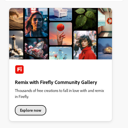
Remix with Firefly Community Gallery
Thousands of free creations to fall in love with and remix
in Firefly.
Explore now