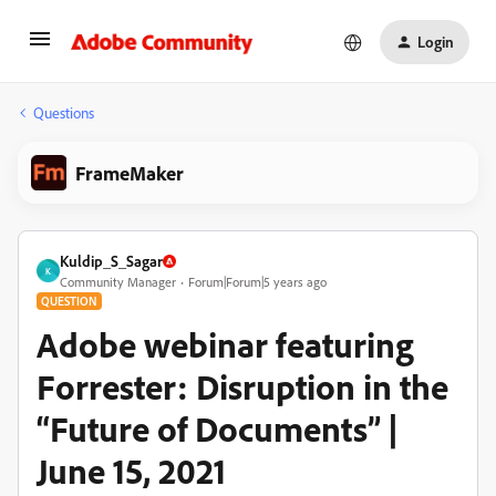
Login
Questions
FrameMaker
Kuldip_S_Sagar
K
Community Manager
Forum|Forum|5 years ago
QUESTION
Adobe webinar featuring
Forrester: Disruption in the
“Future of Documents” |
June 15, 2021