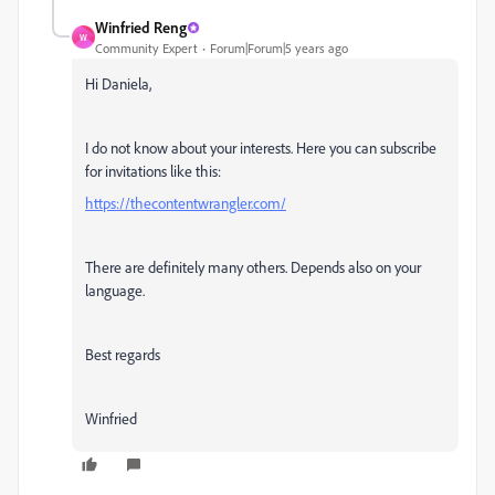
Winfried Reng
W
Community Expert
Forum|Forum|5 years ago
Hi Daniela,
I do not know about your interests. Here you can subscribe
for invitations like this:
https://thecontentwrangler.com/
There are definitely many others. Depends also on your
language.
Best regards
Winfried