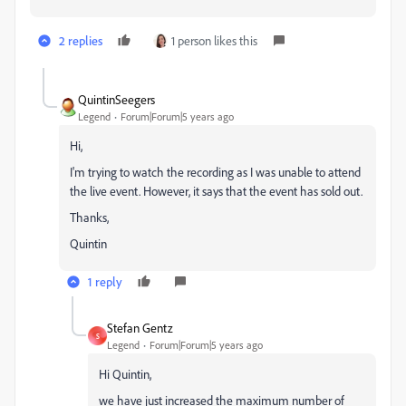
2 replies
1 person likes this
QuintinSeegers
Legend
Forum|Forum|5 years ago
Hi,
I'm trying to watch the recording as I was unable to attend
the live event. However, it says that the event has sold out.
Thanks,
Quintin
1 reply
Stefan Gentz
S
Legend
Forum|Forum|5 years ago
Hi Quintin,
we have just increased the maximum number of