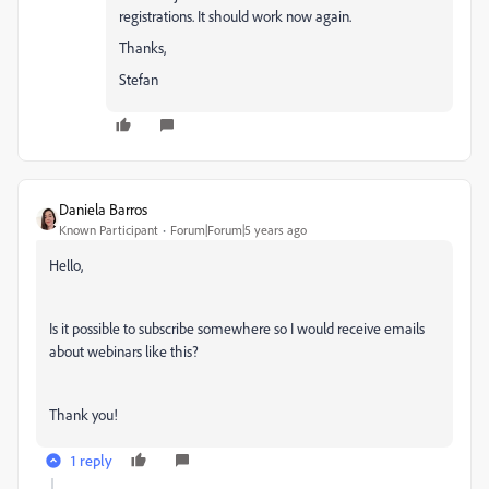
registrations. It should work now again.
Thanks,
Stefan
Daniela Barros
Known Participant
Forum|Forum|5 years ago
Hello,
Is it possible to subscribe somewhere so I would receive emails
about webinars like this?
Thank you!
1 reply