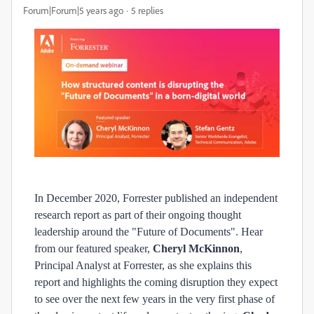
Forum|Forum|5 years ago
5 replies
In December 2020, Forrester published an independent
research report as part of their ongoing thought
leadership around the "Future of Documents". Hear
from our featured speaker,
Cheryl McKinnon
,
Principal Analyst at Forrester, as she explains this
report and highlights the coming disruption they expect
to see over the next few years in the very first phase of