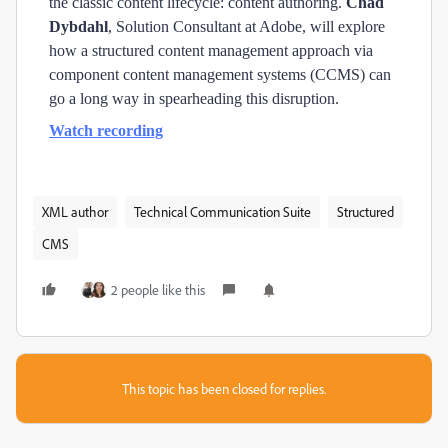
the classic content lifecycle: content authoring.
Chad
Dybdahl
, Solution Consultant at Adobe, will explore
how a structured content management approach via
component content management systems (CCMS) can
go a long way in spearheading this disruption.
Watch recording
XML author
Technical Communication Suite
Structured
CMS
2 people like this
This topic has been closed for replies.