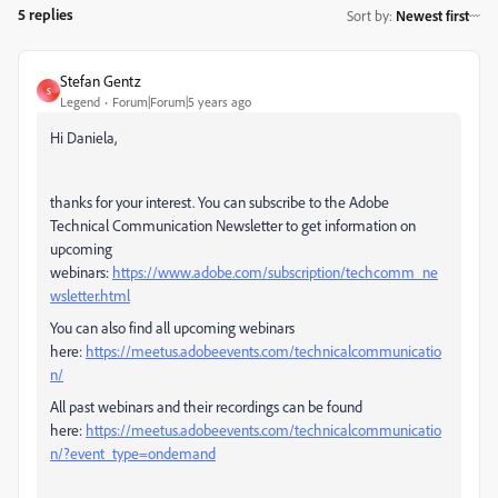
5 replies
Sort by
:
Newest first
Stefan Gentz
S
Legend
Forum|Forum|5 years ago
Hi Daniela,
thanks for your interest. You can subscribe to the Adobe
Technical Communication Newsletter to get information on
upcoming
webinars:
https://www.adobe.com/subscription/techcomm_ne
wsletter.html
You can also find all upcoming webinars
here:
https://meetus.adobeevents.com/technicalcommunicatio
n/
All past webinars and their recordings can be found
here:
https://meetus.adobeevents.com/technicalcommunicatio
n/?event_type=ondemand