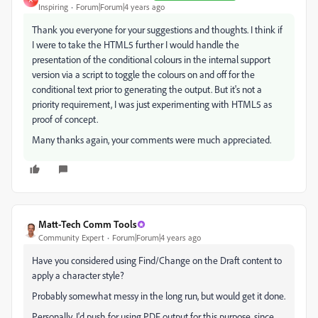
Inspiring
Forum|Forum|4 years ago
Thank you everyone for your suggestions and thoughts. I think if
I were to take the HTML5 further I would handle the
presentation of the conditional colours in the internal support
version via a script to toggle the colours on and off for the
conditional text prior to generating the output. But it's not a
priority requirement, I was just experimenting with HTML5 as
proof of concept.
Many thanks again, your comments were much appreciated.
Matt-Tech Comm Tools
Community Expert
Forum|Forum|4 years ago
Have you considered using Find/Change on the Draft content to
apply a character style?
Probably somewhat messy in the long run, but would get it done.
Personally, I'd push for using PDF output for this purpose, since