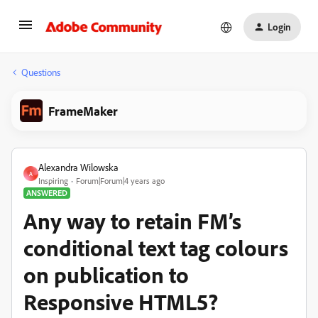
Login
Questions
FrameMaker
Alexandra Wilowska
A
Inspiring
Forum|Forum|4 years ago
ANSWERED
Any way to retain FM’s
conditional text tag colours
on publication to
Responsive HTML5?