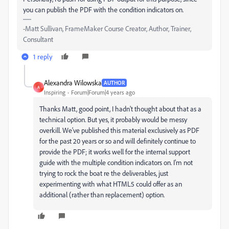
you can publish the PDF with the condition indicators on.
-Matt Sullivan, FrameMaker Course Creator, Author, Trainer,
Consultant
1 reply
Alexandra Wilowska
AUTHOR
A
Inspiring
Forum|Forum|4 years ago
Thanks Matt, good point, I hadn't thought about that as a
technical option. But yes, it probably would be messy
overkill. We've published this material exclusively as PDF
for the past 20 years or so and will definitely continue to
provide the PDF; it works well for the internal support
guide with the multiple condition indicators on. I'm not
trying to rock the boat re the deliverables, just
experimenting with what HTML5 could offer as an
additional (rather than replacement) option.