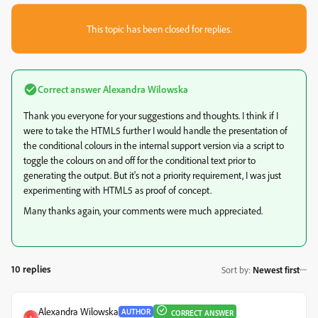
This topic has been closed for replies.
Correct answer
Alexandra Wilowska
Thank you everyone for your suggestions and thoughts. I think if I
were to take the HTML5 further I would handle the presentation of
the conditional colours in the internal support version via a script to
toggle the colours on and off for the conditional text prior to
generating the output. But it's not a priority requirement, I was just
experimenting with HTML5 as proof of concept.
Many thanks again, your comments were much appreciated.
10 replies
Sort by
:
Newest first
Alexandra Wilowska
AUTHOR
CORRECT ANSWER
A