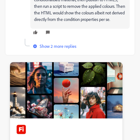
then run a script to remove the applied colours. Then
the HTML would show the colours albeit not derived
directly from the condition properties per se.
Show 2 more replies