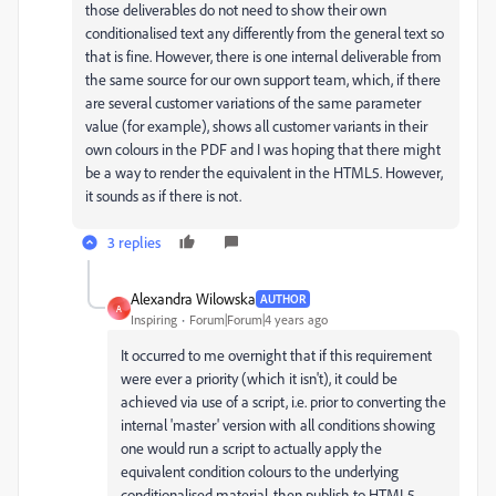
those deliverables do not need to show their own
conditionalised text any differently from the general text so
that is fine. However, there is one internal deliverable from
the same source for our own support team, which, if there
are several customer variations of the same parameter
value (for example), shows all customer variants in their
own colours in the PDF and I was hoping that there might
be a way to render the equivalent in the HTML5. However,
it sounds as if there is not.
3 replies
Alexandra Wilowska
AUTHOR
A
Inspiring
Forum|Forum|4 years ago
It occurred to me overnight that if this requirement
were ever a priority (which it isn't), it could be
achieved via use of a script, i.e. prior to converting the
internal 'master' version with all conditions showing
one would run a script to actually apply the
equivalent condition colours to the underlying
conditionalised material, then publish to HTML5,