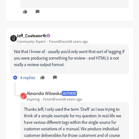
Jeff_Coatsworth
Community Expert
Forum|Forum|4 years ago
Not that I know of - usually you'd only want that sort of tagging if
you were producing something for review - and HTML5 is not
really a review output format.
4 replies
Alexandra Wilowska
AUTHOR
A
Inspiring
Forum|Forum|4 years ago
Thanks Jeff; I only used the term 'Draft' as I was trying to
think of a simple example for my question. In real-life we
have various different tags within the single source for
customer variations of a manual. We produce individual
customer deliverables for those customers and of course