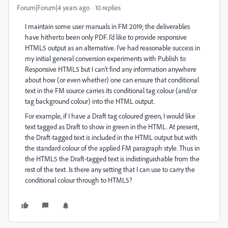
Forum|Forum|4 years ago
10 replies
I maintain some user manuals in FM 2019; the deliverables
have hitherto been only PDF. I’d like to provide responsive
HTML5 output as an alternative. I’ve had reasonable success in
my initial general conversion experiments with Publish to
Responsive HTML5 but I can’t find any information anywhere
about how (or even whether) one can ensure that conditional
text in the FM source carries its conditional tag colour (and/or
tag background colour) into the HTML output.
For example, if I have a Draft tag coloured green, I would like
text tagged as Draft to show in green in the HTML. At present,
the Draft-tagged text is included in the HTML output but with
the standard colour of the applied FM paragraph style. Thus in
the HTML5 the Draft-tagged text is indistinguishable from the
rest of the text. Is there any setting that I can use to carry the
conditional colour through to HTML5?