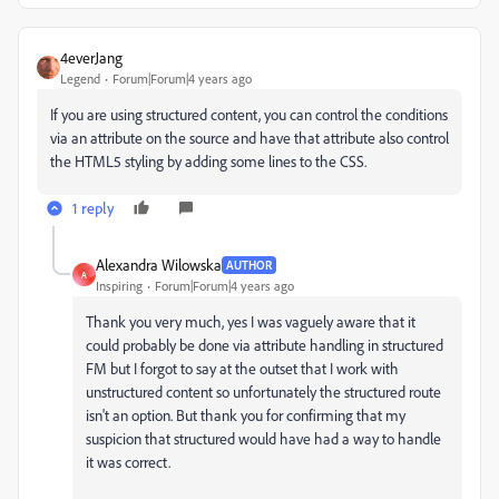
4everJang
Legend
Forum|Forum|4 years ago
If you are using structured content, you can control the conditions
via an attribute on the source and have that attribute also control
the HTML5 styling by adding some lines to the CSS.
1 reply
Alexandra Wilowska
AUTHOR
A
Inspiring
Forum|Forum|4 years ago
Thank you very much, yes I was vaguely aware that it
could probably be done via attribute handling in structured
FM but I forgot to say at the outset that I work with
unstructured content so unfortunately the structured route
isn't an option. But thank you for confirming that my
suspicion that structured would have had a way to handle
it was correct.