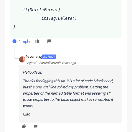
    if(DeleteFormat)
            iniTag.Delete()
}
1 reply
4everJang
AUTHOR
Legend
Forum|Forum|7 years ago
Hello Klaus,
Thanks for digging this up. It is a lot of code I don't need,
but the one vital line solved my problem. Getting the
properties of the named table format and applying all
those properties to the table object makes sense. And it
works.
Ciao