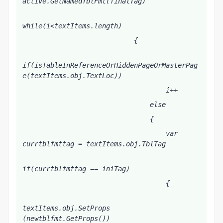
active.GetNamedTblFmt(finalTag)
while(i<textItems.length)
                            {
if(isTableInReferenceOrHiddenPageOrMasterPag
e(textItems
.obj.TextLoc))
                                    i++
                                else
                                {
                                    var 
currtblfmttag = textItems
.obj.TblTag
if(currtblfmttag == iniTag)
                                    {
textItems
.obj.SetProps 
(newtblfmt.GetProps())