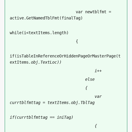
                            var newtblfmt = 
active.GetNamedTblFmt(finalTag)
while(i<textItems.length)
                            {
if(isTableInReferenceOrHiddenPageOrMasterPage(t
extItems
.obj.TextLoc))
                                    i++
                                else
                                {
                                    var 
currtblfmttag = textItems
.obj.TblTag
if(currtblfmttag == iniTag)
                                    {