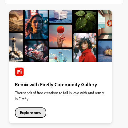
Remix with Firefly Community Gallery
Thousands of free creations to fall in love with and remix
in Firefly.
Explore now