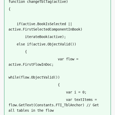
function changeTblTag(active)
{
    if(active.BookIsSelected || 
active.FirstSelectedComponentInBook) 
        iterateBook(active);
    else if(active.ObjectValid())
        {
                        var flow = 
active.FirstFlowInDoc;
while(flow.ObjectValid())        
                        {
                            var i = 0;
                            var textItems = 
flow.GetText(Constants.FTI_TblAnchor) // Get 
all tables in the flow