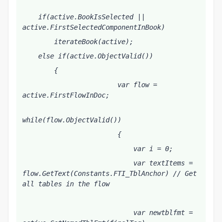
    if(active.BookIsSelected || 
active.FirstSelectedComponentInBook) 
        iterateBook(active);
    else if(active.ObjectValid())
        {
                        var flow = 
active.FirstFlowInDoc;
while(flow.ObjectValid())        
                        {
                            var i = 0;
                            var textItems = 
flow.GetText(Constants.FTI_TblAnchor) // Get 
all tables in the flow
                            var newtblfmt = 