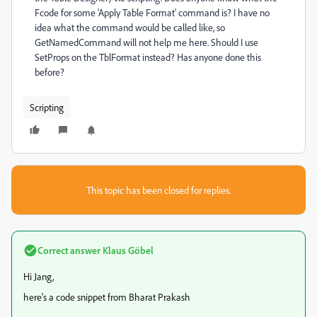
Fcode for some 'Apply Table Format' command is? I have no
idea what the command would be called like, so
GetNamedCommand will not help me here. Should I use
SetProps on the TblFormat instead? Has anyone done this
before?
Scripting
This topic has been closed for replies.
Correct answer
Klaus Göbel
Hi Jang,
here's a code snippet from Bharat Prakash