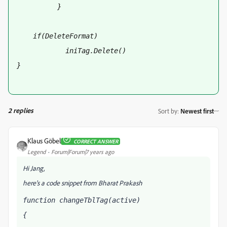
          }
    if(DeleteFormat)
            iniTag.Delete()
}
2 replies
Sort by
:
Newest first
Klaus Göbel
CORRECT ANSWER
Legend
Forum|Forum|7 years ago
Hi Jang,
here's a code snippet from Bharat Prakash
function changeTblTag(active)
{