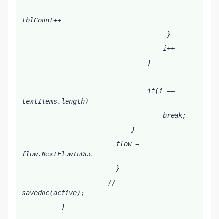
tblCount++
                                     }   
                                    i++
                                }
                                if(i == 
textItems.length)
                                    break;
                            }
                        flow = 
flow.NextFlowInDoc
                        }
                      //       
savedoc(active);   
          }