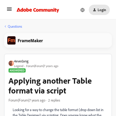
Login
Questions
FrameMaker
4everJang
Legend
Forum|Forum|7 years ago
ANSWERED
Applying another Table
format via script
Forum|Forum|7 years ago
2 replies
Looking for a way to change the table format (drop down list in
the Table Designer) via scripting. Does anyone know what the