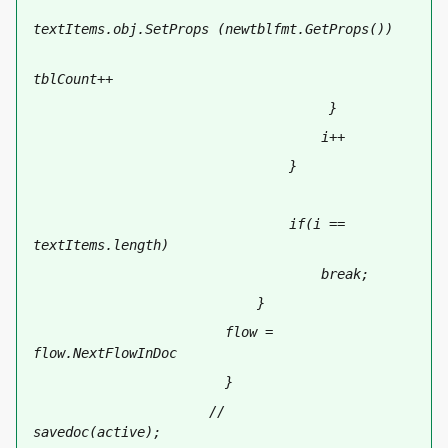
textItems
.obj.SetProps (newtblfmt.GetProps())
tblCount++
                                     }   
                                    i++
                                }
                                if(i == 
textItems.length)
                                    break;
                            }
                        flow = 
flow.NextFlowInDoc
                        }
                      //       
savedoc(active);   