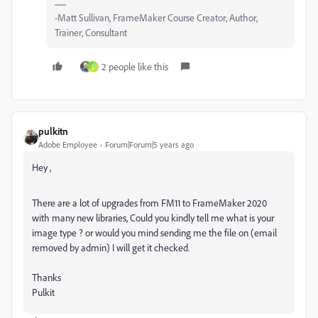
-Matt Sullivan, FrameMaker Course Creator, Author,
Trainer, Consultant
2 people like this
S
pulkitn
Adobe Employee
Forum|Forum|5 years ago
Hey ,
There are a lot of upgrades from FM11 to FrameMaker 2020
with many new libraries, Could you kindly tell me what is your
image type ? or would you mind sending me the file on (email
removed by admin) I will get it checked.
Thanks
Pulkit