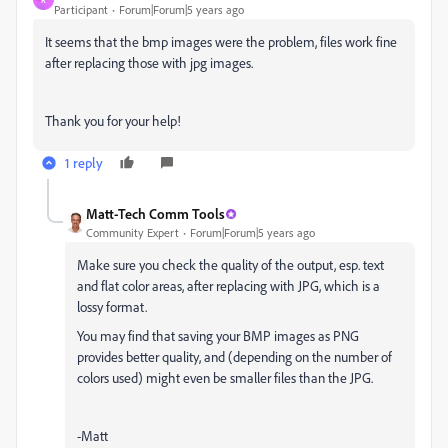
Participant
Forum|Forum|5 years ago
It seems that the bmp images were the problem, files work fine
after replacing those with jpg images.
Thank you for your help!
1 reply
Matt-Tech Comm Tools
Community Expert
Forum|Forum|5 years ago
Make sure you check the quality of the output, esp. text
and flat color areas, after replacing with JPG, which is a
lossy format.
You may find that saving your BMP images as PNG
provides better quality, and (depending on the number of
colors used) might even be smaller files than the JPG.
-Matt