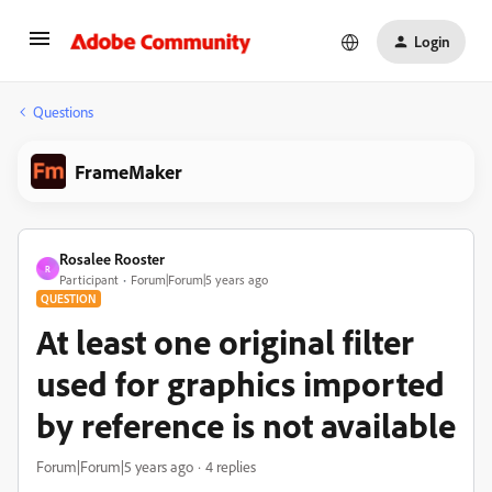
Login
Questions
FrameMaker
Rosalee Rooster
R
Participant
Forum|Forum|5 years ago
QUESTION
At least one original filter
used for graphics imported
by reference is not available
Forum|Forum|5 years ago
4 replies