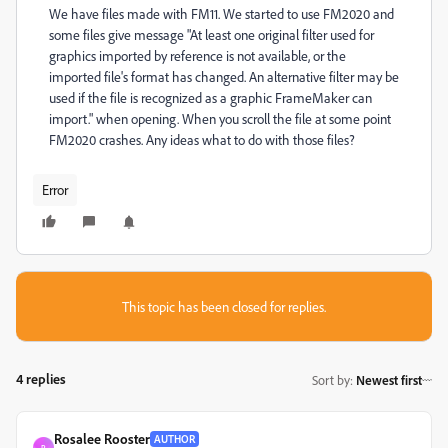
We have files made with FM11. We started to use FM2020 and
some files give message "At least one original filter used for
graphics imported by reference is not available, or the
imported file's format has changed. An alternative filter may be
used if the file is recognized as a graphic FrameMaker can
import." when opening. When you scroll the file at some point
FM2020 crashes. Any ideas what to do with those files?
Error
This topic has been closed for replies.
4 replies
Sort by
:
Newest first
Rosalee Rooster
AUTHOR
R