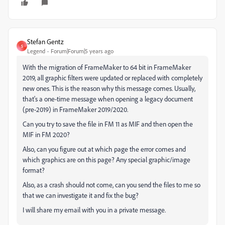
Stefan Gentz
S
Legend
Forum|Forum|5 years ago
With the migration of FrameMaker to 64 bit in FrameMaker
2019, all graphic filters were updated or replaced with completely
new ones. This is the reason why this message comes. Usually,
that's a one-time message when opening a legacy document
(pre-2019) in FrameMaker 2019/2020.
Can you try to save the file in FM 11 as MIF and then open the
MIF in FM 2020?
Also, can you figure out at which page the error comes and
which graphics are on this page? Any special graphic/image
format?
Also, as a crash should not come, can you send the files to me so
that we can investigate it and fix the bug?
I will share my email with you in a private message.