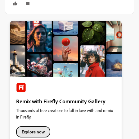
Remix with Firefly Community Gallery
Thousands of free creations to fall in love with and remix
in Firefly.
Explore now