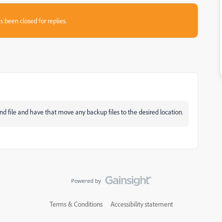
s been closed for replies.
d file and have that move any backup files to the desired location.
Terms & Conditions
Accessibility statement