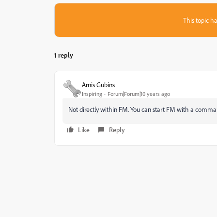
This topic ha
1 reply
Arnis Gubins
Inspiring
Forum|Forum|10 years ago
Not directly within FM. You can start FM with a comman
Like
Reply