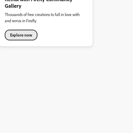
Gallery
Thousands of free creations to fall in love with
and remix in Firefly.
Explore now