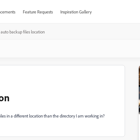
cements
Feature Requests
Inspiration Gallery
auto backup files location
ion
les in a different location than the directory I am working in?