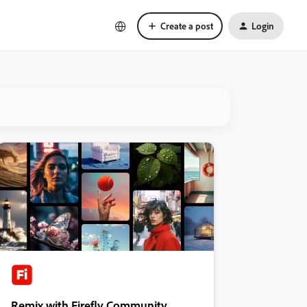
Create a post
Login
Remix with Firefly Community