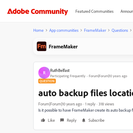
Featured Communities
Announ
Home
App communities
FrameMaker
Questions
FrameMaker
RuthBelfast
R
Participating Frequently
Forum|Forum|10 years ago
QUESTION
auto backup files locat
Forum|Forum|10 years ago
1 reply
318 views
Is it possible to have FrameMaker create its auto backup fi
Like
Reply
Subscribe