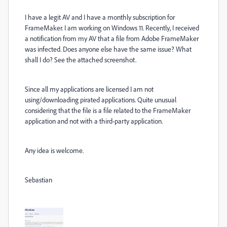
I have a legit AV and I have a monthly subscription for
FrameMaker. I am working on Windows 11. Recently, I received
a notification from my AV that a file from Adobe FrameMaker
was infected. Does anyone else have the same issue? What
shall I do? See the attached screenshot.
Since all my applications are licensed I am not
using/downloading pirated applications. Quite unusual
considering that the file is a file related to the FrameMaker
application and not with a third-party application.
Any idea is welcome.
Sebastian