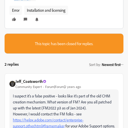
Error
Installation and licensing
This topic has been closed for replies.
2 replies
Sort by
:
Newest first
Jeff_Coatsworth
Community Expert
Forum|Forum|2 years ago
I suspect it's a false positive - looks like it's part of the old CHM
creation mechanism. What version of FM? Are you all patched
up with the latest (FM2022 p3 as of Jan 2024).
However, I would contact the FM folks - see
https://helpx.adobe.com/contact/enterprise-
support.other.html#framemaker
for your Adobe Support options.