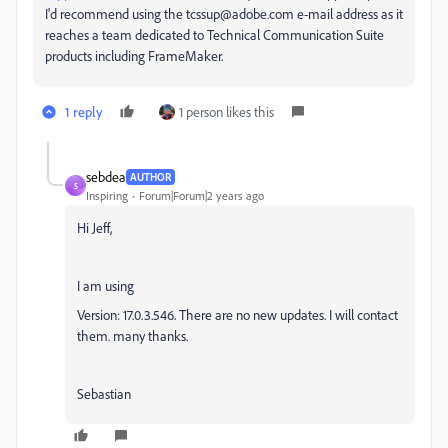
I'd recommend using the tcssup@adobe.com e-mail address as it
reaches a team dedicated to Technical Communication Suite
products including FrameMaker.
1 reply
1 person likes this
sebdea
AUTHOR
S
Inspiring
Forum|Forum|2 years ago
Hi Jeff,
I am using
Version: 17.0.3.546. There are no new updates. I will contact
them. many thanks.
Sebastian