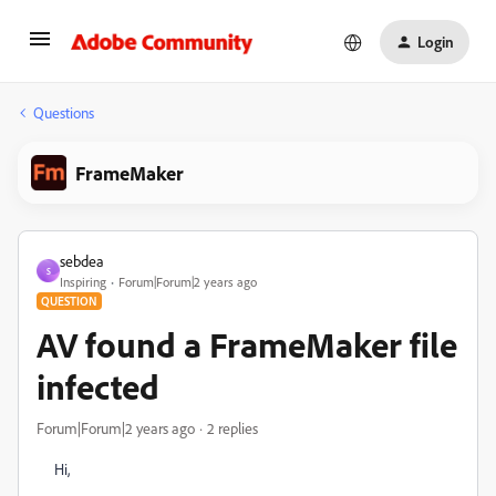
Login
Questions
FrameMaker
sebdea
S
Inspiring
Forum|Forum|2 years ago
QUESTION
AV found a FrameMaker file
infected
Forum|Forum|2 years ago
2 replies
Hi,