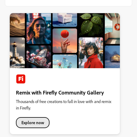
Remix with Firefly Community Gallery
Thousands of free creations to fall in love with and remix
in Firefly.
Explore now