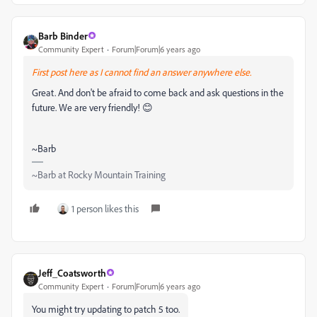
Barb Binder
Community Expert
Forum|Forum|6 years ago
First post here as I cannot find an answer anywhere else.
Great. And don't be afraid to come back and ask questions in the
future. We are very friendly! 😊
~Barb
~Barb at Rocky Mountain Training
1 person likes this
Jeff_Coatsworth
Community Expert
Forum|Forum|6 years ago
You might try updating to patch 5 too.