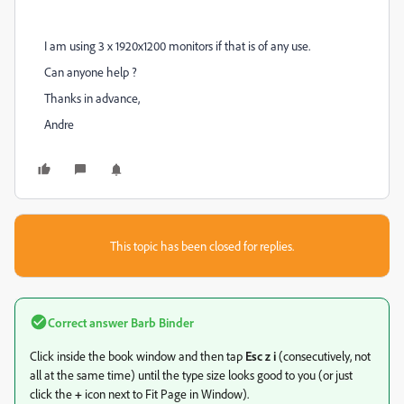
I am using 3 x 1920x1200 monitors if that is of any use.
Can anyone help ?
Thanks in advance,
Andre
This topic has been closed for replies.
Correct answer
Barb Binder
Click inside the book window and then tap
Esc z i
(consecutively, not
all at the same time) until the type size looks good to you (or just
click the
+
icon next to Fit Page in Window).