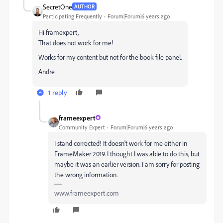
SecretOne
AUTHOR
Participating Frequently
Forum|Forum|6 years ago
Hi framexpert,
That does not work for me!
Works for my content but not for the book file panel.
Andre
1 reply
frameexpert
Community Expert
Forum|Forum|6 years ago
I stand corrected! It doesn't work for me either in
FrameMaker 2019. I thought I was able to do this, but
maybe it was an earlier version. I am sorry for posting
the wrong information.
www.frameexpert.com