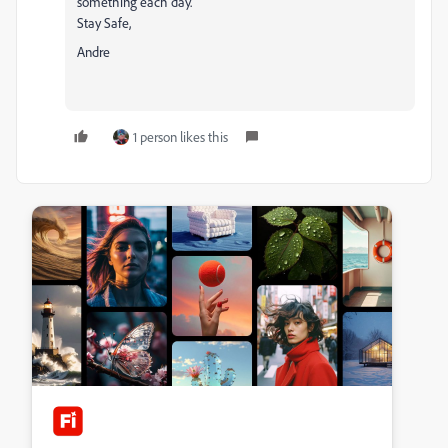
something each day.
Stay Safe,
Andre
1 person likes this