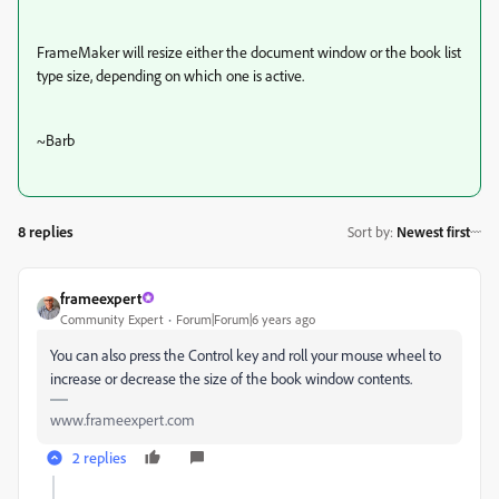
FrameMaker will resize either the document window or the book list
type size, depending on which one is active.
~Barb
8 replies
Sort by
:
Newest first
frameexpert
Community Expert
Forum|Forum|6 years ago
You can also press the Control key and roll your mouse wheel to
increase or decrease the size of the book window contents.
www.frameexpert.com
2 replies