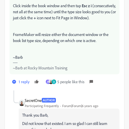
Click inside the book window and then tap
Esc z i
(consecutively,
not all at the same time) until the type size looks good to you (or
just click the
+
icon next to Fit Page in Window).
FrameMaker will resize either the document window or the
book list type size, depending on which one is active.
~Barb
~Barb at Rocky Mountain Training
1 reply
5 people like this
M
D
SecretOne
AUTHOR
Participating Frequently
Forum|Forum|6 years ago
Thank you Barb,
Did not know that existed. I am so glad I can still learn