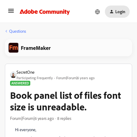
Login
Questions
FrameMaker
SecretOne
Participating Frequently
Forum|Forum|6 years ago
ANSWERED
Book panel list of files font
size is unreadable.
Forum|Forum|6 years ago
8 replies
Hi everyone,