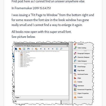
First post here as I cannot find an answer anywhere else.
In Framemaker 2019 15.0.4.751
I was issuing a "Fit Page to Window" from the bottom right and
for some reason the font size in the book window has gone
really small and I cannot find a way to enlarge it again.
All books now open with this super small font.
See picture below.