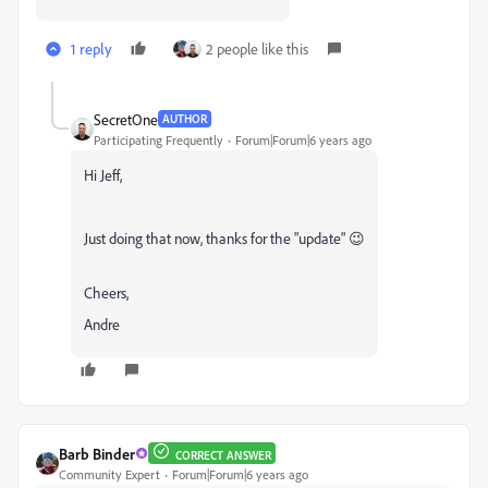
1 reply
2 people like this
SecretOne
AUTHOR
Participating Frequently
Forum|Forum|6 years ago
Hi Jeff,
Just doing that now, thanks for the "update" 😉
Cheers,
Andre
Barb Binder
CORRECT ANSWER
Community Expert
Forum|Forum|6 years ago