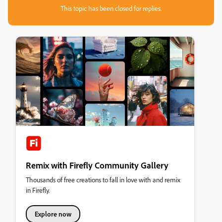
This topic has been closed for replies.
Remix with Firefly Community Gallery
Thousands of free creations to fall in love with and remix
in Firefly.
Explore now