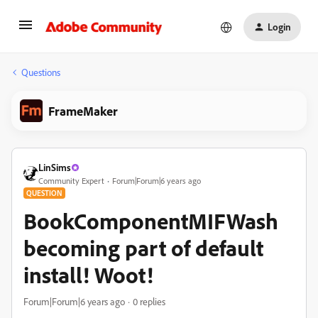
Login
Questions
FrameMaker
LinSims
Community Expert
Forum|Forum|6 years ago
QUESTION
BookComponentMIFWash
becoming part of default
install! Woot!
Forum|Forum|6 years ago
0 replies