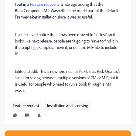
I put in a
Feature request
a while ago asking that the
BookComponentMIFWash.dll file be made part of the default
FrameMaker installation since it was so useful.
I just received notice that it has been moved to "In Test", so it
looks like next release, people aren't going to have to find it in
the scripting examples, move it, or edit the MIF file to include
it!
Edited to add: This is nowhere near as flexible as Rick Quattro's
script for saving between multiple versions of FM or MIF, but it
is useful for people who need to run a book through a MIF
wash.
Feature request
Installation and licensing