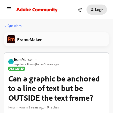
Login
Questions
FrameMaker
TeamMancomm
T
Inspiring
Forum|Forum|3 years ago
ANSWERED
Can a graphic be anchored
to a line of text but be
OUTSIDE the text frame?
Forum|Forum|3 years ago
9 replies