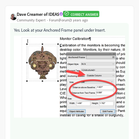
Dave Creamer of IDEAS
CORRECT ANSWER
Community Expert
Forum|Forum|3 years ago
Yes. Look at your Anchored Frame panel under Insert.