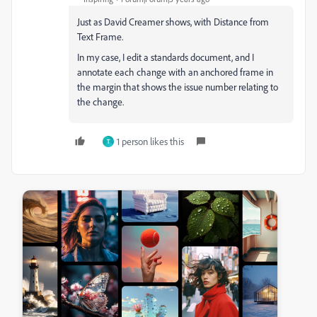
Just as David Creamer shows, with Distance from
Text Frame.
In my case, I edit a standards document, and I
annotate each change with an anchored frame in
the margin that shows the issue number relating to
the change.
1 person likes this
T