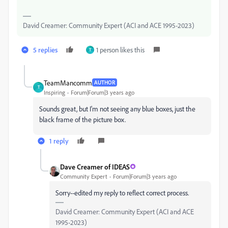
David Creamer: Community Expert (ACI and ACE 1995-2023)
5 replies
1 person likes this
T
TeamMancomm
AUTHOR
T
Inspiring
Forum|Forum|3 years ago
Sounds great, but I'm not seeing any blue boxes, just the
black frame of the picture box.
1 reply
Dave Creamer of IDEAS
Community Expert
Forum|Forum|3 years ago
Sorry--edited my reply to reflect correct process.
David Creamer: Community Expert (ACI and ACE
1995-2023)