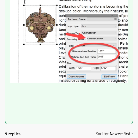
9 replies
Sort by
:
Newest first