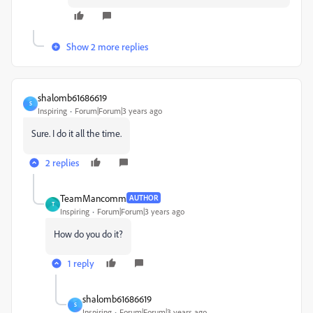
Show 2 more replies
shalomb61686619
S
Inspiring
Forum|Forum|3 years ago
Sure. I do it all the time.
2 replies
TeamMancomm
AUTHOR
T
Inspiring
Forum|Forum|3 years ago
How do you do it?
1 reply
shalomb61686619
S
Inspiring
Forum|Forum|3 years ago