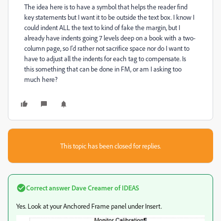
The idea here is to have a symbol that helps the reader find
key statements but I want it to be outside the text box. I know I
could indent ALL the text to kind of fake the margin, but I
already have indents going 7 levels deep on a book with a two-
column page, so I'd rather not sacrifice space nor do I want to
have to adjust all the indents for each tag to compensate. Is
this something that can be done in FM, or am I asking too
much here?
This topic has been closed for replies.
Correct answer
Dave Creamer of IDEAS
Yes. Look at your Anchored Frame panel under Insert.