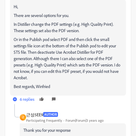
Hi,
There are several options for you.
In Distiller change the PDF settings (e.g. High Quality Print).
These settings set also the PDF version.
Or in the Publish pod select PDF and then click the small
settings file icon at the bottom of the Publish pod to edit your
STS file. Then deactivate Use Acrobat Distiller for PDF
generation. Although there I can also select one of the PDF
presets (e.g. High Quality Print) which sets the PDF version. I do
not know, if you can edit this PDF preset, if you would not have
Acrobat.
Best regards, Winfried
6 replies
근성5EE9
AUTHOR
근
Participating Frequently
Forum|Forum|3 years ago
Thank you for your response