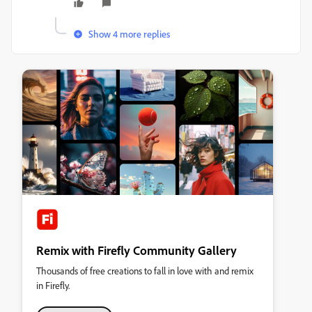
Show 4 more replies
Remix with Firefly Community Gallery
Thousands of free creations to fall in love with and remix
in Firefly.