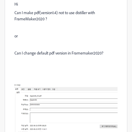
Hi
Can I make pdf(version1.4) not to use distiller with
FrameMaker2020 ?
or
Can I change default pdf version in Framemaker2020?