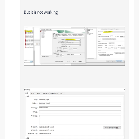
But it is not working