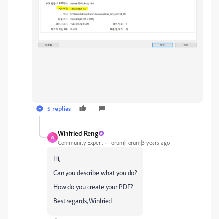
5 replies
Winfried Reng
W
Community Expert
Forum|Forum|3 years ago
Hi,
Can you describe what you do?
How do you create your PDF?
Best regards, Winfried