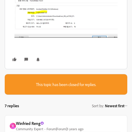
This topic has been closed for replies.
7 replies
Sort by
:
Newest first
Winfried Reng
W
Community Expert
Forum|Forum|3 years ago