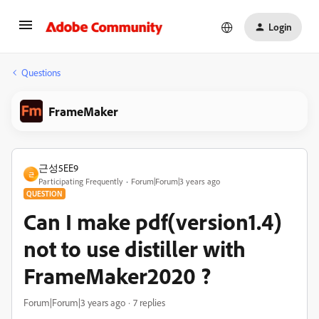
Login
Questions
FrameMaker
근성5EE9
근
Participating Frequently
Forum|Forum|3 years ago
QUESTION
Can I make pdf(version1.4)
not to use distiller with
FrameMaker2020 ?
Forum|Forum|3 years ago
7 replies