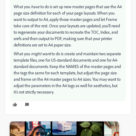
What you
have
to do is set up new master pages that use the A4
page size definition for each of your page layouts. When you
want to output to A4, apply those master pages and let Frame
take care of the rest. Once your layouts are updated, you'll need
to regenerate your documents to recreate the TOC, Index, and
xrefs and then output to PDF, making sure that your printer
definitions are set to A4 paper size.
What you
might want
to do is create and maintain two separate
template files, one for US-standard documents and one for A4-
standard documents. Keep the NAMES of the master pages and
the tags the same for each template, but adjust the page size
and frame on the A4 master pages to A4 sizes. You may want to
adjust the parameters in the A4 tags as well for aesthetics, but
it's not strictly necessary.