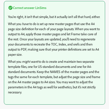
Correct answer
LinSims
You're right, it isn't that simple, but it actually isn't all that hard, either.
What you
have
to do is set up new master pages that use the A4
page size definition for each of your page layouts. When you want to
output to A4, apply those master pages and let Frame take care of
the rest. Once your layouts are updated, you'll need to regenerate
your documents to recreate the TOC, Index, and xrefs and then
output to PDF, making sure that your printer definitions are set to A4
paper size.
What you
might want
to do is create and maintain two separate
template files, one for US-standard documents and one for A4-
standard documents. Keep the NAMES of the master pages and the
tags the same for each template, but adjust the page size and frame
on the A4 master pages to A4 sizes. You may want to adjust the
parameters in the A4 tags as well for aesthetics, but it's not strictly
necessary.