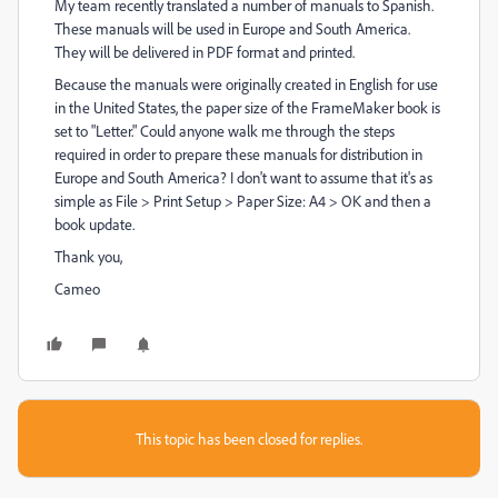
My team recently translated a number of manuals to Spanish.
These manuals will be used in Europe and South America.
They will be delivered in PDF format and printed.
Because the manuals were originally created in English for use
in the United States, the paper size of the FrameMaker book is
set to "Letter." Could anyone walk me through the steps
required in order to prepare these manuals for distribution in
Europe and South America? I don't want to assume that it's as
simple as File > Print Setup > Paper Size: A4 > OK and then a
book update.
Thank you,
Cameo
This topic has been closed for replies.