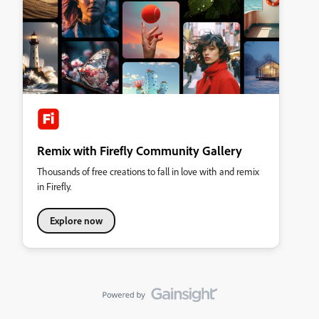
Remix with Firefly Community Gallery
Thousands of free creations to fall in love with and remix
in Firefly.
Explore now