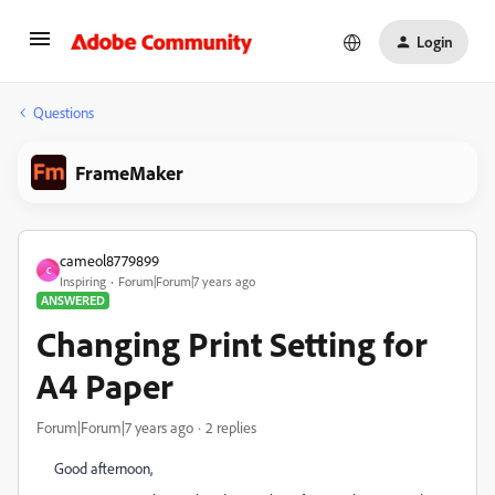
Login
Questions
FrameMaker
cameol8779899
C
Inspiring
Forum|Forum|7 years ago
ANSWERED
Changing Print Setting for
A4 Paper
Forum|Forum|7 years ago
2 replies
Good afternoon,