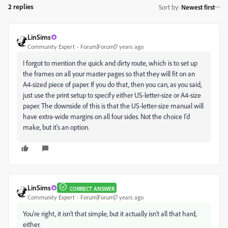
2 replies
Sort by
:
Newest first
LinSims
Community Expert
Forum|Forum|7 years ago
I forgot to mention the quick and dirty route, which is to set up
the frames on all your master pages so that they will fit on an
A4-sized piece of paper. If you do that, then you can, as you said,
just use the print setup to specify either US-letter-size or A4-size
paper. The downside of this is that the US-letter-size manual will
have extra-wide margins on all four sides. Not the choice I'd
make, but it's an option.
LinSims
CORRECT ANSWER
Community Expert
Forum|Forum|7 years ago
You're right, it isn't that simple, but it actually isn't all that hard,
either.