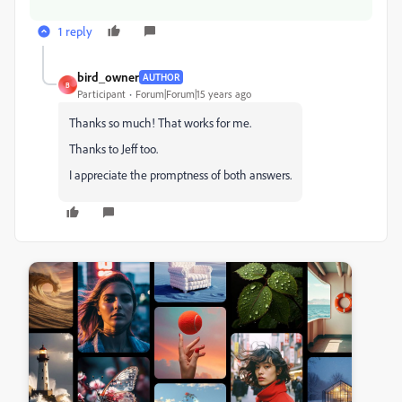
1 reply
bird_owner
AUTHOR
B
Participant
Forum|Forum|15 years ago
Thanks so much! That works for me.
Thanks to Jeff too.
I appreciate the promptness of both answers.