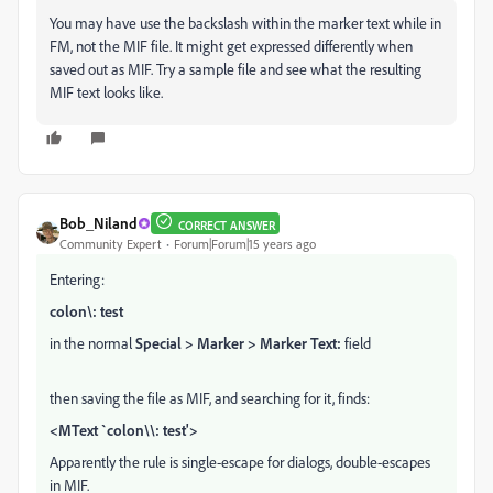
You may have use the backslash within the marker text while in
FM, not the MIF file. It might get expressed differently when
saved out as MIF. Try a sample file and see what the resulting
MIF text looks like.
Bob_Niland
CORRECT ANSWER
Community Expert
Forum|Forum|15 years ago
Entering:
colon\: test
in the normal
Special > Marker > Marker Text:
field
then saving the file as MIF, and searching for it, finds:
<MText `colon\\: test'>
Apparently the rule is single-escape for dialogs, double-escapes
in MIF.