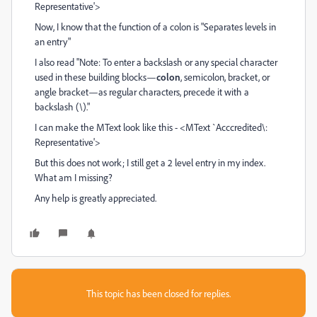
Representative'>
Now, I know that the function of a colon is "Separates levels in
an entry"
I also read "
Note:
To enter a backslash or any special character
used in these building blocks—
colon
, semicolon, bracket, or
angle bracket—as regular characters, precede it with a
backslash (\)."
I can make the MText look like this - <MText `Acccredited\:
Representative'>
But this does not work; I still get a 2 level entry in my index.
What am I missing?
Any help is greatly appreciated.
This topic has been closed for replies.