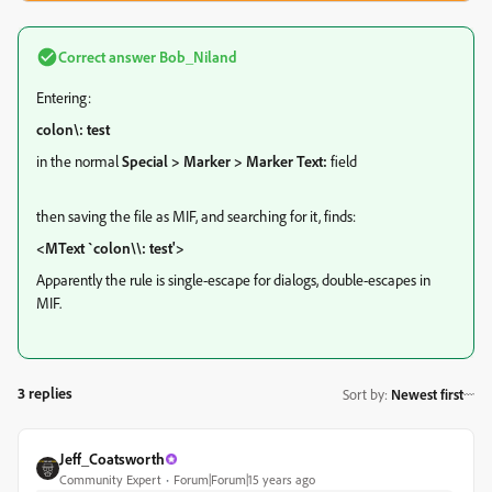
Correct answer
Bob_Niland
Entering:
colon\: test
in the normal
Special > Marker > Marker Text:
field
then saving the file as MIF, and searching for it, finds:
<MText `colon\\: test'>
Apparently the rule is single-escape for dialogs, double-escapes in
MIF.
3 replies
Sort by
:
Newest first
Jeff_Coatsworth
Community Expert
Forum|Forum|15 years ago