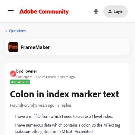
Login
Questions
FrameMaker
bird_owner
B
Participant
Forum|Forum|15 years ago
ANSWERED
Colon in index marker text
Forum|Forum|15 years ago
3 replies
I have a mif file from which I need to create a 1 level index.
I have numerous data which contains a colon; so the MText tag
looks something like this - <MText `Accredited: