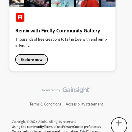
Remix with Firefly Community Gallery
Thousands of free creations to fall in love with and remix
in Firefly.
Explore now
Terms & Conditions
Accessibility statement
Copyright © 2026 Adobe. All rights reserved.
Using the community
Terms of use
Privacy
Cookie preferences
Do not sell or share my personal information
AdChoices