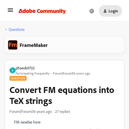
Login
Questions
FrameMaker
phaedo1732
P
Participating Frequently
Forum|Forum|16 years ago
QUESTION
Convert FM equations into
TeX strings
Forum|Forum|16 years ago
27 replies
FM newbie here