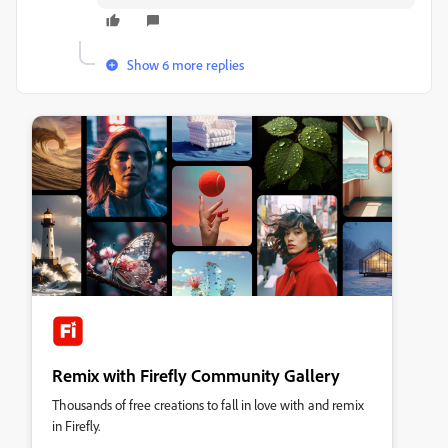
Show 6 more replies
Remix with Firefly Community Gallery
Thousands of free creations to fall in love with and remix
in Firefly.