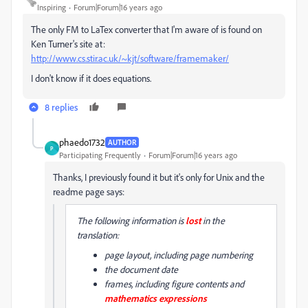
Inspiring
Forum|Forum|16 years ago
The only FM to LaTex converter that I'm aware of is found on
Ken Turner's site at:
http://www.cs.stir.ac.uk/~kjt/software/framemaker/
I don't know if it does equations.
8 replies
phaedo1732
AUTHOR
P
Participating Frequently
Forum|Forum|16 years ago
Thanks, I previously found it but it's only for Unix and the
readme page says:
The following information is
lost
in the
translation:
page layout, including page numbering
the document date
frames, including figure contents and
mathematics expressions