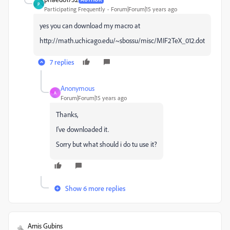
P
Participating Frequently
Forum|Forum|15 years ago
yes you can download my macro at
http://math.uchicago.edu/~sbossu/misc/MIF2TeX_012.dot
7 replies
Anonymous
A
Forum|Forum|15 years ago
Thanks,
I've downloaded it.
Sorry but what should i do tu use it?
Show 6 more replies
Arnis Gubins