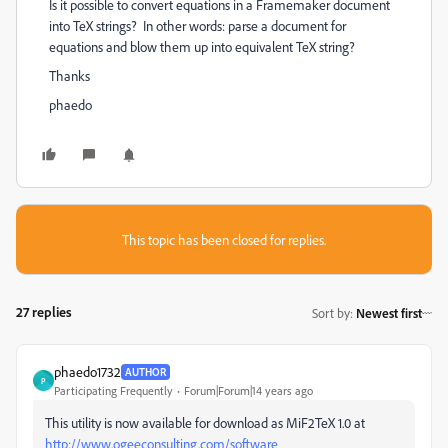
Is it possible to convert equations in a Framemaker document
into TeX strings? In other words: parse a document for
equations and blow them up into equivalent TeX string?
Thanks
phaedo
This topic has been closed for replies.
27 replies
Sort by
:
Newest first
phaedo1732
AUTHOR
P
Participating Frequently
Forum|Forum|14 years ago
This utility is now available for download as MiF2TeX 1.0 at
http://www.ogeeconsulting.com/software