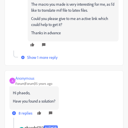
The macro you made is very interesting for me, as I'd
like to translate mif file to latex files.
Could you please give to me an active link which
could help to get it?
Thanks in advance
Show 1 more reply
Anonymous
A
Forum|Forum|15 years ago
Hi phaedo,
Have you found a solution?
8 replies
phaedo1732
AUTHOR