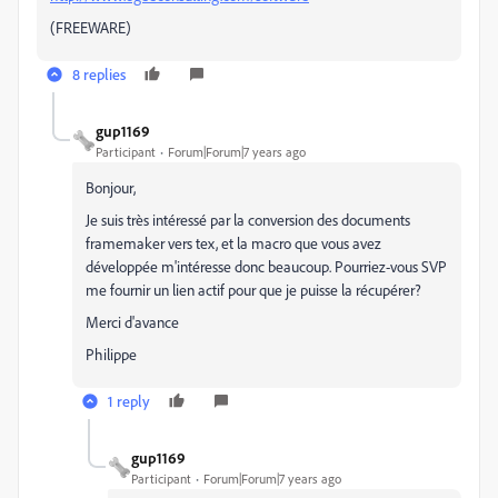
(FREEWARE)
8 replies
gup1169
Participant
Forum|Forum|7 years ago
Bonjour,
Je suis très intéressé par la conversion des documents
framemaker vers tex, et la macro que vous avez
développée m'intéresse donc beaucoup. Pourriez-vous SVP
me fournir un lien actif pour que je puisse la récupérer?
Merci d'avance
Philippe
1 reply
gup1169
Participant
Forum|Forum|7 years ago