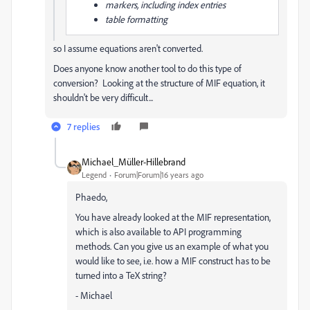
markers, including index entries
table formatting
so I assume equations aren't converted.
Does anyone know another tool to do this type of
conversion? Looking at the structure of MIF equation, it
shouldn't be very difficult...
7 replies
Michael_Müller-Hillebrand
Legend
Forum|Forum|16 years ago
Phaedo,
You have already looked at the MIF representation,
which is also available to API programming
methods. Can you give us an example of what you
would like to see, i.e. how a MIF construct has to be
turned into a TeX string?
- Michael