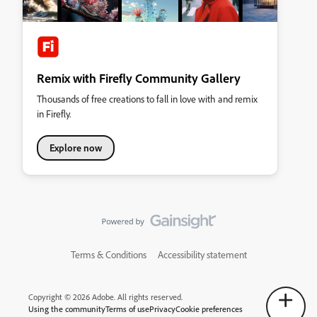
Remix with Firefly Community Gallery
Thousands of free creations to fall in love with and remix
in Firefly.
Explore now
Terms & Conditions
Accessibility statement
Copyright © 2026 Adobe. All rights reserved.
Using the community
Terms of use
Privacy
Cookie preferences