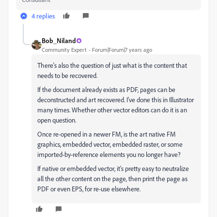
4 replies
Bob_Niland
Community Expert
Forum|Forum|7 years ago
There's also the question of just what is the content that
needs to be recovered.
If the document already exists as PDF, pages can be
deconstructed and art recovered. I've done this in Illustrator
many times. Whether other vector editors can do it is an
open question.
Once re-opened in a newer FM, is the art native FM
graphics, embedded vector, embedded raster, or some
imported-by-reference elements you no longer have?
If native or embedded vector, it's pretty easy to neutralize
all the other content on the page, then print the page as
PDF or even EPS, for re-use elsewhere.