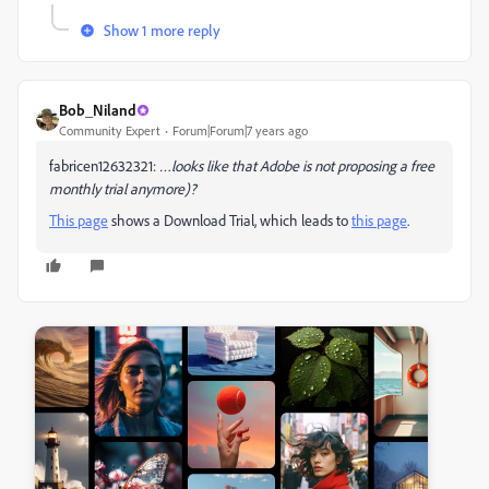
Show 1 more reply
Bob_Niland
Community Expert
Forum|Forum|7 years ago
fabricen12632321:
…looks like that Adobe is not proposing a free
monthly trial anymore)?
This page
shows a Download Trial, which leads to
this page
.