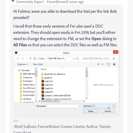
Community Expert
Forum|Forum|7 years ago
Hi Fabrice, were you able to download the trial per the link Bob
provided?
I recall that those early versions of Fm also used a DOC
extension. They should open easily in Fm 2019, but you'll either
need to change the extension to .FM, or set the
Open
dialog to
All Files
so that you can select the DOC files as well as FM files.
-Matt Sullivan, FrameMaker Course Creator, Author, Trainer,
Consultant