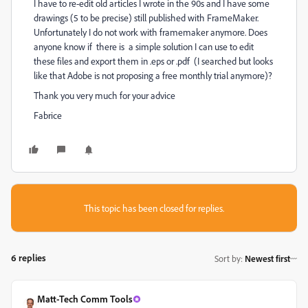
I have to re-edit old articles I wrote in the 90s and I have some
drawings (5 to be precise) still published with FrameMaker.
Unfortunately I do not work with framemaker anymore. Does
anyone know if there is a simple solution I can use to edit
these files and export them in .eps or .pdf (I searched but looks
like that Adobe is not proposing a free monthly trial anymore)?
Thank you very much for your advice
Fabrice
This topic has been closed for replies.
6 replies
Sort by
:
Newest first
Matt-Tech Comm Tools