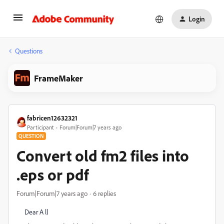
Login
Questions
FrameMaker
fabricen12632321
Participant
Forum|Forum|7 years ago
QUESTION
Convert old fm2 files into
.eps or pdf
Forum|Forum|7 years ago
6 replies
Dear A ll