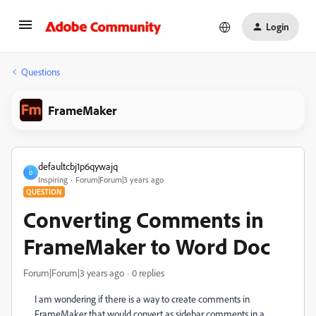
Login
Questions
FrameMaker
defaultcbj1p6qywajq
D
Inspiring
Forum|Forum|3 years ago
QUESTION
Converting Comments in
FrameMaker to Word Doc
Forum|Forum|3 years ago
0 replies
I am wondering if there is a way to create comments in
FrameMaker that would convert as sidebar comments in a