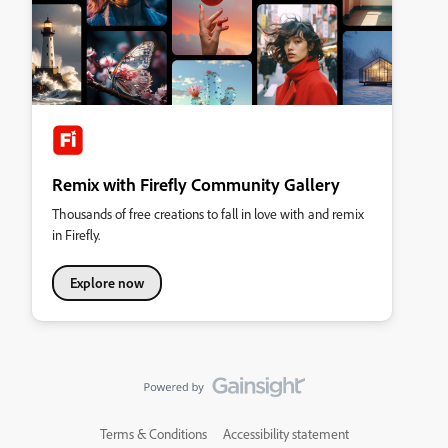
Remix with Firefly Community Gallery
Thousands of free creations to fall in love with and remix
in Firefly.
Explore now
Terms & Conditions
Accessibility statement