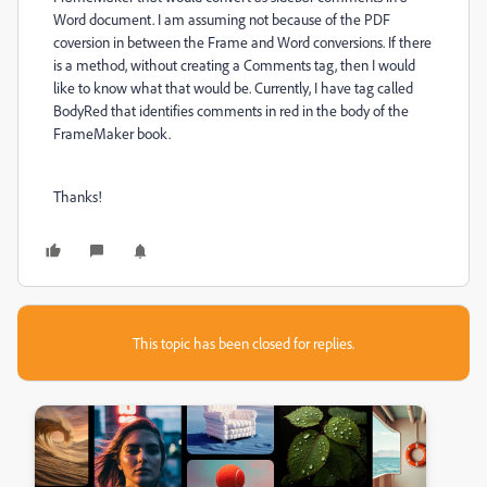
Word document. I am assuming not because of the PDF
coversion in between the Frame and Word conversions. If there
is a method, without creating a Comments tag, then I would
like to know what that would be. Currently, I have tag called
BodyRed that identifies comments in red in the body of the
FrameMaker book.
Thanks!
This topic has been closed for replies.