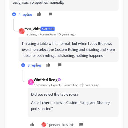
assign such properties manually.
4 replies
tom_dirks
AUTHOR
T
Inspiring
Forum|Forum|5 years ago
I'm using a table with a format, but when I copy the rows
over, then select the Custom Ruling and Shading and From
Table for both ruling and shading, nothing happens.
3 replies
Winfried Reng
W
Community Expert
Forum|Forum|5 years ago
Did you select the table rows?
Are all check boxes in Custom Ruling and Shading
pod selected?
1 person likes this
T