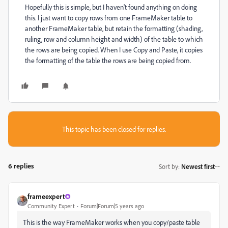
Hopefully this is simple, but I haven't found anything on doing
this. I just want to copy rows from one FrameMaker table to
another FrameMaker table, but retain the formatting (shading,
ruling, row and column height and width) of the table to which
the rows are being copied. When I use Copy and Paste, it copies
the formatting of the table the rows are being copied from.
This topic has been closed for replies.
6 replies
Sort by
:
Newest first
frameexpert
Community Expert
Forum|Forum|5 years ago
This is the way FrameMaker works when you copy/paste table