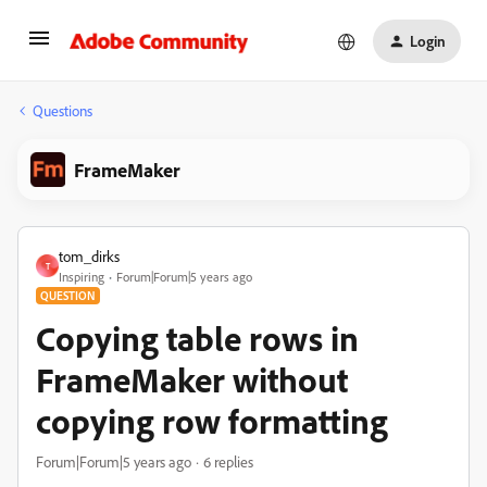
Login
Questions
FrameMaker
tom_dirks
T
Inspiring
Forum|Forum|5 years ago
QUESTION
Copying table rows in
FrameMaker without
copying row formatting
Forum|Forum|5 years ago
6 replies