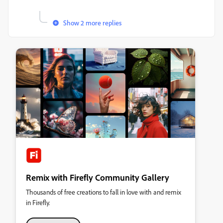
Show 2 more replies
Remix with Firefly Community Gallery
Thousands of free creations to fall in love with and remix
in Firefly.