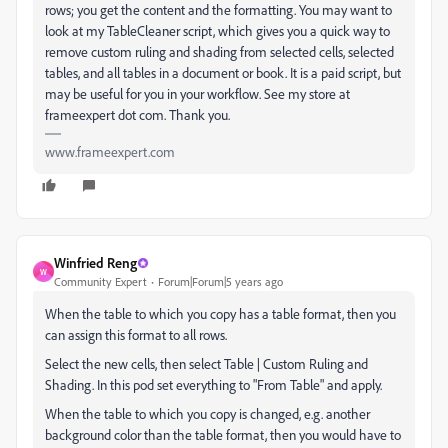
rows; you get the content and the formatting. You may want to
look at my TableCleaner script, which gives you a quick way to
remove custom ruling and shading from selected cells, selected
tables, and all tables in a document or book. It is a paid script, but
may be useful for you in your workflow. See my store at
frameexpert dot com. Thank you.
www.frameexpert.com
Winfried Reng
W
Community Expert
Forum|Forum|5 years ago
When the table to which you copy has a table format, then you
can assign this format to all rows.
Select the new cells, then select Table | Custom Ruling and
Shading. In this pod set everything to "From Table" and apply.
When the table to which you copy is changed, e.g. another
background color than the table format, then you would have to