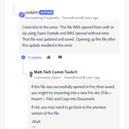
cindyb151
AUTHOR
C
Participating Frequently
Forum|Forum|8 years ago
Correction to the error: The file WAS opened from with in
zip using Open Outside and WAS opened without error.
That file was updated and saved. Opening up the file after
this update resulted in the error.
3 replies
Matt-Tech Comm Tools
Community Expert
Forum|Forum|8 years ago
If the file was successfully opened in Fm, then saved,
you might try importing into a new Fm doc (File >
Import > File) and Copy into Document.
If not, you may need to go back to the previous
version of the file.
-Matt