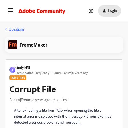
Login
Questions
FrameMaker
cindyb151
C
Participating Frequently
Forum|Forum|8 years ago
QUESTION
Corrupt File
Forum|Forum|8 years ago
5 replies
After extracting a file from 7zip, when opening the file a
internal error is displayed with the message Framemaker has
detected a serious problem and must quit.