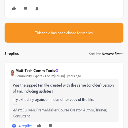
This topic has been closed for replies.
5 replies
Sort by
:
Newest first
Matt-Tech Comm Tools
Community Expert
Forum|Forum|8 years ago
Was the zipped Fm file created with the same (or older) version
of Fm, including updates?
Try extracting again, or find another copy of the file.
-Matt Sullivan, FrameMaker Course Creator, Author, Trainer,
Consultant
4 replies