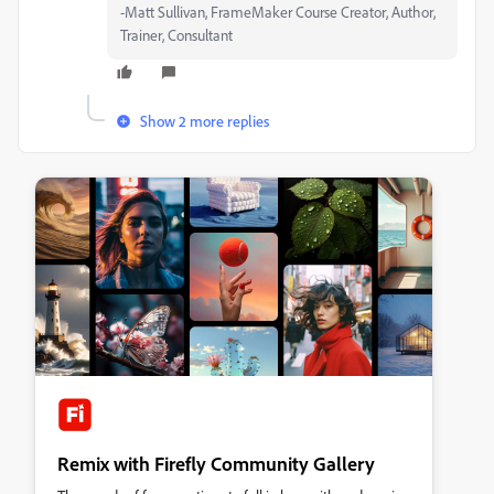
-Matt Sullivan, FrameMaker Course Creator, Author,
Trainer, Consultant
Show 2 more replies
Remix with Firefly Community Gallery