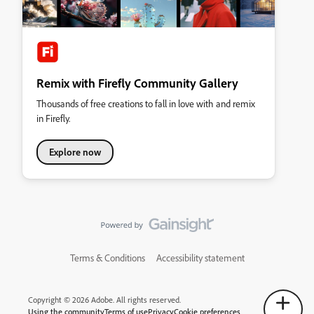
Remix with Firefly Community Gallery
Thousands of free creations to fall in love with and remix
in Firefly.
Explore now
Terms & Conditions
Accessibility statement
Copyright © 2026 Adobe. All rights reserved.
Using the community
Terms of use
Privacy
Cookie preferences