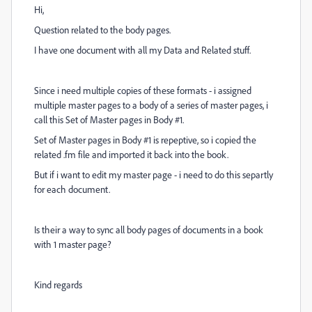
Hi,
Question related to the body pages.
I have one document with all my Data and Related stuff.
Since i need multiple copies of these formats - i assigned
multiple master pages to a body of a series of master pages, i
call this Set of Master pages in Body #1.
Set of Master pages in Body #1 is repeptive, so i copied the
related .fm file and imported it back into the book.
But if i want to edit my master page - i need to do this separtly
for each document.
Is their a way to sync all body pages of documents in a book
with 1 master page?
Kind regards