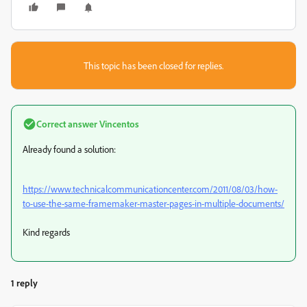
This topic has been closed for replies.
Correct answer
Vincentos
Already found a solution:
https://www.technicalcommunicationcenter.com/2011/08/03/how-
to-use-the-same-framemaker-master-pages-in-multiple-documents/
Kind regards
1 reply