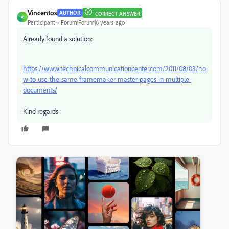
Vincentos
AUTHOR
CORRECT ANSWER
V
Participant
Forum|Forum|6 years ago
Already found a solution:
https://www.technicalcommunicationcenter.com/2011/08/03/ho
w-to-use-the-same-framemaker-master-pages-in-multiple-
documents/
Kind regards