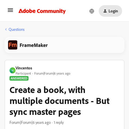
Login
Questions
FrameMaker
Vincentos
V
Participant
Forum|Forum|6 years ago
ANSWERED
Create a book, with
multiple documents - But
sync master pages
Forum|Forum|6 years ago
1 reply