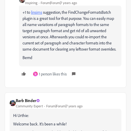
Inspiring
Forum|Forum|7 years ago
+1 to
linsims
​ suggestion, the FindChangeFormatsBatch
plugin is a great tool for that purpose. You can easily map
all name variations of paragraph formats to the same
target paragraph format and get rid of all unwanted
versions at once. Afterwards you could re-import the
current set of paragraph and character formats into the
same document for clearing any leftover format overrides.
Bernd
1 person likes this
W
Barb Binder
Community Expert
Forum|Forum|7 years ago
Hi Urthie:
Welcome back. It's been a while!