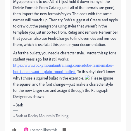
My approach is to use Alt+d (I just hold it down in any of the
Delete Formats From Catalog until all of the formats are gone),
then import the new formats/styles. The ones with the same
names will match up. Then try Bob's suggest of Create and Apply
to draw out the paragraphs using styles that weren't in the
template you just imported from. Retag and remove. Remember
that you can also use Find/Change to find overrides and remove
them, which is useful at this point in your documentation.
As for the bullets, you need a character style. I wrote this up for a
student years ago, but it still works:
https://www.rockymountaintraining.com/adobe-framemaker-
To this day I don't know
but-i-dont-want-a-plain-round-bullet/.
why I chose a squirrel bullet in the example.
Please ignore
the squirrel and the font change—just make a character style
for the new larger size and assign it through the Paragraph
Designer as shown.
~Barb
~Barb at Rocky Mountain Training
1 person likes this
W