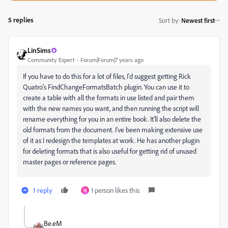
5 replies
Sort by
:
Newest first
LinSims
Community Expert
Forum|Forum|7 years ago
If you have to do this for a lot of files, I'd suggest getting Rick
Quatro's FindChangeFormatsBatch plugin. You can use it to
create a table with all the formats in use listed and pair them
with the new names you want, and then running the script will
rename everything for you in an entire book. It'll also delete the
old formats from the document. I've been making extensive use
of it as I redesign the templates at work. He has another plugin
for deleting formats that is also useful for getting rid of unused
master pages or reference pages.
1 reply
1 person likes this
W
Be.eM