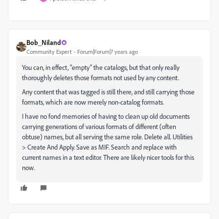
Bob_Niland
Community Expert
Forum|Forum|7 years ago
You can, in effect, "empty" the catalogs, but that only really
thoroughly deletes those formats not used by any content.
Any content that was tagged is still there, and still carrying those
formats, which are now merely non-catalog formats.
I have no fond memories of having to clean up old documents
carrying generations of various formats of different (often
obtuse) names, but all serving the same role. Delete all. Utilities
> Create And Apply. Save as MIF. Search and replace with
current names in a text editor. There are likely nicer tools for this
now.