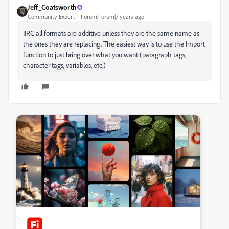
Jeff_Coatsworth
Community Expert
Forum|Forum|7 years ago
IIRC all formats are additive unless they are the same name as
the ones they are replacing. The easiest way is to use the Import
function to just bring over what you want (paragraph tags,
character tags, variables, etc.)