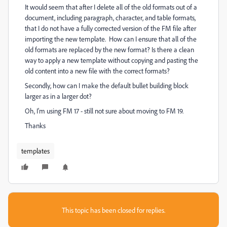
It would seem that after I delete all of the old formats out of a
document, including paragraph, character, and table formats,
that I do not have a fully corrected version of the FM file after
importing the new template. How can I ensure that all of the
old formats are replaced by the new format? Is there a clean
way to apply a new template without copying and pasting the
old content into a new file with the correct formats?
Secondly, how can I make the default bullet building block
larger as in a larger dot?
Oh, I'm using FM 17 - still not sure about moving to FM 19.
Thanks
templates
This topic has been closed for replies.