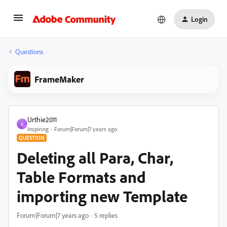
Login
Questions
FrameMaker
Urthie2011
U
Inspiring
Forum|Forum|7 years ago
QUESTION
Deleting all Para, Char,
Table Formats and
importing new Template
Forum|Forum|7 years ago
5 replies