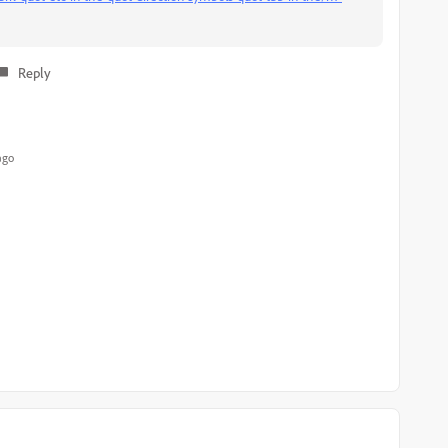
Reply
ago