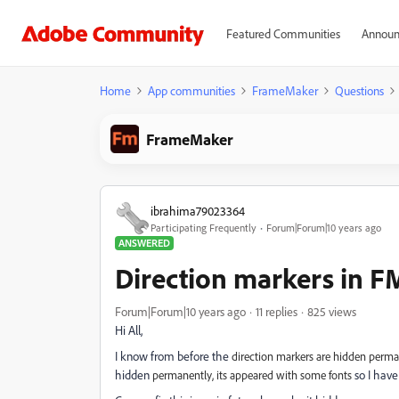
Featured Communities
Announ
Home
App communities
FrameMaker
Questions
FrameMaker
ibrahima79023364
Participating Frequently
Forum|Forum|10 years ago
ANSWERED
Direction markers in F
Forum|Forum|10 years ago
11 replies
825 views
Hi All,
I know from before the
direction markers are hidden perm
hidden
so I have
permanently, its appeared with some fonts