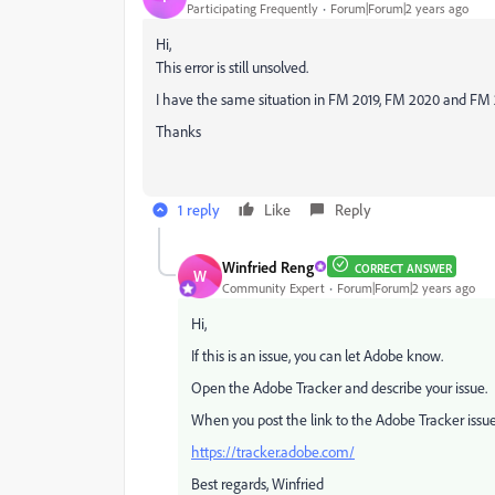
Participating Frequently
Forum|Forum|2 years ago
Hi,
This error is still unsolved.
I have the same situation in FM 2019, FM 2020 and FM
Thanks
1 reply
Like
Reply
Winfried Reng
CORRECT ANSWER
W
Community Expert
Forum|Forum|2 years ago
Hi,
If this is an issue, you can let Adobe know.
Open the Adobe Tracker and describe your issue.
When you post the link to the Adobe Tracker issue, 
https://tracker.adobe.com/
Best regards, Winfried