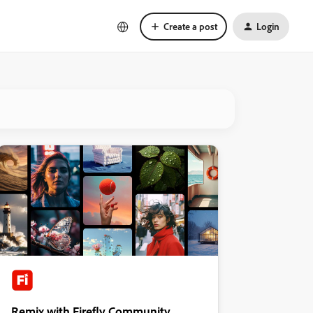
Create a post
Login
Remix with Firefly Community