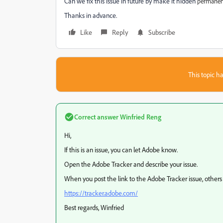
Can we fix this issue in future by make it hidden
permanent
Thanks in advance.
Like
Reply
Subscribe
This topic ha
Correct answer
Winfried Reng
Hi,
If this is an issue, you can let Adobe know.
Open the Adobe Tracker and describe your issue.
When you post the link to the Adobe Tracker issue, others c
https://tracker.adobe.com/
Best regards, Winfried