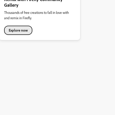
Gallery
Thousands of free creations to fall in love with
and remix in Firefly.
Explore now