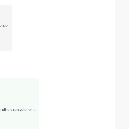
 2022.
others can vote for it.