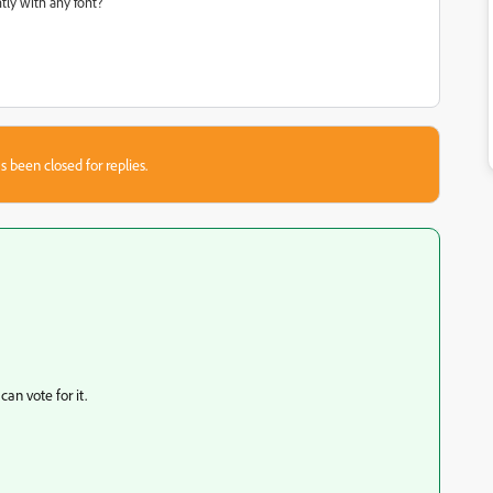
ly with any font?
s been closed for replies.
an vote for it.