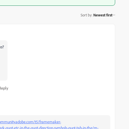
Sort by
:
Newest first
rs
?
Reply
community.adobe.com/t5/framemaker-
rk-quot-etc-in-the-quot-direction-symbols-quot-tab-in-the/m-