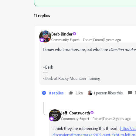
11 replies
Barb Binder
Community Expert
Forum|Forum|2 years ago
I know what markers are, but what are
direction marke
~Barb
~Barb at Rocky Mountain Training
8 replies
Like
1 person likes this
Jeff_Coatsworth
Community Expert
Forum|Forum|2 years ago
I think they are referencing this thread -
https://
discussions/framemaker2015-quot-right-to-left-ma