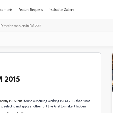
cements
Feature Requests
Inspiration Gallery
Direction markers in FM 2015
M 2015
I found out during working in FM 2015 that is not
anently in FM but
 to select it and apply another font like Arial to make it hidden.