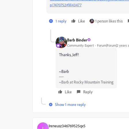
p/7470752#M43477
1 reply
Like
1 person likes this
Barb Binder
Community Expert
Forum|Forum|2 years 
Thanks, Jeff!
~Barb
~Barb at Rocky Mountain Training
Like
Reply
Show 1 more reply
Ireneusz346769525qx5
I