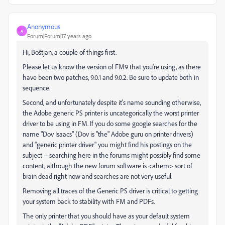
Anonymous
A
Forum|Forum|17 years ago
Hi, Boštjan, a couple of things first.
Please let us know the version of FM9 that you're using, as there
have been two patches, 9.0.1 and 9.0.2. Be sure to update both in
sequence.
Second, and unfortunately despite it's name sounding otherwise,
the Adobe generic PS printer is uncategorically the worst printer
driver to be using in FM. If you do some google searches for the
name "Dov Isaacs" (Dov is "the" Adobe guru on printer drivers)
and "generic printer driver" you might find his postings on the
subject -- searching here in the forums might possibly find some
content, although the new forum software is <ahem> sort of
brain dead right now and searches are not very useful.
Removing all traces of the Generic PS driver is critical to getting
your system back to stability with FM and PDFs.
The only printer that you should have as your default system