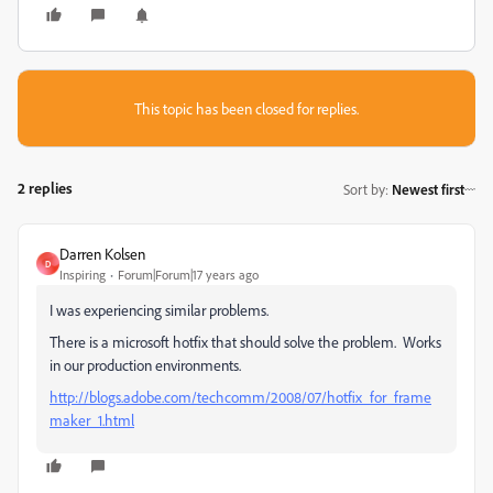
This topic has been closed for replies.
2 replies
Sort by
:
Newest first
Darren Kolsen
D
Inspiring
Forum|Forum|17 years ago
I was experiencing similar problems.
There is a microsoft hotfix that should solve the problem. Works
in our production environments.
http://blogs.adobe.com/techcomm/2008/07/hotfix_for_frame
maker_1.html