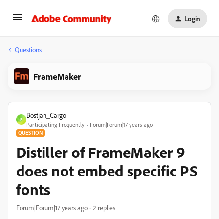
Login
Questions
FrameMaker
Bostjan_Cargo
B
Participating Frequently
Forum|Forum|17 years ago
QUESTION
Distiller of FrameMaker 9
does not embed specific PS
fonts
Forum|Forum|17 years ago
2 replies