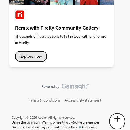
Remix with Firefly Community Gallery
Thousands of free creations to fall in love with and remix
in Firefly.
Explore now
Terms & Conditions
Accessibility statement
Copyright © 2026 Adobe. All rights reserved.
Using the community
Terms of use
Privacy
Cookie preferences
Do not sell or share my personal information
AdChoices