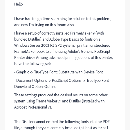
Hello,
I have had tough time searching for solution to this problem,
and now I'm trying on this forum also.
I have a setup of correctly installed FrameMaker 9 (with
bundled Distiller) and Adobe Type Basics 65 fonts on a
Windows Server 2003 R2 SP2 system. I print an unstructured
FrameMaker book to a file using Adobe's Generic PostScript
Printer driver. Among advanced printing options of this printer, I
have the following set:
- Graphic -> TrueType Font: Substitute with Device Font
- Document Options -> PostScript Options -> TrueType Font
Donwload Option: Outline
These settings produced the desired results on some other
system using FrameMaker 7.1 and Distiller (installed with
Acrobat Professional 7).
The Distiller cannot embed the following fonts into the PDF
file, although they are correctly installed (at least as far as I