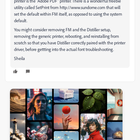
printer is the "Adobe PDF" printer. There is a wonderful freebie
utility called SetPrint from http://www.sundorne.com that will
set the default within FM itself, as opposed to using the system
default.
You might consider removing FM and the Distiller setup,
removing the generic printer, rebooting, and reinstalling from
scratch so that you have Distiller correctly paired with the printer
driver, before gettting into the actual font troubleshooting.
Sheila