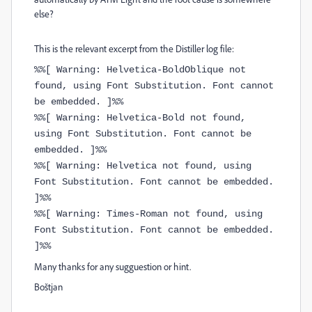
else?
This is the relevant excerpt from the Distiller log file:
%%[ Warning: Helvetica-BoldOblique not
found, using Font Substitution. Font cannot
be embedded. ]%%
%%[ Warning: Helvetica-Bold not found,
using Font Substitution. Font cannot be
embedded. ]%%
%%[ Warning: Helvetica not found, using
Font Substitution. Font cannot be embedded.
]%%
%%[ Warning: Times-Roman not found, using
Font Substitution. Font cannot be embedded.
]%%
Many thanks for any sugguestion or hint.
Boštjan