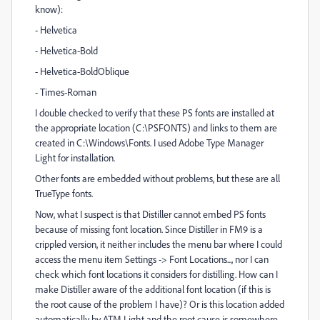
know):
- Helvetica
- Helvetica-Bold
- Helvetica-BoldOblique
- Times-Roman
I double checked to verify that these PS fonts are installed at
the appropriate location (C:\PSFONTS) and links to them are
created in C:\Windows\Fonts. I used Adobe Type Manager
Light for installation.
Other fonts are embedded without problems, but these are all
TrueType fonts.
Now, what I suspect is that Distiller cannot embed PS fonts
because of missing font location. Since Distiller in FM9 is a
crippled version, it neither includes the menu bar where I could
access the menu item Settings -> Font Locations..., nor I can
check which font locations it considers for distilling. How can I
make Distiller aware of the additional font location (if this is
the root cause of the problem I have)? Or is this location added
automatically by ATM Light and the root cause is somewhere