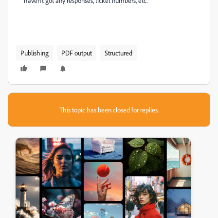
haven't got any responses, ticket numbers, etc.
Publishing
PDF output
Structured
This topic has been closed for replies.