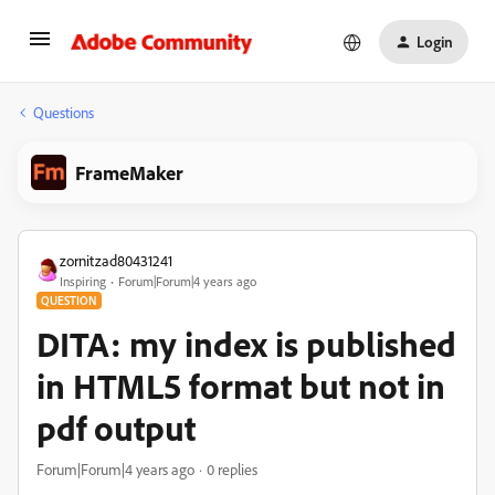
Login
Questions
FrameMaker
zornitzad80431241
Inspiring
Forum|Forum|4 years ago
QUESTION
DITA: my index is published
in HTML5 format but not in
pdf output
Forum|Forum|4 years ago
0 replies