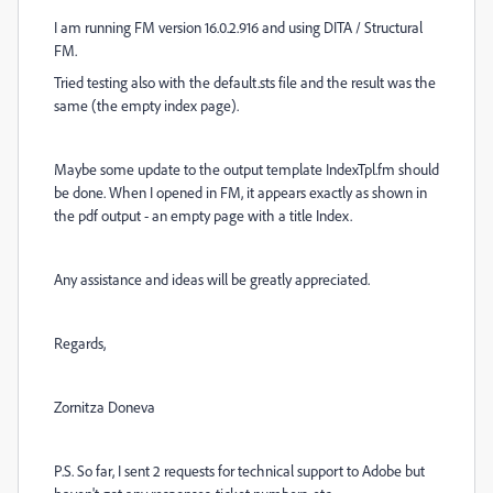
I am running FM version 16.0.2.916 and using DITA / Structural
FM.
Tried testing also with the default.sts file and the result was the
same (the empty index page).
Maybe some update to the output template IndexTpl.fm should
be done. When I opened in FM, it appears exactly as shown in
the pdf output - an empty page with a title Index.
Any assistance and ideas will be greatly appreciated.
Regards,
Zornitza Doneva
P.S. So far, I sent 2 requests for technical support to Adobe but