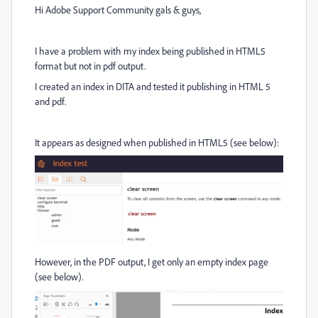
Hi Adobe Support Community gals & guys,
I have a problem with my index being published in HTML5
format but not in pdf output.
I created an index in DITA and tested it publishing in HTML 5
and pdf.
It appears as designed when published in HTML5 (see below):
However, in the PDF output, I get only an empty index page
(see below).