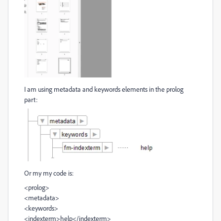
I am using metadata and keywords elements in the prolog
part:
Or my my code is:
<prolog>
<metadata>
<keywords>
<indexterm>help</indexterm>