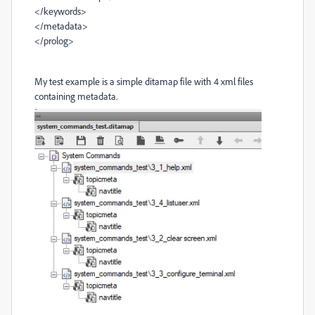
</keywords>
</metadata>
</prolog>
My test example is a simple ditamap file with 4 xml files
containing metadata.