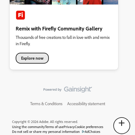
Remix with Firefly Community Gallery
Thousands of free creations to fall in love with and remix
in Firefly.
Explore now
Terms & Conditions
Accessibility statement
Copyright © 2026 Adobe. All rights reserved.
Using the community
Terms of use
Privacy
Cookie preferences
Do not sell or share my personal information
AdChoices