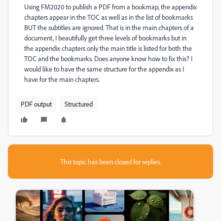
Using FM2020 to publish a PDF from a bookmap, the appendix
chapters appear in the TOC as well as in the list of bookmarks
BUT the subtitles are ignored. That is in the main chapters of a
document, I beautifully get three levels of bookmarks but in
the appendix chapters only the main title is listed for both the
TOC and the bookmarks. Does anyone know how to fix this? I
would like to have the same structure for the appendix as I
have for the main chapters.
PDF output
Structured
This topic has been closed for replies.