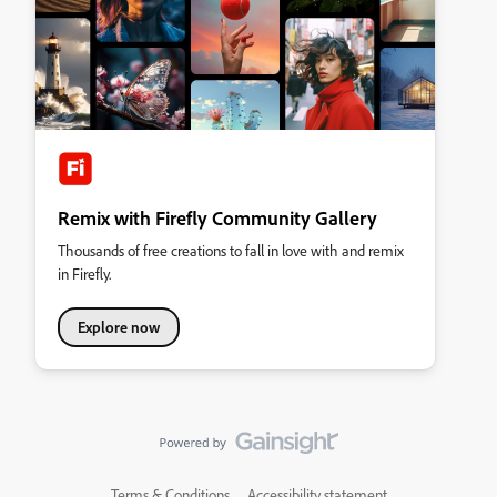
Remix with Firefly Community Gallery
Thousands of free creations to fall in love with and remix
in Firefly.
Explore now
Terms & Conditions
Accessibility statement