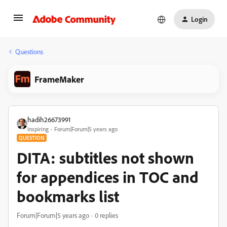
Login
Questions
FrameMaker
hadih26673991
Inspiring
Forum|Forum|5 years ago
QUESTION
DITA: subtitles not shown
for appendices in TOC and
bookmarks list
Forum|Forum|5 years ago
0 replies