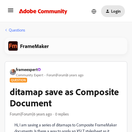
Login
Questions
FrameMaker
frameexpert
Community Expert
Forum|Forum|6 years ago
QUESTION
ditamap save as Composite
Document
Forum|Forum|6 years ago
0 replies
Hi, I am saving a series of ditamaps to Composite FrameMaker
documents. Is there a way to apply an XSLT stylesheet as it