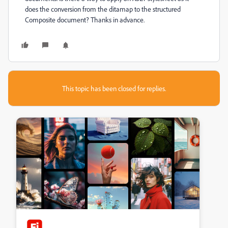
does the conversion from the ditamap to the structured
Composite document? Thanks in advance.
This topic has been closed for replies.