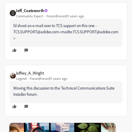
Jeff_Coatsworth
Community Expert
Forum|Forum|11 years ago
I’d shoot an e-mail over to TCS support on this one -
TCS.SUPPORT@adobe.com<mailto:TCS.SUPPORT@adobe.com
>
Jeffrey_A_Wright
Legend
Forum|Forum|11 years ago
Moving this discussion to the Technical Communications Suite
Installer forum.