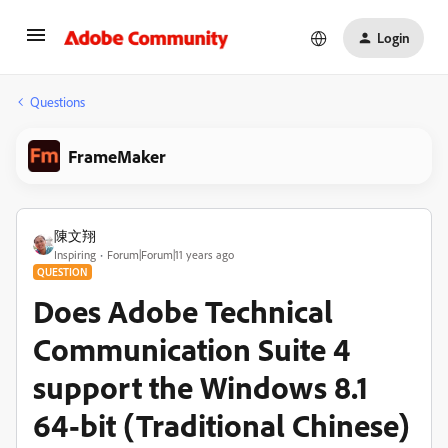
Login
Questions
FrameMaker
陳文翔
Inspiring
Forum|Forum|11 years ago
QUESTION
Does Adobe Technical
Communication Suite 4
support the Windows 8.1
64-bit (Traditional Chinese)