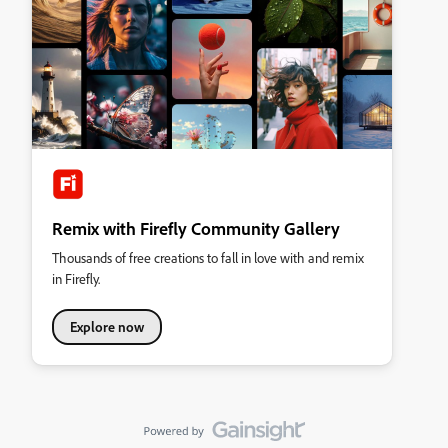
Remix with Firefly Community Gallery
Thousands of free creations to fall in love with and remix
in Firefly.
Explore now