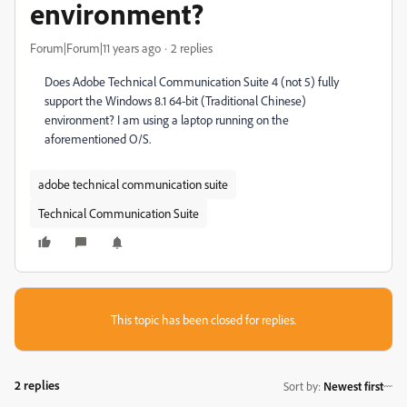
environment?
Forum|Forum|11 years ago
2 replies
Does Adobe Technical Communication Suite 4 (not 5) fully
support the Windows 8.1 64-bit (Traditional Chinese)
environment? I am using a laptop running on the
aforementioned O/S.
adobe technical communication suite
Technical Communication Suite
This topic has been closed for replies.
2 replies
Sort by
:
Newest first