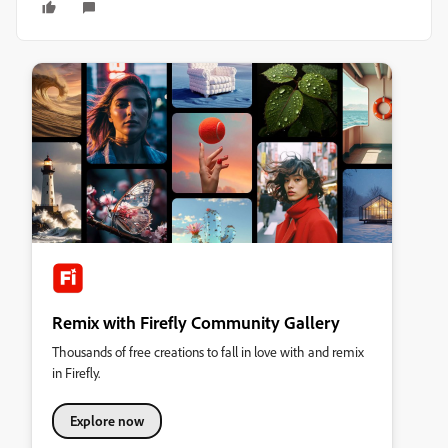
Remix with Firefly Community Gallery
Thousands of free creations to fall in love with and remix
in Firefly.
Explore now