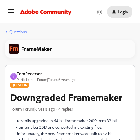
Login
Questions
FrameMaker
TomPedersen
T
Participant
Forum|Forum|6 years ago
QUESTION
Downgraded Framemaker
Forum|Forum|6 years ago
4 replies
I recently upgraded to 64-bit Framemaker 2019 from 32-bit
Framemaker 2017 and converted my existing files.
Unfortunately, the new Framemaker won't talk to 32-bit