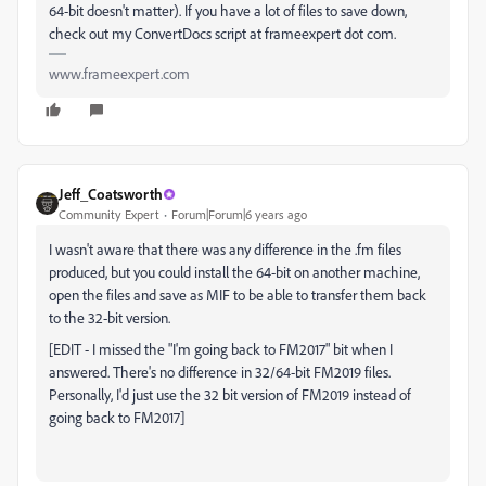
64-bit doesn't matter). If you have a lot of files to save down,
check out my ConvertDocs script at frameexpert dot com.
www.frameexpert.com
Jeff_Coatsworth
Community Expert
Forum|Forum|6 years ago
I wasn't aware that there was any difference in the .fm files
produced, but you could install the 64-bit on another machine,
open the files and save as MIF to be able to transfer them back
to the 32-bit version.
[EDIT - I missed the "I'm going back to FM2017" bit when I
answered. There's no difference in 32/64-bit FM2019 files.
Personally, I'd just use the 32 bit version of FM2019 instead of
going back to FM2017]