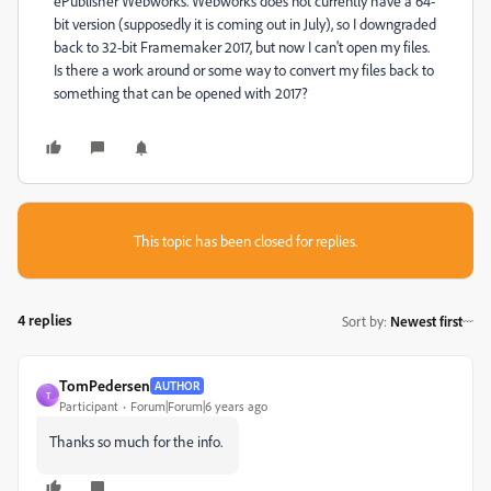
ePublisher Webworks. Webworks does not currently have a 64-
bit version (supposedly it is coming out in July), so I downgraded
back to 32-bit Framemaker 2017, but now I can't open my files.
Is there a work around or some way to convert my files back to
something that can be opened with 2017?
This topic has been closed for replies.
4 replies
Sort by
:
Newest first
TomPedersen
AUTHOR
T
Participant
Forum|Forum|6 years ago
Thanks so much for the info.