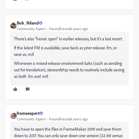
Bob_Niland
Community Expert
Forum|Forum|6 years ago
There's also "heroic open" in earlier releases, but it's a last resort.
If the latest FM is available, save back as prior release .fm, or
save as .mif.
Whenever a mixed-release environment lurks (such as sending
out for translation), stewardship needs to routinely include saving
as both .fm and .mif.
frameexpert
Community Expert
Forum|Forum|6 years ago
You have to open the files in FrameMaker 2019 and save them
down to 2017. You can only save down one version (32-bit versus