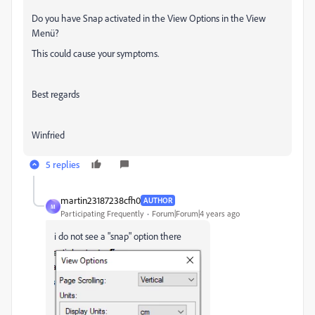
Do you have Snap activated in the View Options in the View
Menü?
This could cause your symptoms.
Best regards
Winfried
5 replies
martin23187238cfh0
AUTHOR
M
Participating Frequently
Forum|Forum|4 years ago
i do not see a "snap" option there