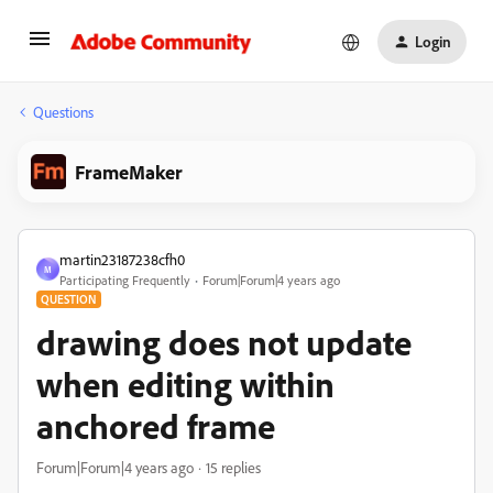
Login
Questions
FrameMaker
martin23187238cfh0
M
Participating Frequently
Forum|Forum|4 years ago
QUESTION
drawing does not update
when editing within
anchored frame
Forum|Forum|4 years ago
15 replies