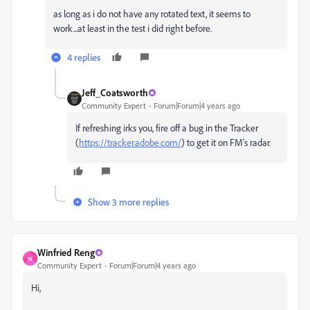
as long as i do not have any rotated text, it seems to
work...at least in the test i did right before.
4 replies
Jeff_Coatsworth
Community Expert
Forum|Forum|4 years ago
If refreshing irks you, fire off a bug in the Tracker
(
https://tracker.adobe.com/
) to get it on FM's radar.
Show 3 more replies
Winfried Reng
W
Community Expert
Forum|Forum|4 years ago
Hi,