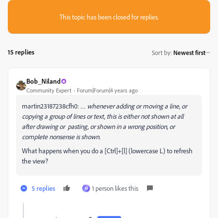
This topic has been closed for replies.
15 replies
Sort by
:
Newest first
Bob_Niland
Community Expert
Forum|Forum|4 years ago
martin23187238cfh0:
… whenever adding or moving a line, or
copying a group of lines or text, this is either not shown at all
after drawing or pasting, or shown in a wrong position, or
complete nonsense is shown.
What happens when you do a [Ctrl]+[l] (lowercase L) to refresh
the view?
5 replies
1 person likes this
M