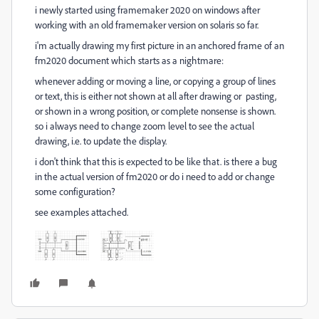
i newly started using framemaker 2020 on windows after
working with an old framemaker version on solaris so far.
i'm actually drawing my first picture in an anchored frame of an
fm2020 document which starts as a nightmare:
whenever adding or moving a line, or copying a group of lines
or text, this is either not shown at all after drawing or pasting,
or shown in a wrong position, or complete nonsense is shown.
so i always need to change zoom level to see the actual
drawing, i.e. to update the display.
i don't think that this is expected to be like that. is there a bug
in the actual version of fm2020 or do i need to add or change
some configuration?
see examples attached.