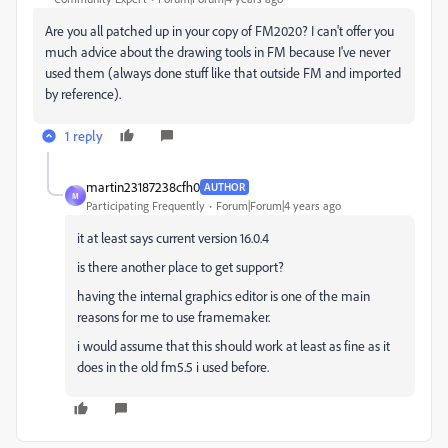
Are you all patched up in your copy of FM2020? I can't offer you
much advice about the drawing tools in FM because I've never
used them (always done stuff like that outside FM and imported
by reference).
1 reply
martin23187238cfh0
AUTHOR
M
Participating Frequently
Forum|Forum|4 years ago
it at least says current version 16.0.4
is there another place to get support?
having the internal graphics editor is one of the main
reasons for me to use framemaker.
i would assume that this should work at least as fine as it
does in the old fm5.5 i used before.