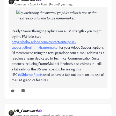
Community Expert
Forum|Forum|4 years ago
having the internal graphics editor is one of the
main reasons for me to use framemaker.
Really? Never thought graphics was a FM strength - you might
try the FM folks (see
https://helpx.adobe.com/contact/enterprise-
support.other.html#framemaker
for your Adobe Support options.
I'd recommend using the tcssup@adobe.com e-mail address as it
reaches a team dedicated to Technical Communication Suite
products including FrameMaker.) if nobody else chimes in - stilll
a bit early for the US west coast to be seeing this.
IIRC
@Shlomo Perets
used to have a talk out there on the use of
the FM graphics features.
Jeff_Coatsworth
Community Expert
Forum|Forum|4 years ago