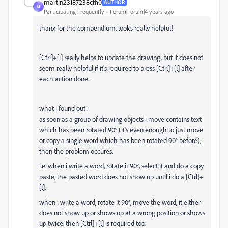
martin23187238cfh0
AUTHOR
M
Participating Frequently
Forum|Forum|4 years ago
thanx for the compendium. looks really helpful!
[Ctrl]+[l] really helps to update the drawing. but it does not
seem really helpful if it's required to press [Ctrl]+[l] after
each action done...
what i found out:
as soon as a group of drawing objects i move contains text
which has been rotated 90° (it's even enough to just move
or copy a single word which has been rotated 90° before),
then the problem occures.
i.e. when i write a word, rotate it 90°, select it and do a copy
paste, the pasted word does not show up until i do a [Ctrl]+
[l].
when i write a word, rotate it 90°, move the word, it either
does not show up or shows up at a wrong position or shows
up twice. then [Ctrl]+[l] is required too.