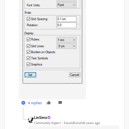
4 replies
LinSims
Community Expert
Forum|Forum|4 years ago