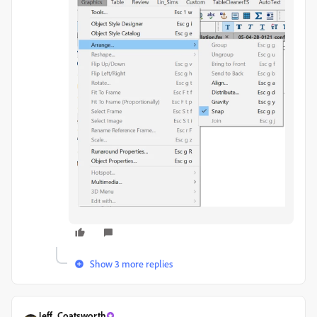
Show 3 more replies
Jeff_Coatsworth