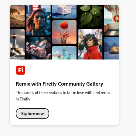
Remix with Firefly Community Gallery
Thousands of free creations to fall in love with and remix
in Firefly.
Explore now