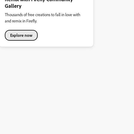
Gallery
Thousands of free creations to fall in love with
and remix in Firefly.
Explore now