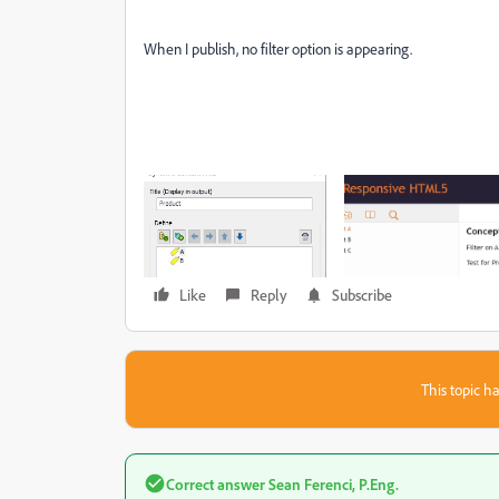
When I publish, no filter option is appearing.
Like
Reply
Subscribe
This topic ha
Correct answer
Sean Ferenci, P.Eng.