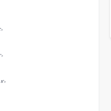
A">
B">
A B">