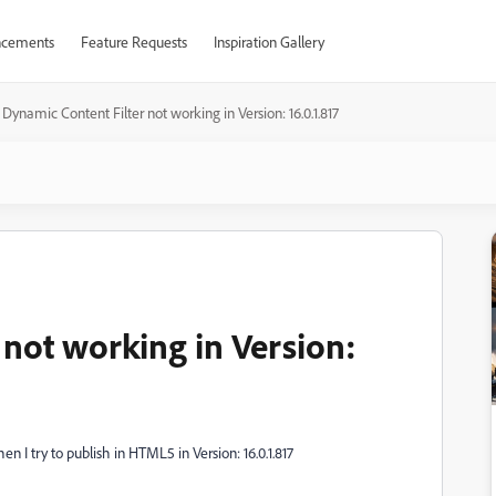
cements
Feature Requests
Inspiration Gallery
Dynamic Content Filter not working in Version: 16.0.1.817
 not working in Version:
n I try to publish in HTML5 in Version: 16.0.1.817