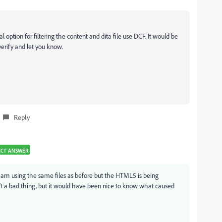
al option for filtering the content and dita file use DCF. It would be
 verify and let you know.
Reply
ECT ANSWER
I am using the same files as before but the HTML5 is being
n't a bad thing, but it would have been nice to know what caused