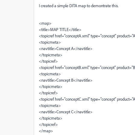
I created a simple DITA map to demontrate this.
<map>
<title>MAP TITLE</title>
<topicref href="conceptA.xml" type="concept" product="
<topicmeta>
<navtitle>Concept A</navtitle>
</topicmeta>
</topicref>
<topicref href="conceptB.xml" type="concept" product="
<topicmeta>
<navtitle>Concept B</navtitle>
</topicmeta>
</topicref>
<topicref href="conceptC.xml" type="concept" product="
<topicmeta>
<navtitle>Concept C</navtitle>
</topicmeta>
</topicref>
</map>