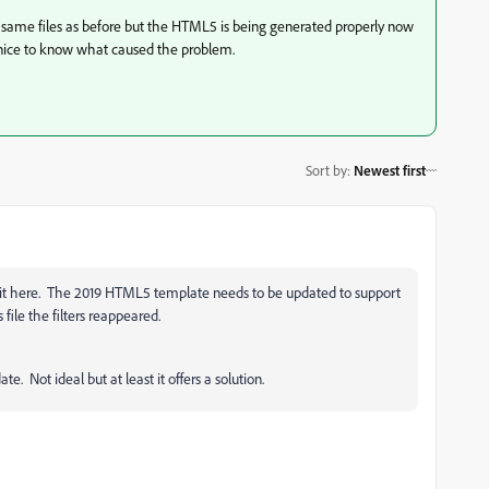
e same files as before but the HTML5 is being generated properly now
en nice to know what caused the problem.
Sort by
:
Newest first
rit here. The 2019 HTML5 template needs to be updated to support
file the filters reappeared.
ate. Not ideal but at least it offers a solution.