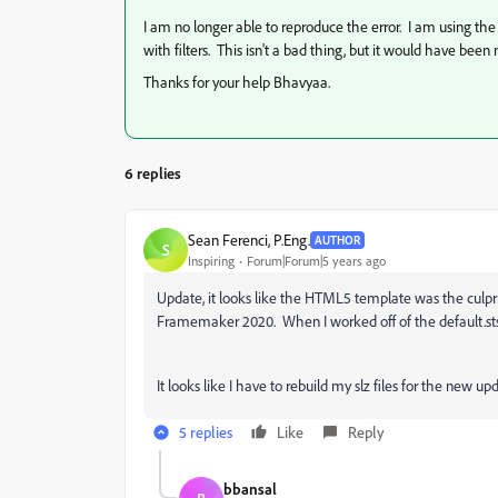
I am no longer able to reproduce the error. I am using th
with filters. This isn't a bad thing, but it would have be
Thanks for your help Bhavyaa.
6 replies
Sean Ferenci, P.Eng.
AUTHOR
S
Inspiring
Forum|Forum|5 years ago
Update, it looks like the HTML5 template was the culp
Framemaker 2020. When I worked off of the default.sts 
It looks like I have to rebuild my slz files for the new upd
5 replies
Like
Reply
bbansal