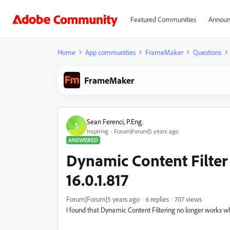
Featured Communities
Announ
Home
App communities
FrameMaker
Questions
FrameMaker
Sean Ferenci, P.Eng.
S
Inspiring
Forum|Forum|5 years ago
ANSWERED
Dynamic Content Filter
16.0.1.817
Forum|Forum|5 years ago
6 replies
707 views
I found that Dynamic Content Filtering no longer works whe