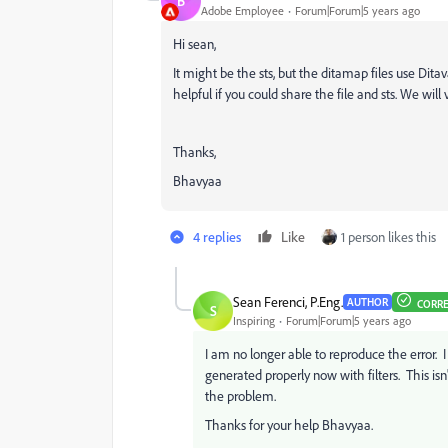
B
Adobe Employee
Forum|Forum|5 years ago
Hi sean,
It might be the sts, but the ditamap files use Ditav
helpful if you could share the file and sts. We will
Thanks,
Bhavyaa
4 replies
Like
1 person likes this
Sean Ferenci, P.Eng.
AUTHOR
CORR
S
Inspiring
Forum|Forum|5 years ago
I am no longer able to reproduce the error. 
generated properly now with filters. This is
the problem.
Thanks for your help Bhavyaa.