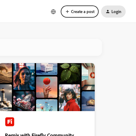
Create a post
Login
Remix with Firefly Community