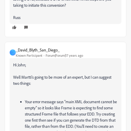
taking to initiate this conversion?
Russ
_David_Blyth_San_Diego_
_
Known Participant
Forum|Forum|17 years ago
Hi John;
Well Martti's going to be more of an expert, but I can suggest
two things:
Your error message says "main XML document cannot be
empty" so it looks like Frame is expecting to find some
structured Frame file that follows your EDD. Try creating
one first then see if you can generate the DTD from that
file, rather than from the EDD. (You'll need to create an