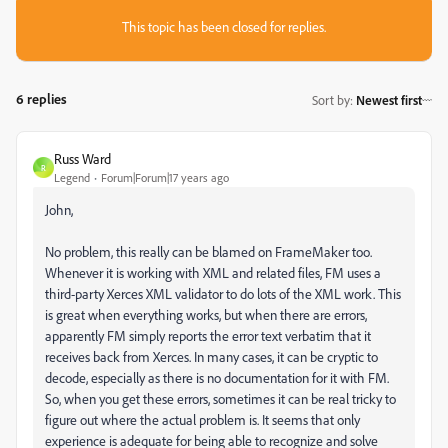
This topic has been closed for replies.
6 replies
Sort by
:
Newest first
Russ Ward
R
Legend
Forum|Forum|17 years ago
John,
No problem, this really can be blamed on FrameMaker too.
Whenever it is working with XML and related files, FM uses a
third-party Xerces XML validator to do lots of the XML work. This
is great when everything works, but when there are errors,
apparently FM simply reports the error text verbatim that it
receives back from Xerces. In many cases, it can be cryptic to
decode, especially as there is no documentation for it with FM.
So, when you get these errors, sometimes it can be real tricky to
figure out where the actual problem is. It seems that only
experience is adequate for being able to recognize and solve