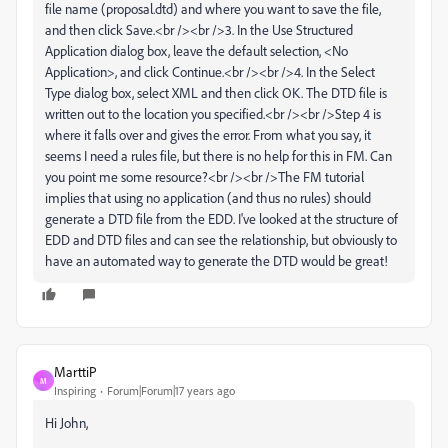
file name (proposal.dtd) and where you want to save the file,
and then click Save.<br /><br />3. In the Use Structured
Application dialog box, leave the default selection, <No
Application>, and click Continue.<br /><br />4. In the Select
Type dialog box, select XML and then click OK. The DTD file is
written out to the location you specified.<br /><br />Step 4 is
where it falls over and gives the error. From what you say, it
seems I need a rules file, but there is no help for this in FM. Can
you point me some resource?<br /><br />The FM tutorial
implies that using no application (and thus no rules) should
generate a DTD file from the EDD. I've looked at the structure of
EDD and DTD files and can see the relationship, but obviously to
have an automated way to generate the DTD would be great!
MarttiP
M
Inspiring
Forum|Forum|17 years ago
Hi John,