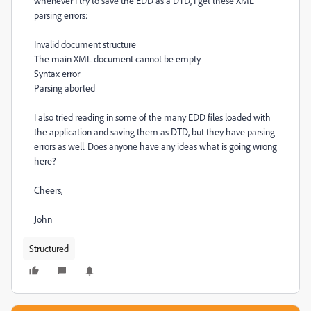
whenever I try to save the EDD as a DTD, I get these XML
parsing errors:
Invalid document structure
The main XML document cannot be empty
Syntax error
Parsing aborted
I also tried reading in some of the many EDD files loaded with
the application and saving them as DTD, but they have parsing
errors as well. Does anyone have any ideas what is going wrong
here?
Cheers,
John
Structured