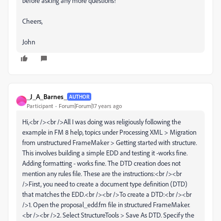
before asking any more questions!
Cheers,
John
_J_A_Barnes_
AUTHOR
_
Participant
Forum|Forum|17 years ago
Hi,<br /><br />All I was doing was religiously following the
example in FM 8 help, topics under Processing XML > Migration
from unstructured FrameMaker > Getting started with structure.
This involves building a simple EDD and testing it -works fine.
Adding formatting - works fine. The DTD creation does not
mention any rules file. These are the instructions:<br /><br
/>First, you need to create a document type definition (DTD)
that matches the EDD.<br /><br />To create a DTD:<br /><br
/>1. Open the proposal_edd.fm file in structured FrameMaker.
<br /><br />2. Select StructureTools > Save As DTD. Specify the