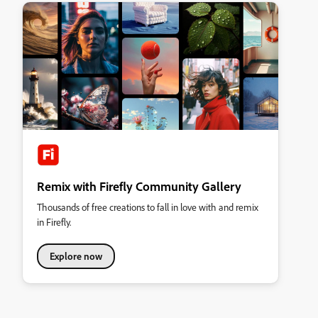
Remix with Firefly Community Gallery
Thousands of free creations to fall in love with and remix
in Firefly.
Explore now