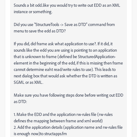
Sounds a bit odd..like you would try to write out EDD as an XML
instance or something.
Did you use "StructureTools -> Save as DTD" command from
menu to save the edd as DTD?
If you did, did frame ask what application to use?. If it did, it
sounds like the edd you are using is pointing to an application
that is unknown to frame (defined be StructuredApplication-
element in the beginning of the edd, if this is missing then frame
cannot determine eaht read/write rules to use). This leads to
next dialog box that would ask whether the DTD is written as
SGML or as XML.
Make sure you have following steps done before writing out EDD
as DTD:
1. Make the EDD and the application rw-rules file (rw-rules
defines the mapping between frame and xml world)
2. Add the application details (application name and rw-rules file
is enough now)to structapps.fm