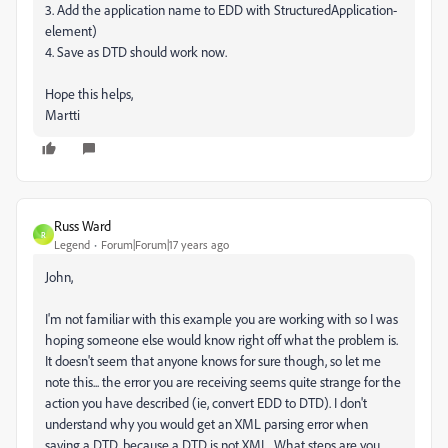
3. Add the application name to EDD with StructuredApplication-
element)
4. Save as DTD should work now.
Hope this helps,
Martti
Russ Ward
R
Legend
Forum|Forum|17 years ago
John,
I'm not familiar with this example you are working with so I was
hoping someone else would know right off what the problem is.
It doesn't seem that anyone knows for sure though, so let me
note this... the error you are receiving seems quite strange for the
action you have described (ie, convert EDD to DTD). I don't
understand why you would get an XML parsing error when
saving a DTD, because a DTD is not XML. What steps are you