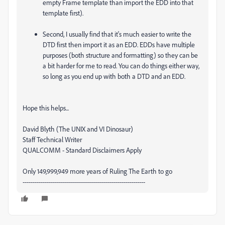
empty Frame template than import the EDD into that
template first).
Second, I usually find that it's much easier to write the
DTD first then import it as an EDD. EDDs have multiple
purposes (both structure and formatting) so they can be
a bit harder for me to read. You can do things either way,
so long as you end up with both a DTD and an EDD.
Hope this helps...
David Blyth (The UNIX and VI Dinosaur)
Staff Technical Writer
QUALCOMM - Standard Disclaimers Apply
Only 149,999,949 more years of Ruling The Earth to go
-------------------------------------------------------------