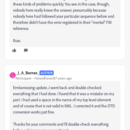
these kinds of problems quickly. You see in this case, though,
nobody here really knew the answer, presumably because
nobody here had followed your particular sequence before and
therefore didn't have the error registered in their "mental" FM
reference.
Russ
_J_A_Barnes_
AUTHOR
_
Participant
Forum|Forum|17 years ago
Embarrassing update...I went back and double-checked
everything that I had done. I found that it was a mistake on my
part. I had used a space in the name of my top level element
and of course that is not valid in XML. I corrected it and the DTD
conversion works just fine.
Thanks for your comments and I'll double-check everything