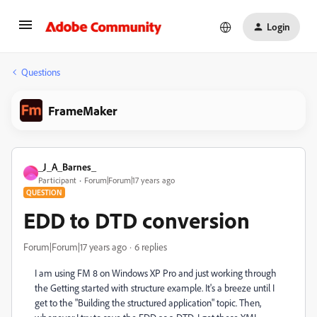
Login
Questions
FrameMaker
_J_A_Barnes_
_
Participant
Forum|Forum|17 years ago
QUESTION
EDD to DTD conversion
Forum|Forum|17 years ago
6 replies
I am using FM 8 on Windows XP Pro and just working through
the Getting started with structure example. It's a breeze until I
get to the "Building the structured application" topic. Then,