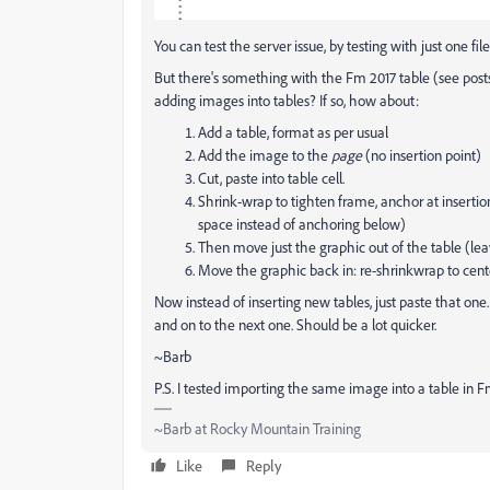
You can test the server issue, by testing with just one fil
But there's something with the Fm 2017 table (see posts
adding images into tables? If so, how about:
Add a table, format as per usual
Add the image to the
page
(no insertion point)
Cut, paste into table cell.
Shrink-wrap to tighten frame, anchor at insertio
space instead of anchoring below)
Then move just the graphic out of the table (l
Move the graphic back in: re-shrinkwrap to cent
Now instead of inserting new tables, just paste that on
and on to the next one. Should be a lot quicker.
~Barb
P.S. I tested importing the same image into a table in F
~Barb at Rocky Mountain Training
Like
Reply