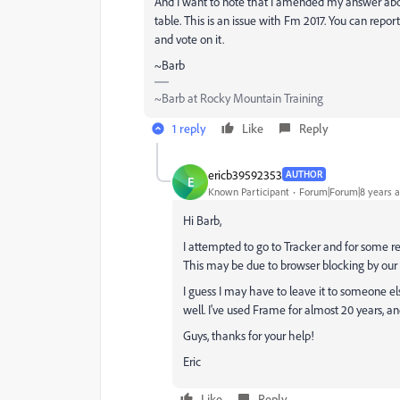
And I want to note that I amended my answer above 
table. This is an issue with Fm 2017. You can report
and vote on it.
~Barb
~Barb at Rocky Mountain Training
1 reply
Like
Reply
ericb39592353
AUTHOR
E
Known Participant
Forum|Forum|8 years 
Hi Barb,
I attempted to go to Tracker and for some reas
This may be due to browser blocking by our 
I guess I may have to leave it to someone 
well. I've used Frame for almost 20 years, a
Guys, thanks for your help!
Eric
Like
Reply