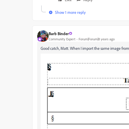
Show 1 more reply
Barb Binder
Community Expert
Forum|Forum|8 years ago
Good catch, Matt. When I import the same image from ab