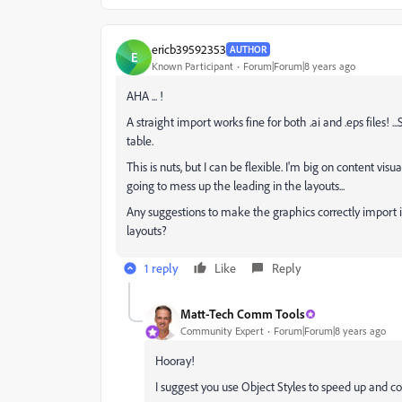
ericb39592353
AUTHOR
E
Known Participant
Forum|Forum|8 years ago
AHA ... !
A straight import works fine for both .ai and .eps files! 
table.
This is nuts, but I can be flexible. I'm big on content vis
going to mess up the leading in the layouts...
Any suggestions to make the graphics correctly import in
layouts?
1 reply
Like
Reply
Matt-Tech Comm Tools
Community Expert
Forum|Forum|8 years ago
Hooray!
I suggest you use Object Styles to speed up and co