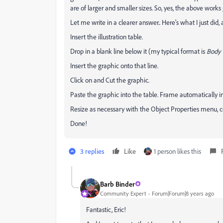
are of larger and smaller sizes. So, yes, the above works 
Let me write in a clearer answer.. Here's what I just did, 
Insert the illustration table.
Drop in a blank line below it (my typical format is
Body 
Insert the graphic onto that line.
Click on and Cut the graphic.
Paste the graphic into the table. Frame automatically ins
Resize as necessary with the Object Properties menu, ce
Done!
3 replies
Like
1 person likes this
Barb Binder
Community Expert
Forum|Forum|8 years ago
Fantastic, Eric!