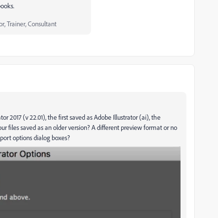
books.
, Trainer, Consultant
tor 2017 (v 22.01), the first saved as Adobe Illustrator (ai), the
our files saved as an older version? A different preview format or no
port options dialog boxes?