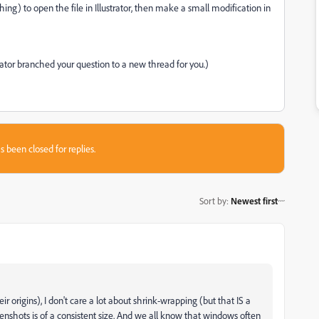
hing) to open the file in Illustrator, then make a small modification in
rator branched your question to a new thread for you.)
s been closed for replies.
Sort by
:
Newest first
 origins), I don't care a lot about shrink-wrapping (but that IS a
eenshots is of a consistent size. And we all know that windows often