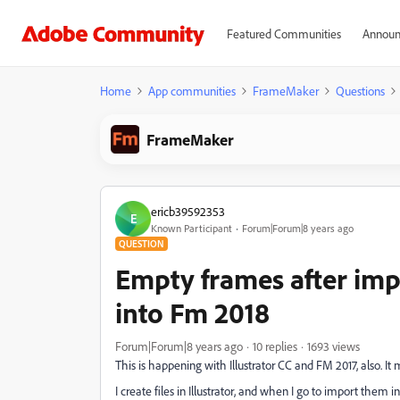
Featured Communities
Announ
Home
App communities
FrameMaker
Questions
FrameMaker
ericb39592353
E
Known Participant
Forum|Forum|8 years ago
QUESTION
Empty frames after impo
into Fm 2018
Forum|Forum|8 years ago
10 replies
1693 views
This is happening with Illustrator CC and FM 2017, also. It
I create files in Illustrator, and when I go to import the