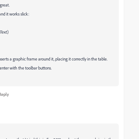
great.
and it works slick:
Text
.)
erts a graphic frame around it, placing it correctly in the table.
nter with the toolbar buttons.
Reply