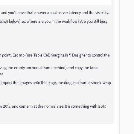
e and you'll have that answer about server latency and the visibility.
cript below) so, where are you in the workflow? Are you still busy
n point: Esc mp (use Table Cell margins in ¶ Designer to control the
eaving the empty anchored frame behind) and copy the table
er
e. Import the images onto the page, the drag into frame, shrink-wrap
m 2015, and came in at the normal size. It is something with 2017.