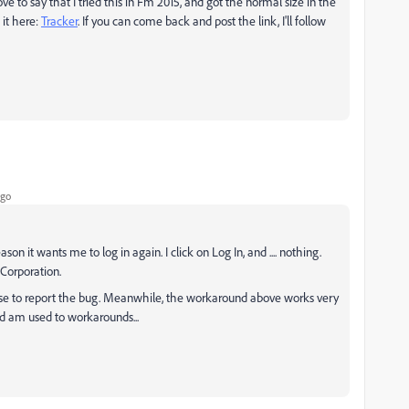
to say that I tried this in Fm 2015, and got the normal size in the
 it here:
Tracker
​. If you can come back and post the link, I'll follow
ago
on it wants me to log in again. I click on Log In, and .... nothing.
Corporation.
else to report the bug. Meanwhile, the workaround above works very
nd am used to workarounds...