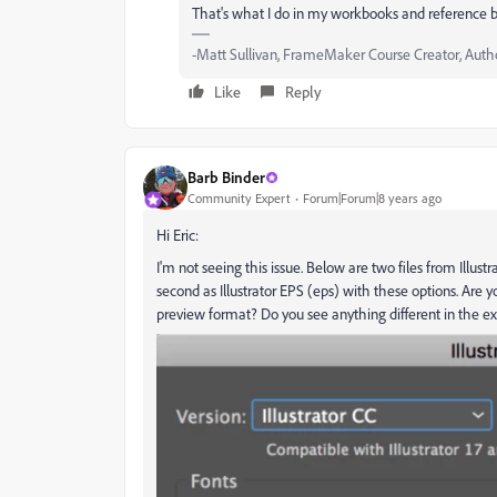
That's what I do in my workbooks and reference 
-Matt Sullivan, FrameMaker Course Creator, Author
Like
Reply
Barb Binder
Community Expert
Forum|Forum|8 years ago
Hi Eric:
I'm not seeing this issue. Below are two files from Illustra
second as Illustrator EPS (eps) with these options. Are y
preview format? Do you see anything different in the ex