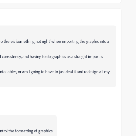
...So there's 'something not right' when importing the graphic into a
ual consistency, and having to do graphics as a straight import is
to tables, or am I going to have to just deal it and redesign all my
ntrol the formatting of graphics.