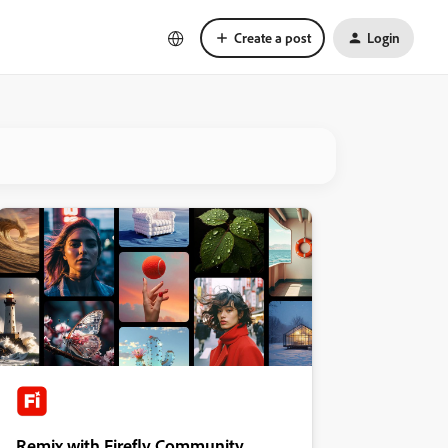
Create a post
Login
Remix with Firefly Community