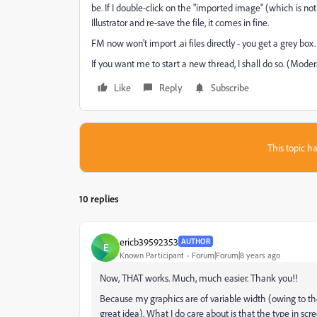
be. If I double-click on the "imported image" (which is not
Illustrator and re-save the file, it comes in fine.
FM now won't import .ai files directly - you get a grey box.
If you want me to start a new thread, I shall do so. (Mode
Like
Reply
Subscribe
This topic ha
10 replies
ericb39592353
AUTHOR
E
Known Participant
Forum|Forum|8 years ago
Now, THAT works. Much, much easier. Thank you!!
Because my graphics are of variable width (owing to their
great idea). What I do care about is that the type in scr