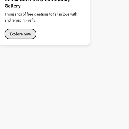
Gallery
Thousands of free creations to fall in love with
and remix in Firefly.
Explore now