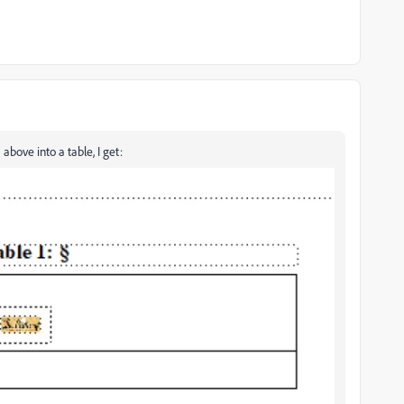
ove into a table, I get: