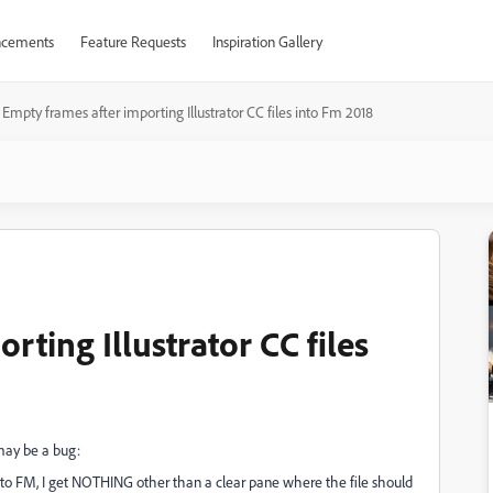
cements
Feature Requests
Inspiration Gallery
Empty frames after importing Illustrator CC files into Fm 2018
rting Illustrator CC files
 may be a bug:
m into FM, I get NOTHING other than a clear pane where the file should