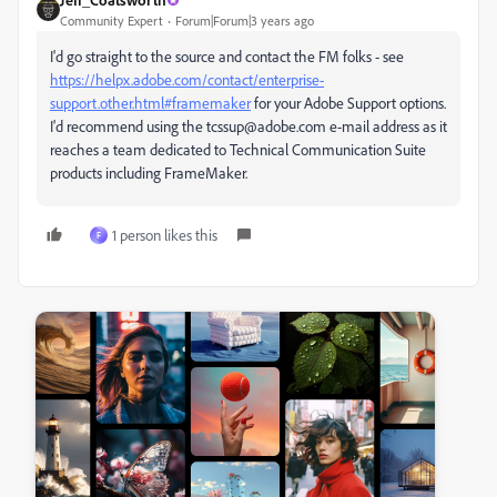
Community Expert
Forum|Forum|3 years ago
I'd go straight to the source and contact the FM folks - see
https://helpx.adobe.com/contact/enterprise-
support.other.html#framemaker
for your Adobe Support options.
I'd recommend using the tcssup@adobe.com e-mail address as it
reaches a team dedicated to Technical Communication Suite
products including FrameMaker.
1 person likes this
F