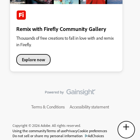
Remix with Firefly Community Gallery
Thousands of free creations to fall in love with and remix
in Firefly.
Explore now
Terms & Conditions
Accessibility statement
Copyright © 2026 Adobe. All rights reserved.
Using the community
Terms of use
Privacy
Cookie preferences
Do not sell or share my personal information
AdChoices