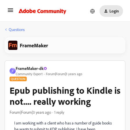
Login
Questions
FrameMaker
FrameMaker-dk
F
Community Expert
Forum|Forum|3 years ago
QUESTION
Epub publishing to Kindle is
not.... really working
Forum|Forum|3 years ago
1 reply
I am working with a client who has a number of guide books
he wants to submit to KDP publishing. I have been