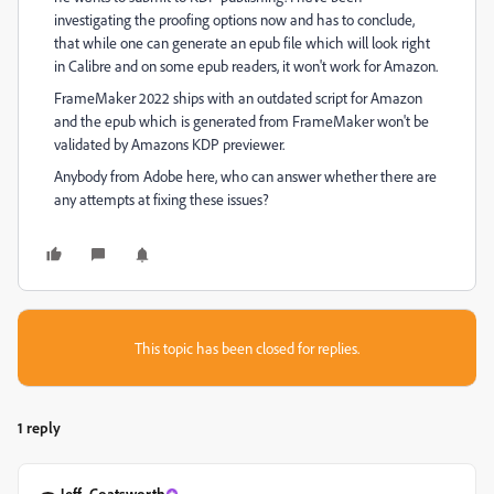
investigating the proofing options now and has to conclude,
that while one can generate an epub file which will look right
in Calibre and on some epub readers, it won't work for Amazon.
FrameMaker 2022 ships with an outdated script for Amazon
and the epub which is generated from FrameMaker won't be
validated by Amazons KDP previewer.
Anybody from Adobe here, who can answer whether there are
any attempts at fixing these issues?
This topic has been closed for replies.
1 reply
Jeff_Coatsworth