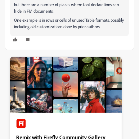
but there are a number of places where font declarations can
hide in FM documents.
One example is in rows or cells of unused Table formats, possibly
including old customizations done by prior authors.
Remix with Firefly Community Gallery