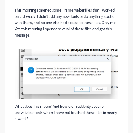
This morning I opened some FrameMaker files that I worked
on last week. I didn't add any new fonts or do anything exotic
with them, and no one else had access to these files. Only me.
Yet, this morning I opened several of these files and got this
message:
What does this mean? And how did I suddenly acquire
unavailable fonts when I have not touched these files in nearly
a week?