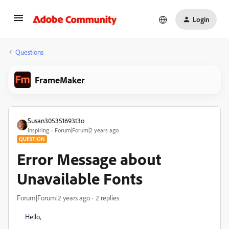
Login
Questions
FrameMaker
Susan305351693t3o
Inspiring
Forum|Forum|2 years ago
QUESTION
Error Message about
Unavailable Fonts
Forum|Forum|2 years ago
2 replies
Hello,