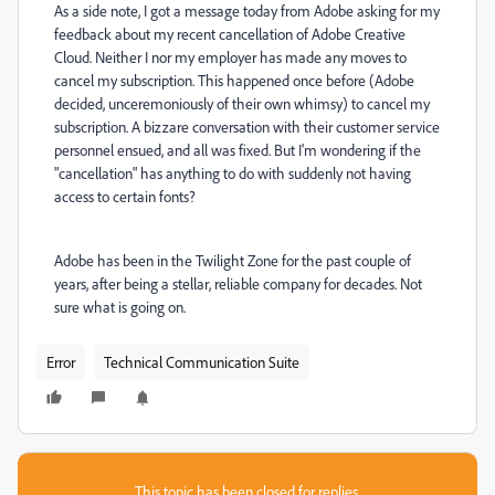
As a side note, I got a message today from Adobe asking for my
feedback about my recent cancellation of Adobe Creative
Cloud. Neither I nor my employer has made any moves to
cancel my subscription. This happened once before (Adobe
decided, unceremoniously of their own whimsy) to cancel my
subscription. A bizzare conversation with their customer service
personnel ensued, and all was fixed. But I'm wondering if the
"cancellation" has anything to do with suddenly not having
access to certain fonts?
Adobe has been in the Twilight Zone for the past couple of
years, after being a stellar, reliable company for decades. Not
sure what is going on.
Error
Technical Communication Suite
This topic has been closed for replies.