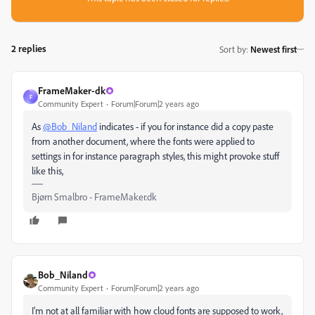
2 replies
Sort by
:
Newest first
FrameMaker-dk
F
Community Expert
Forum|Forum|2 years ago
As
@Bob_Niland
indicates - if you for instance did a copy paste
from another document, where the fonts were applied to
settings in for instance paragraph styles, this might provoke stuff
like this,
Bjørn Smalbro - FrameMaker.dk
Bob_Niland
Community Expert
Forum|Forum|2 years ago
I'm not at all familiar with how cloud fonts are supposed to work,