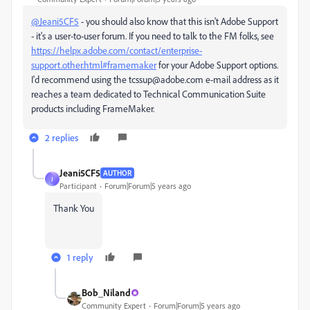
@Jeani5CF5
- you should also know that this isn't Adobe Support
- it's a user-to-user forum. If you need to talk to the FM folks, see
https://helpx.adobe.com/contact/enterprise-
support.other.html#framemaker
for your Adobe Support options.
I'd recommend using the tcssup@adobe.com e-mail address as it
reaches a team dedicated to Technical Communication Suite
products including FrameMaker.
2 replies
Jeani5CF5
AUTHOR
J
Participant
Forum|Forum|5 years ago
Thank You
1 reply
Bob_Niland
Community Expert
Forum|Forum|5 years ago