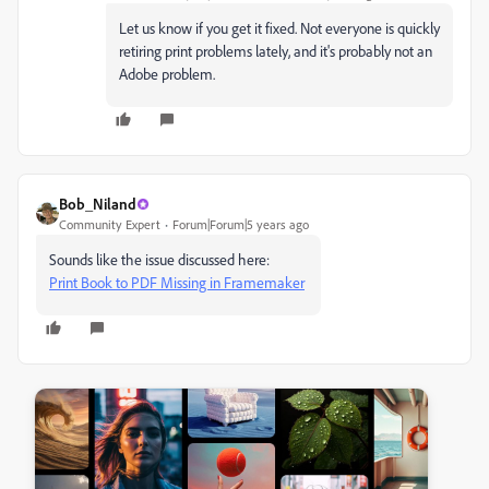
Let us know if you get it fixed. Not everyone is quickly
retiring print problems lately, and it's probably not an
Adobe problem.
Bob_Niland
Community Expert
Forum|Forum|5 years ago
Sounds like the issue discussed here:
Print Book to PDF Missing in Framemaker