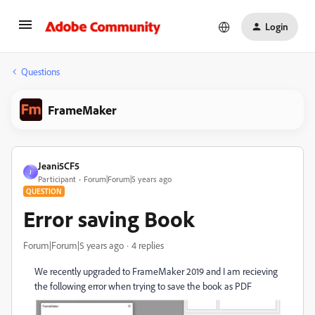
Login
Questions
FrameMaker
Jeani5CF5
J
Participant
Forum|Forum|5 years ago
QUESTION
Error saving Book
Forum|Forum|5 years ago
4 replies
We recently upgraded to FrameMaker 2019 and I am recieving
the following error when trying to save the book as PDF