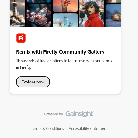
Remix with Firefly Community Gallery
Thousands of free creations to fall in love with and remix
in Firefly.
Explore now
Terms & Conditions
Accessibility statement