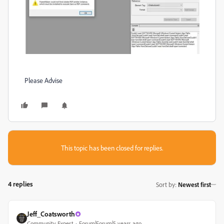
Please Advise
This topic has been closed for replies.
4 replies
Sort by
:
Newest first
Jeff_Coatsworth
Community Expert
Forum|Forum|5 years ago