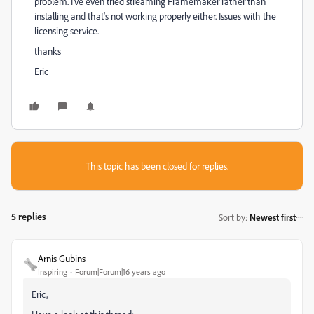
problem. I've even tried streaming Framemaker rather than
installing and that's not working properly either. Issues with the
licensing service.
thanks
Eric
This topic has been closed for replies.
5 replies
Sort by
:
Newest first
Arnis Gubins
Inspiring
Forum|Forum|16 years ago
Eric,