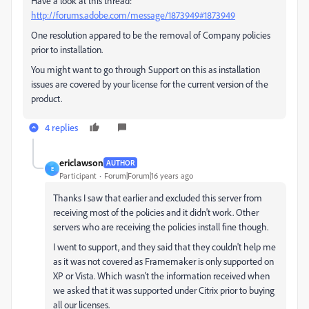
Have a look at this thread:
http://forums.adobe.com/message/1873949#1873949
One resolution appared to be the removal of Company policies
prior to installation.
You might want to go through Support on this as installation
issues are covered by your license for the current version of the
product.
4 replies
ericlawson
AUTHOR
E
Participant
Forum|Forum|16 years ago
Thanks I saw that earlier and excluded this server from
receiving most of the policies and it didn't work. Other
servers who are receiving the policies install fine though.
I went to support, and they said that they couldn't help me
as it was not covered as Framemaker is only supported on
XP or Vista. Which wasn't the information received when
we asked that it was supported under Citrix prior to buying
all our licenses.