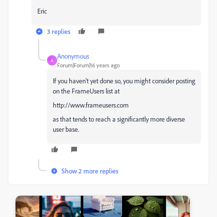
Eric
3 replies
Anonymous
A
Forum|Forum|16 years ago
If you haven't yet done so, you might consider posting
on the FrameUsers list at
http://www.frameusers.com
as that tends to reach a significantly more diverse
user base.
Show 2 more replies