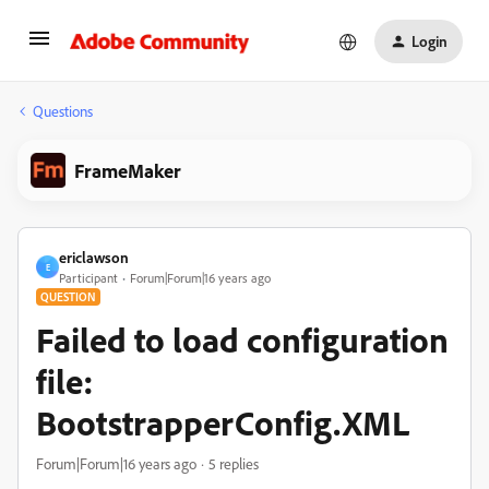
Login
Questions
FrameMaker
ericlawson
E
Participant
Forum|Forum|16 years ago
QUESTION
Failed to load configuration
file:
BootstrapperConfig.XML
Forum|Forum|16 years ago
5 replies