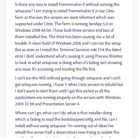
Is there any way to install Framemaker 9 without running the
setup.exe? I am trying to install Framemaker 9 in our Citrix
farm as this was the version we were informed which was
supported under Citrix. The farm is running XenApp 5.0 on
Windows 2008 64 bit. I have built three servers and two of
them installed fine. The third has been causing me a lot of
trouble. A clean build of Windows 2008 and I can run the setup.
But as soon as I install the Terminal Services role I hit the listed
error. I dont' understand what's causing it, using Process Monitor
to look at what setup.exe is doing when it's failing isn't showing
any issue. It's accessing and reading the file fine.
I can't run the MSI without going through setup.exe and I can't
get setup.exe running. I have 5 other Citrix servers to rebuild but
I don't want to start them until I get this sorted as all the
applications are running properly on the servers with Windows
2003 32 bit and Presentation Server 4.
Where can I go, what can I do, what is that installer doing
which is failing to read the bootstrapperconfig.xml file, can I
install without using setup.exe. I'm running out of ideas I've
rebuilt this server half a dozen times now trying to isolate the