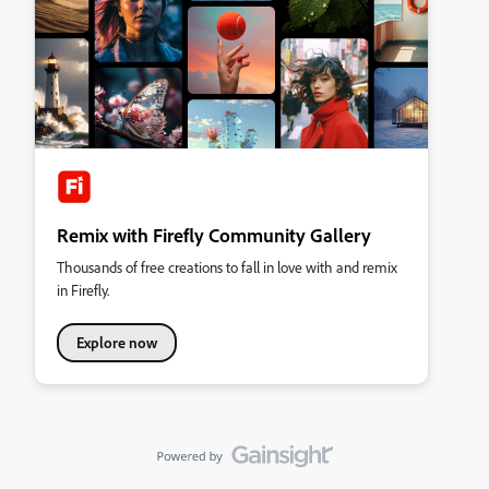
Remix with Firefly Community Gallery
Thousands of free creations to fall in love with and remix
in Firefly.
Explore now