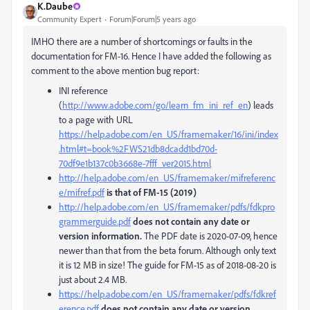
K.Daube
Community Expert
Forum|Forum|5 years ago
IMHO there are a number of shortcomings or faults in the
documentation for FM-16. Hence I have added the following as
comment to the above mention bug report:
INI reference
(
http://www.adobe.com/go/learn_fm_ini_ref_en
) leads
to a page with URL
https://help.adobe.com/en_US/framemaker/16/ini/index
.html#t=book%2FWS21db8dcadd1bd70d-
70df9e1b137c0b3668e-7fff_ver2015.html
http://help.adobe.com/en_US/framemaker/mifreferenc
e/mifref.pdf
is that of FM-15 (2019)
http://help.adobe.com/en_US/framemaker/pdfs/fdkpro
grammerguide.pdf
does not contain any date or
version information.
The PDF date is 2020-07-09, hence
newer than that from the beta forum. Although only text
it is 12 MB in size! The guide for FM-15 as of 2018-08-20 is
just about 2.4 MB.
https://help.adobe.com/en_US/framemaker/pdfs/fdkref
erence.pdf
does not contain any date or version