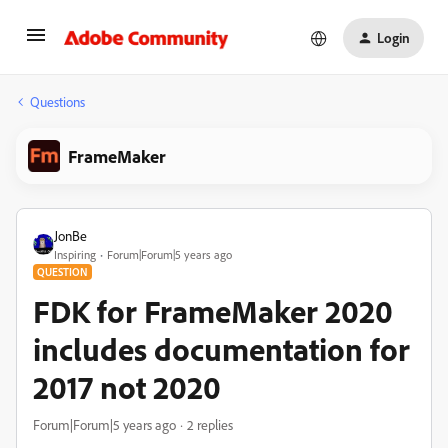
Login
Questions
FrameMaker
JonBe
Inspiring
Forum|Forum|5 years ago
QUESTION
FDK for FrameMaker 2020
includes documentation for
2017 not 2020
Forum|Forum|5 years ago
2 replies