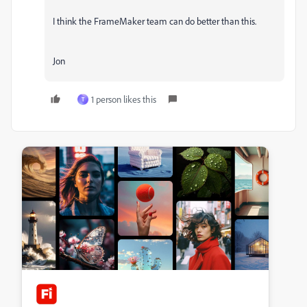
I think the FrameMaker team can do better than this.
Jon
1 person likes this
T