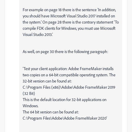
For example on page 18 there is the sentence 'In addition,
you should have Microsoft Visual Studio 2017 installed on
the system.' On page 28 there is the contrary statement 'To
compile FDK clients for Windows, you must use Microsoft
Visual Studio 2013.'
As well, on page 30 there is the following paragraph:
'Test your client application: Adobe FrameMaker installs
two copies on a 64-bit compatibile operating system. The
32-bit version can be found at:
C:\Program Files (x86)\Adobe\Adobe FrameMaker 2019
(32 Bit)
This is the default location for 32-bit applications on
Windows.
The 64 bit version can be found at:
C:\Program Files\Adobe\Adobe FrameMaker 2020'