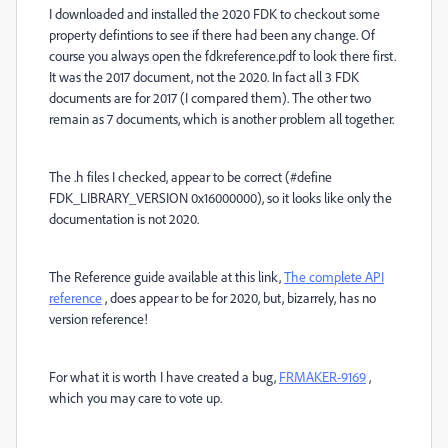
I downloaded and installed the 2020 FDK to checkout some
property defintions to see if there had been any change. Of
course you always open the fdkreference.pdf to look there first.
It was the 2017 document, not the 2020. In fact all 3 FDK
documents are for 2017 (I compared them). The other two
remain as 7 documents, which is another problem all together.
The .h files I checked, appear to be correct (#define
FDK_LIBRARY_VERSION 0x16000000), so it looks like only the
documentation is not 2020.
The Reference guide available at this link,
The complete API
reference
, does appear to be for 2020, but, bizarrely, has no
version reference!
For what it is worth I have created a bug,
FRMAKER-9169
,
which you may care to vote up.