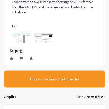
I have attached two screenshots showing the 2017 reference
from the 2020 FDK and the reference downloaded from the
link above.
Jon
Scripting
This topic has been closed for replies.
2 replies
Sort by
:
Newest first