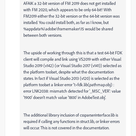
AFAIK a 32-bit version of FM 2019 does not get installed
with FM 2020, which appears to be only 64-bit! With
FM2019 either the 32-bit version or the 64-bit version was
installed. You could install both, as far as I know, but
%appdata%\adobe\framemaker\15 would be shared
between both versions.
The upside of working through this is that a test 64-bit FDK
client will compile and link using VS2019 with either Visual
Studio 2019 (v142) (or Visual Studio 2017 (v141)) selected as
the platform toolset, despite what the documentation
states. In fact if Visual Studio 2013 (v120) is selected as the
platform toolset a linker error '1>fdk.lib(pathmap.obj) :
error LNK2038: mismatch detected for '_MSC_VER': value
'1900' doesn't match value '1800' in AdobeTest.obj'.
The additional library inclusion of cssparserinterface.lib is
required if calling any functions in struct.lib, or linker errors
will occur. This is not covered in the documentation.