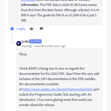
information
. The PDF date is 2020-07-09, hence newer
than that from the beta forum. Although only text, it is 14
MB in size! The guide for FM-15 as of 2018-11-06 is just 5
MB.
1 reply
JonBe
AUTHOR
Inspiring
Forum|Forum|5 years ago
Klaus,
I think IMHO is being way to nice as regards the
documentation for the 2020 FDK. Apart from the very odd
inclusion of the 2017 documentation in the FDK installer,
the documentation available
at
https://www.adobe.com/devnet/framemaker.html,
part
icularly the Programmer Guide (link starting with An
Introduction ..) has some glaring errors that make you
wonder about the release.