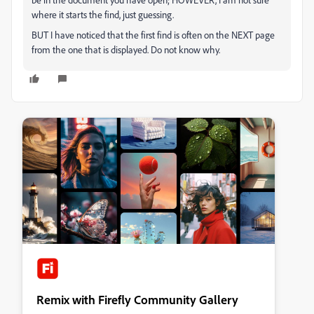
where it starts the find, just guessing.
BUT I have noticed that the first find is often on the NEXT page
from the one that is displayed. Do not know why.
Remix with Firefly Community Gallery