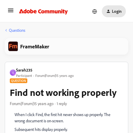
Login
Questions
FrameMaker
Sarah235
S
Participant
Forum|Forum|15 years ago
QUESTION
Find not working properly
Forum|Forum|15 years ago
1 reply
When I click Find, the first hit never shows up properly. The
wrong document is on-screen.
Subsequent hits display properly.