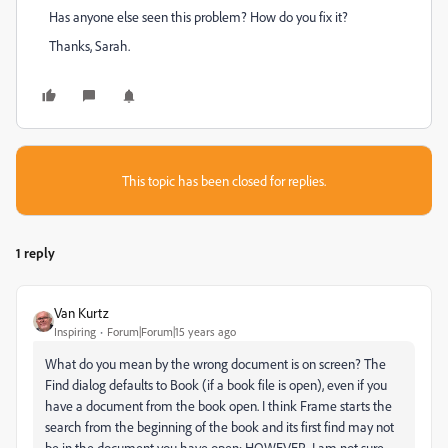
Has anyone else seen this problem? How do you fix it?
Thanks, Sarah.
This topic has been closed for replies.
1 reply
Van Kurtz
Inspiring
Forum|Forum|15 years ago
What do you mean by the wrong document is on screen? The
Find dialog defaults to Book (if a book file is open), even if you
have a document from the book open. I think Frame starts the
search from the beginning of the book and its first find may not
be in the document you have open; HOWEVER, I am not sure