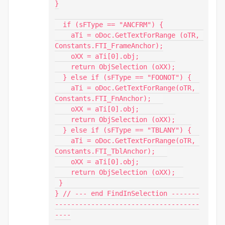
}

  if (sFType == "ANCFRM") {

    aTi = oDoc.GetTextForRange (oTR, 
Constants.FTI_FrameAnchor);

    oXX = aTi[0].obj;

    return ObjSelection (oXX);

  } else if (sFType == "FOONOT") {

    aTi = oDoc.GetTextForRange(oTR, 
Constants.FTI_FnAnchor);   

    oXX = aTi[0].obj;

    return ObjSelection (oXX);

  } else if (sFType == "TBLANY") {

    aTi = oDoc.GetTextForRange(oTR, 
Constants.FTI_TblAnchor);   

    oXX = aTi[0].obj;

    return ObjSelection (oXX);  

 } 

} // --- end FindInSelection -------
------------------------------------
----
