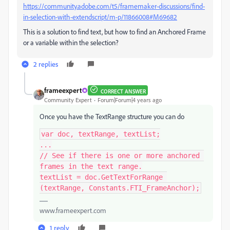
https://community.adobe.com/t5/framemaker-discussions/find-
in-selection-with-extendscript/m-p/11866008#M69682
This is a solution to find text, but how to find an Anchored Frame
or a variable within the selection?
2 replies
frameexpert
CORRECT ANSWER
Community Expert
Forum|Forum|4 years ago
Once you have the TextRange structure you can do
var doc, textRange, textList;

...

// See if there is one or more anchored 
frames in the text range.

textList = doc.GetTextForRange 
(textRange, Constants.FTI_FrameAnchor);
www.frameexpert.com
1 reply