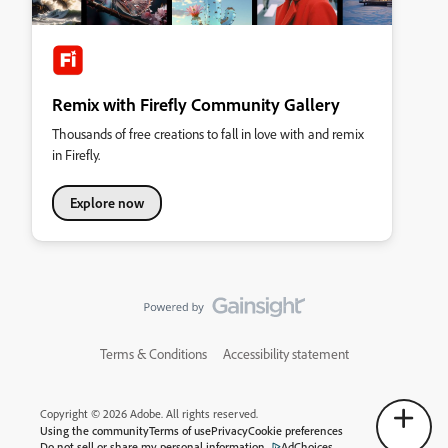
Remix with Firefly Community Gallery
Thousands of free creations to fall in love with and remix
in Firefly.
Explore now
Terms & Conditions
Accessibility statement
Copyright © 2026 Adobe. All rights reserved.
Using the community
Terms of use
Privacy
Cookie preferences
Do not sell or share my personal information
AdChoices