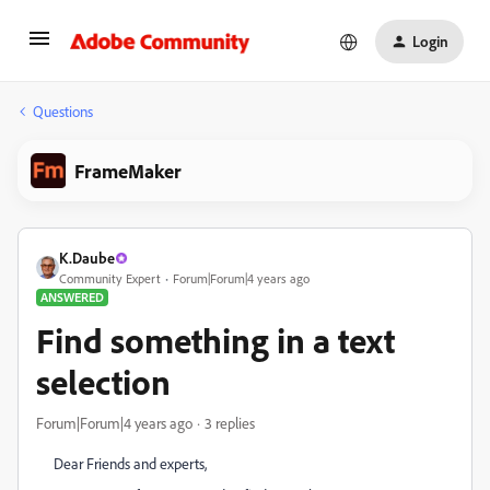
Login
Questions
FrameMaker
K.Daube
Community Expert
Forum|Forum|4 years ago
ANSWERED
Find something in a text
selection
Forum|Forum|4 years ago
3 replies
Dear Friends and experts,