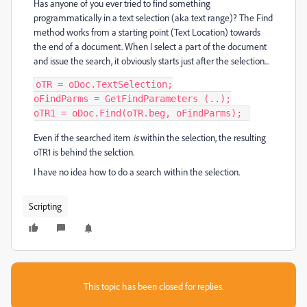
Has anyone of you ever tried to find something
programmatically in a text selection (aka text range)? The Find
method works from a starting point (Text Location) towards
the end of a document. When I select a part of the document
and issue the search, it obviously starts just after the selection...
oTR = oDoc.TextSelection;

oFindParms = GetFindParameters (..);

oTR1 = oDoc.Find(oTR.beg, oFindParms); 
Even if the searched item
is
within the selection, the resulting
oTR1 is behind the selction.
I have no idea how to do a search within the selection.
Scripting
This topic has been closed for replies.