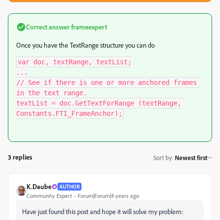
Correct answer
frameexpert
Once you have the TextRange structure you can do
var doc, textRange, textList;

...

// See if there is one or more anchored frames 
in the text range.

textList = doc.GetTextForRange (textRange, 
Constants.FTI_FrameAnchor);
3 replies
Sort by
:
Newest first
K.Daube
AUTHOR
Community Expert
Forum|Forum|4 years ago
Have just found this post and hope it will solve my problem: