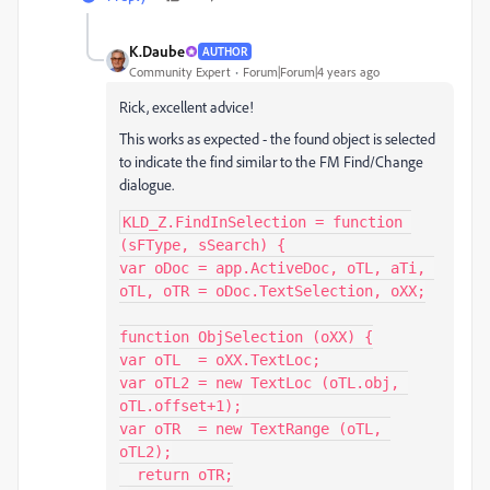
K.Daube
AUTHOR
Community Expert
Forum|Forum|4 years ago
Rick, excellent advice!
This works as expected - the found object is selected
to indicate the find similar to the FM Find/Change
dialogue.
KLD_Z.FindInSelection = function 
(sFType, sSearch) {

var oDoc = app.ActiveDoc, oTL, aTi, 
oTL, oTR = oDoc.TextSelection, oXX;

function ObjSelection (oXX) {

var oTL  = oXX.TextLoc;

var oTL2 = new TextLoc (oTL.obj, 
oTL.offset+1);

var oTR  = new TextRange (oTL, 
oTL2);

  return oTR;
