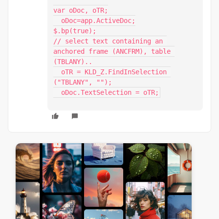
var oDoc, oTR;

  oDoc=app.ActiveDoc;

$.bp(true);

// select text containing an 
anchored frame (ANCFRM), table 
(TBLANY)..

  oTR = KLD_Z.FindInSelection 
("TBLANY", "");

  oDoc.TextSelection = oTR;