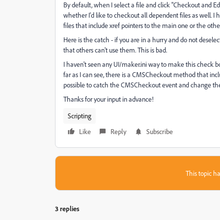
By default, when I select a file and click "Checkout and 
whether I'd like to checkout all dependent files as well. I 
files that include xref pointers to the main one or the oth
Here is the catch - if you are in a hurry and do not desele
that others can't use them. This is bad.
I haven't seen any UI/maker.ini way to make this check box
far as I can see, there is a CMSCheckout method that incl
possible to catch the CMSCheckout event and change the
Thanks for your input in advance!
Scripting
Like
Reply
Subscribe
This topic ha
3 replies