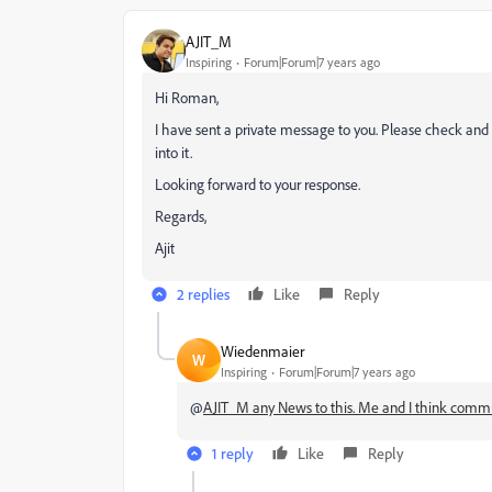
AJIT_M
Inspiring
Forum|Forum|7 years ago
Hi Roman,
I have sent a private message to you. Please check and
into it.
Looking forward to your response.
Regards,
Ajit
2 replies
Like
Reply
Wiedenmaier
W
Inspiring
Forum|Forum|7 years ago
@
AJIT_M any News to this. Me and I think communit
1 reply
Like
Reply