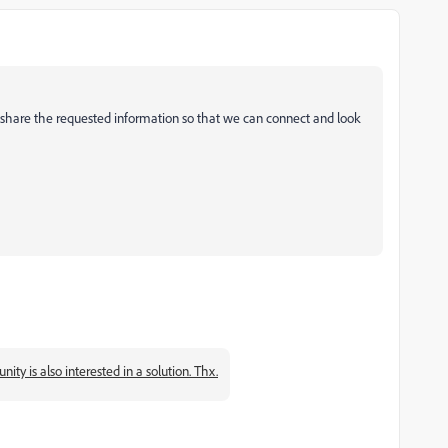
 share the requested information so that we can connect and look
y is also interested in a solution. Thx.