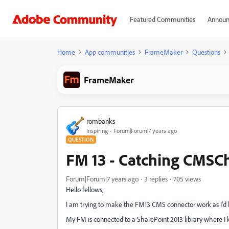
Featured Communities
Announ
Home
App communities
FrameMaker
Questions
FrameMaker
rombanks
Inspiring
Forum|Forum|7 years ago
QUESTION
FM 13 - Catching CMSC
Forum|Forum|7 years ago
3 replies
705 views
Hello fellows,
I am trying to make the FM13 CMS connector work as I'd lik
My FM is connected to a SharePoint 2013 library where I k