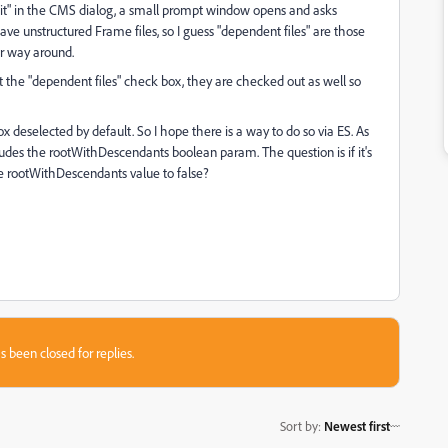
Edit" in the CMS dialog, a small prompt window opens and asks
have unstructured Frame files, so I guess "dependent files" are those
er way around.
ct the "dependent files" check box, they are checked out as well so
 deselected by default. So I hope there is a way to do so via ES. As
udes the rootWithDescendants boolean param. The question is if it's
 rootWithDescendants value to false?
s been closed for replies.
Sort by
:
Newest first