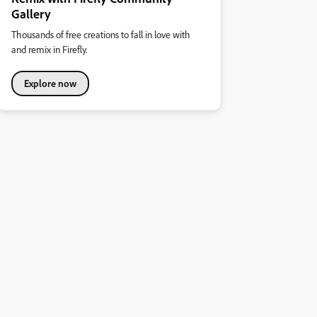
Gallery
Thousands of free creations to fall in love with
and remix in Firefly.
Explore now