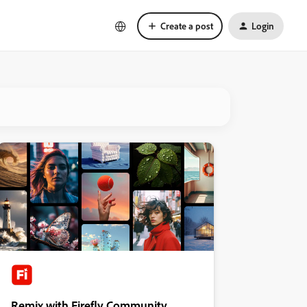
Create a post
Login
Remix with Firefly Community