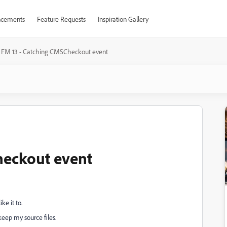
cements
Feature Requests
Inspiration Gallery
FM 13 - Catching CMSCheckout event
heckout event
e it to.
eep my source files.